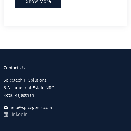
Show More
Contact Us
Spicetech IT Solutions,
6-A, Industrial Estate,NRC,
Kota, Rajasthan
help@spicegems.com
Linkedin