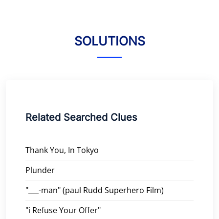
SOLUTIONS
Related Searched Clues
Thank You, In Tokyo
Plunder
"___-man" (paul Rudd Superhero Film)
"i Refuse Your Offer"