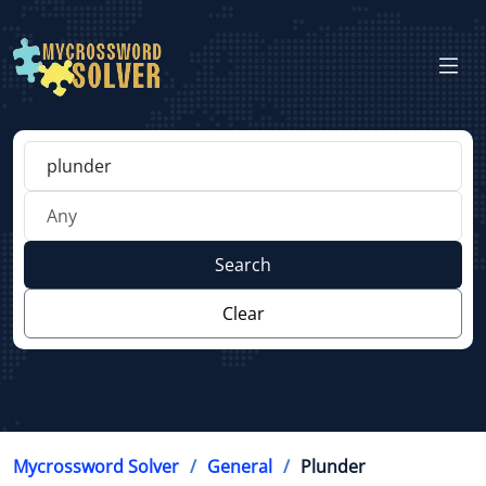
Search
Clear
Mycrossword Solver
General
Plunder