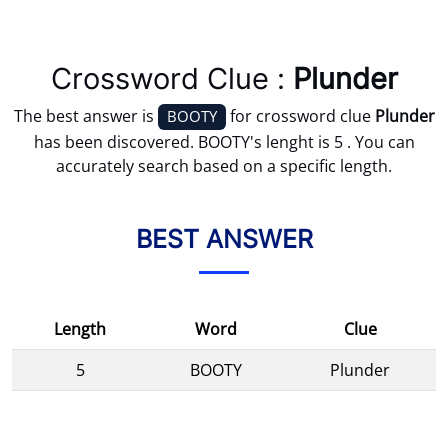
Crossword Clue :
Plunder
The best answer is
for crossword clue
Plunder
BOOTY
has been discovered. BOOTY's lenght is 5 . You can
accurately search based on a specific length.
BEST ANSWER
Length
Word
Clue
5
BOOTY
Plunder