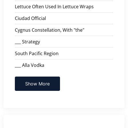
Lettuce Often Used In Lettuce Wraps
Ciudad Official
Cygnus Constellation, With "the"
___ Strategy
South Pacific Region
___ Alla Vodka
Show More