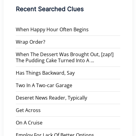
Recent Searched Clues
When Happy Hour Often Begins
Wrap Order?
When The Dessert Was Brought Out, [zap!]
The Pudding Cake Turned Into A ...
Has Things Backward, Say
Two In A Two-car Garage
Deseret News Reader, Typically
Get Across
On A Cruise
Employ For Lack Of Better Options