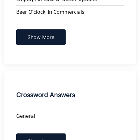
Beer O'clock, In Commercials
Show More
Crossword Answers
General