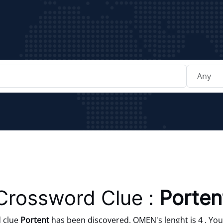
Crossword Clue :
Porten
 clue
Portent
has been discovered. OMEN's lenght is 4 . You