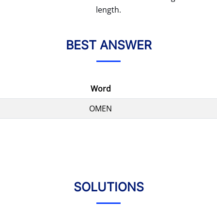
length.
BEST ANSWER
Word
OMEN
SOLUTIONS