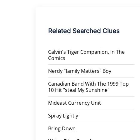
Related Searched Clues
Calvin's Tiger Companion, In The
Comics
Nerdy "family Matters" Boy
Canadian Band With The 1999 Top
10 Hit "steal My Sunshine"
Mideast Currency Unit
Spray Lightly
Bring Down