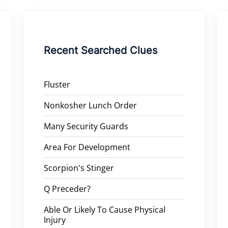
Recent Searched Clues
Fluster
Nonkosher Lunch Order
Many Security Guards
Area For Development
Scorpion's Stinger
Q Preceder?
Able Or Likely To Cause Physical
Injury