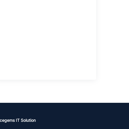
cegems IT Solution