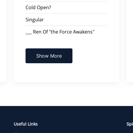
Cold Open?
Singular
___ Ren Of "the Force Awakens"
Show More
Useful Links
Spi