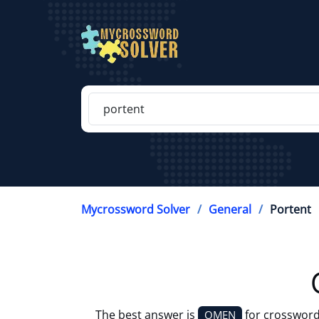
Mycrossword Solver
General
Portent
The best answer is
for crossword
OMEN