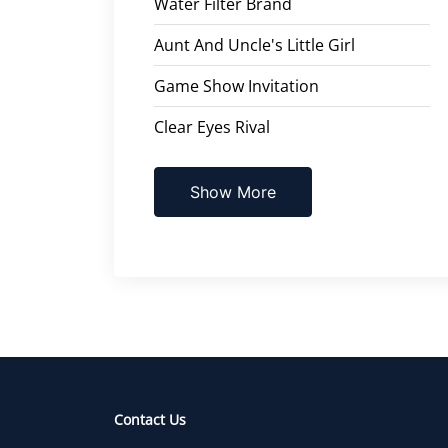
Water Filter Brand
Aunt And Uncle's Little Girl
Game Show Invitation
Clear Eyes Rival
Show More
Contact Us