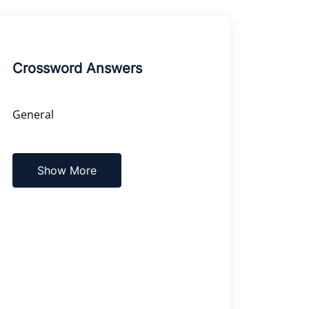
Crossword Answers
General
Show More