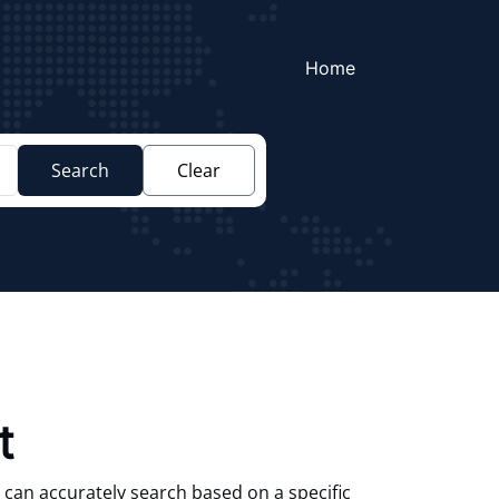
Home
Search
Clear
t
 can accurately search based on a specific