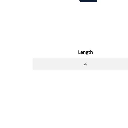
Length
4