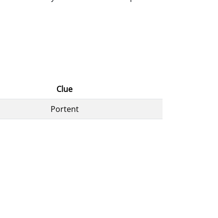
Clue
Portent