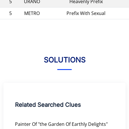
5
URANO
Heavenly Prefix
5
METRO
Prefix With Sexual
SOLUTIONS
Related Searched Clues
Painter Of "the Garden Of Earthly Delights"