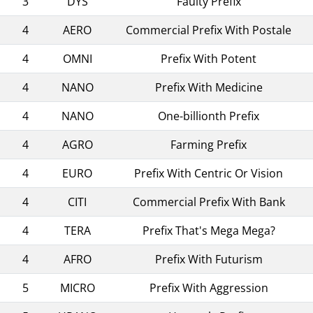
3
DYS
Faulty Prefix
4
AERO
Commercial Prefix With Postale
4
OMNI
Prefix With Potent
4
NANO
Prefix With Medicine
4
NANO
One-billionth Prefix
4
AGRO
Farming Prefix
4
EURO
Prefix With Centric Or Vision
4
CITI
Commercial Prefix With Bank
4
TERA
Prefix That's Mega Mega?
4
AFRO
Prefix With Futurism
5
MICRO
Prefix With Aggression