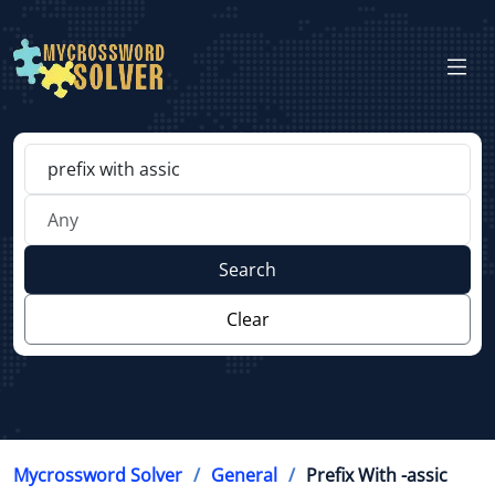
Search
Clear
Mycrossword Solver
General
Prefix With -assic