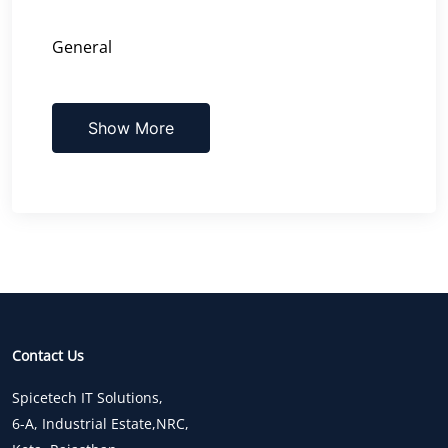
General
Show More
Contact Us
Spicetech IT Solutions,
6-A, Industrial Estate,NRC,