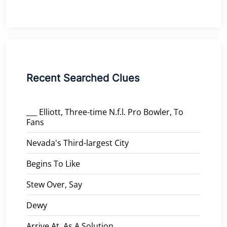
Recent Searched Clues
___ Elliott, Three-time N.f.l. Pro Bowler, To
Fans
Nevada's Third-largest City
Begins To Like
Stew Over, Say
Dewy
Arrive At, As A Solution