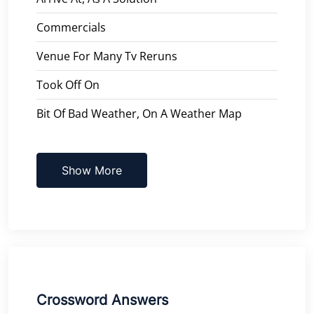
Commercials
Venue For Many Tv Reruns
Took Off On
Bit Of Bad Weather, On A Weather Map
Show More
Crossword Answers