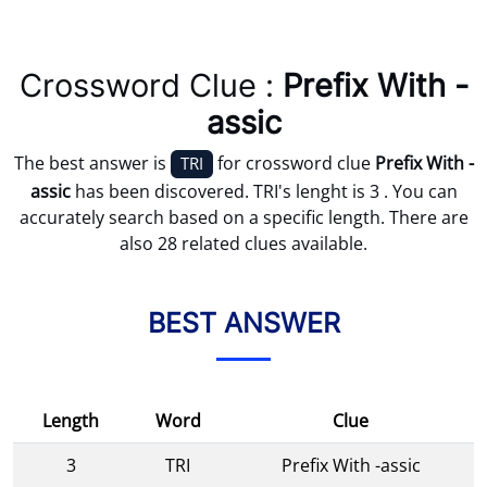
Crossword Clue :
Prefix With -
assic
The best answer is
for crossword clue
Prefix With -
TRI
assic
has been discovered. TRI's lenght is 3 . You can
accurately search based on a specific length. There are
also 28 related clues available.
BEST ANSWER
Length
Word
Clue
3
TRI
Prefix With -assic