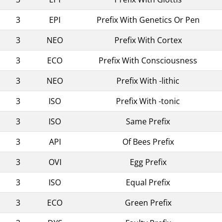
3
EPI
Prefix With Genetics Or Pen
3
NEO
Prefix With Cortex
3
ECO
Prefix With Consciousness
3
NEO
Prefix With -lithic
3
ISO
Prefix With -tonic
3
ISO
Same Prefix
3
API
Of Bees Prefix
3
OVI
Egg Prefix
3
ISO
Equal Prefix
3
ECO
Green Prefix