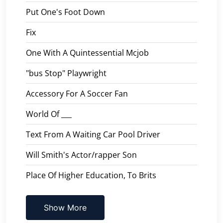
Put One's Foot Down
Fix
One With A Quintessential Mcjob
"bus Stop" Playwright
Accessory For A Soccer Fan
World Of ___
Text From A Waiting Car Pool Driver
Will Smith's Actor/rapper Son
Place Of Higher Education, To Brits
Show More