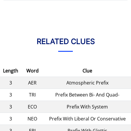
RELATED CLUES
Length
Word
Clue
3
AER
Atmospheric Prefix
3
TRI
Prefix Between Bi- And Quad-
3
ECO
Prefix With System
3
NEO
Prefix With Liberal Or Conservative
3
EPI
Prefix With Glottis