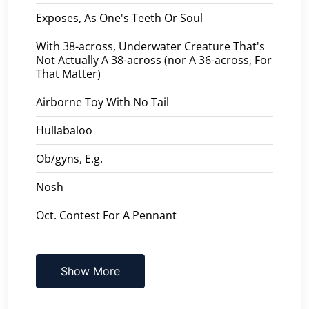
Exposes, As One's Teeth Or Soul
With 38-across, Underwater Creature That's
Not Actually A 38-across (nor A 36-across, For
That Matter)
Airborne Toy With No Tail
Hullabaloo
Ob/gyns, E.g.
Nosh
Oct. Contest For A Pennant
Show More