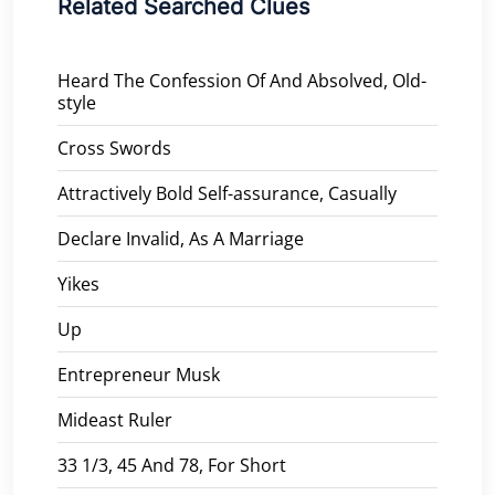
Related Searched Clues
Heard The Confession Of And Absolved, Old-
style
Cross Swords
Attractively Bold Self-assurance, Casually
Declare Invalid, As A Marriage
Yikes
Up
Entrepreneur Musk
Mideast Ruler
33 1/3, 45 And 78, For Short