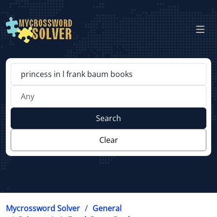
Search
Clear
Mycrossword Solver
General