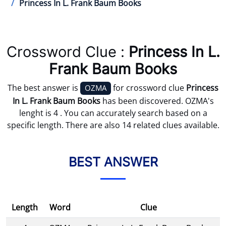
Princess In L. Frank Baum Books
Crossword Clue :
Princess In L.
Frank Baum Books
The best answer is
for crossword clue
Princess
OZMA
In L. Frank Baum Books
has been discovered. OZMA's
lenght is 4 . You can accurately search based on a
specific length. There are also 14 related clues available.
BEST ANSWER
Length
Word
Clue