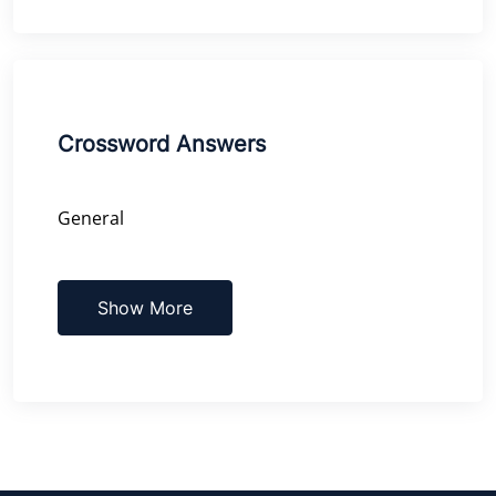
Crossword Answers
General
Show More