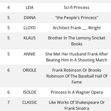
4
LEIA
Sci-fi Princess
5
DIANA
"the People's Princess"
5
LLOYD
Architect Frank ___ Wright
5
KLAUS
Brother In The Lemony Snicket
Books
5
ANNIE
She Met Her Husband Frank After
Beating Him In A Shooting Match
6
ORIOLE
Frank Robinson Or Brooks
Robinson Of The Baseball Hall Of
Fame
6
ISOLDE
Princess In A Wagner Opera
7
CLASSIC
Like Works Of Shakespeare Or
Frank Sinatra