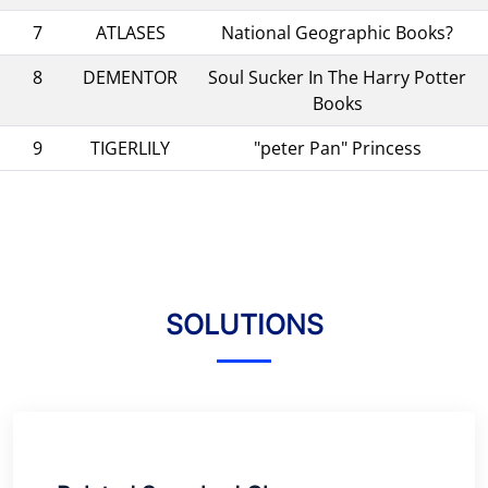
7
ATLASES
National Geographic Books?
8
DEMENTOR
Soul Sucker In The Harry Potter
Books
9
TIGERLILY
"peter Pan" Princess
SOLUTIONS