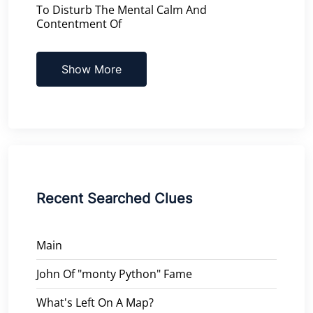
To Disturb The Mental Calm And
Contentment Of
Show More
Recent Searched Clues
Main
John Of "monty Python" Fame
What's Left On A Map?