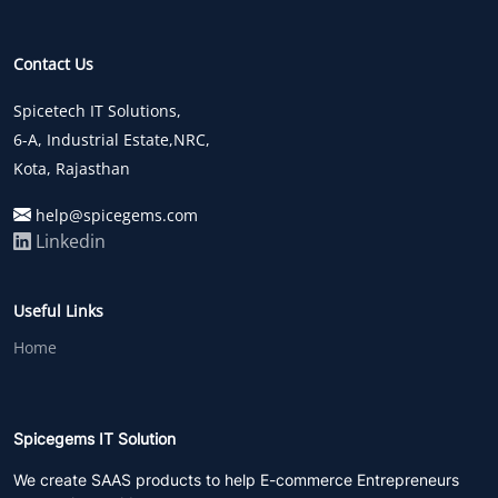
Contact Us
Spicetech IT Solutions,
6-A, Industrial Estate,NRC,
Kota, Rajasthan
help@spicegems.com
Linkedin
Useful Links
Home
Spicegems IT Solution
We create SAAS products to help E-commerce Entrepreneurs