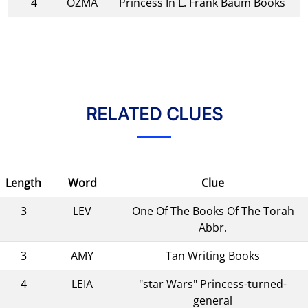
4
OZMA
Princess In L. Frank Baum Books
RELATED CLUES
Length
Word
Clue
3
LEV
One Of The Books Of The Torah
Abbr.
3
AMY
Tan Writing Books
4
LEIA
"star Wars" Princess-turned-
general