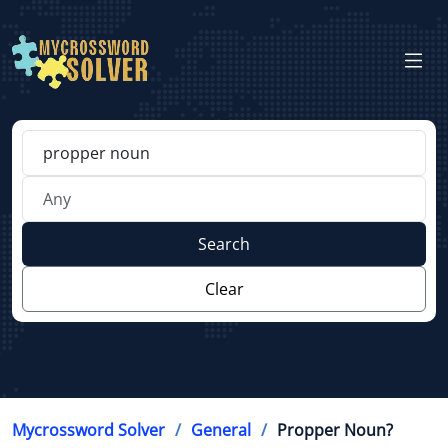
Search
Clear
Mycrossword Solver
General
Propper Noun?