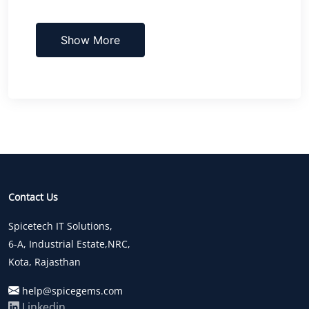
Show More
Contact Us
Spicetech IT Solutions,
6-A, Industrial Estate,NRC,
Kota, Rajasthan
help@spicegems.com
Linkedin