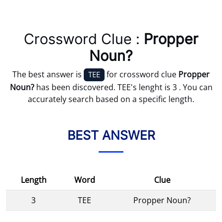
Crossword Clue :
Propper
Noun?
The best answer is
for crossword clue
Propper
TEE
Noun?
has been discovered. TEE's lenght is 3 . You can
accurately search based on a specific length.
BEST ANSWER
Length
Word
Clue
3
TEE
Propper Noun?