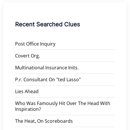
Recent Searched Clues
Post Office Inquiry
Covert Org.
Multinational Insurance Inits.
P.r. Consultant On "ted Lasso"
Lies Ahead
Who Was Famously Hit Over The Head With
Inspiration?
The Heat, On Scoreboards