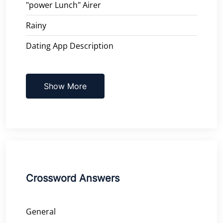
"power Lunch" Airer
Rainy
Dating App Description
Show More
Crossword Answers
General