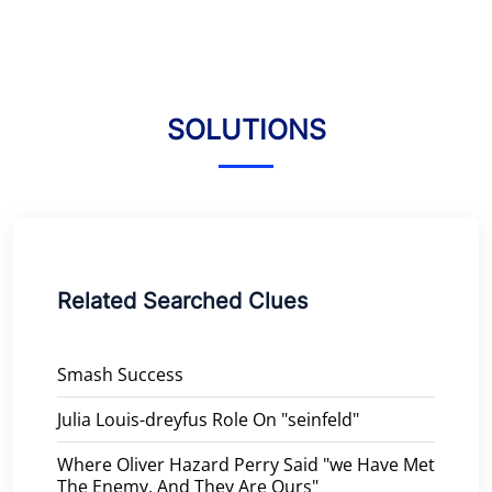
SOLUTIONS
Related Searched Clues
Smash Success
Julia Louis-dreyfus Role On "seinfeld"
Where Oliver Hazard Perry Said "we Have Met
The Enemy, And They Are Ours"