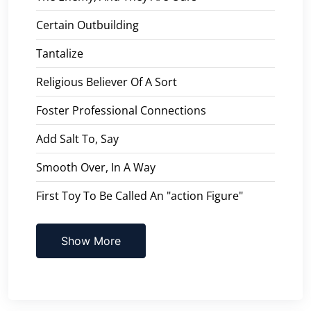
Certain Outbuilding
Tantalize
Religious Believer Of A Sort
Foster Professional Connections
Add Salt To, Say
Smooth Over, In A Way
First Toy To Be Called An "action Figure"
Show More