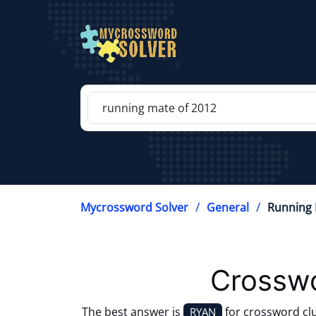
Mycrossword Solver
General
Running 
Crosswo
The best answer is
for crossword cl
RYAN