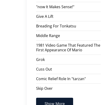
"now It Makes Sense!"
Give A Lift
Breading For Tonkatsu
Middle Range
1981 Video Game That Featured The
First Appearance Of Mario
Grok
Cuss Out
Comic Relief Role In "tarzan"
Skip Over
Show More