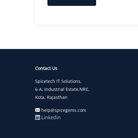
Contact Us
Spicetech IT Solutions,
6-A, Industrial Estate,NRC,
Kota, Rajasthan
help@spicegems.com
Linkedin