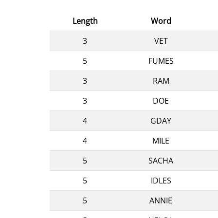
Length
Word
3
VET
5
FUMES
3
RAM
3
DOE
4
GDAY
4
MILE
5
SACHA
5
IDLES
5
ANNIE