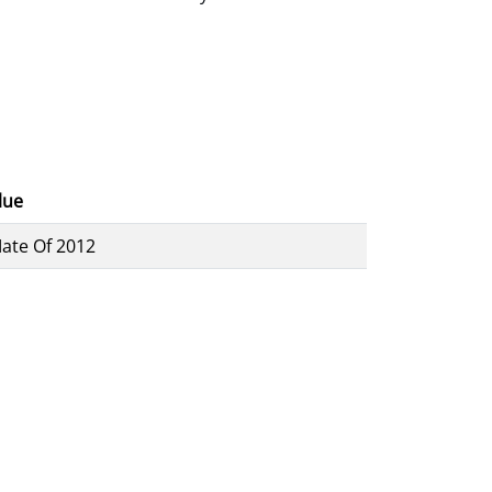
lue
ate Of 2012