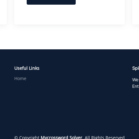
Useful Links
Spi
Home
We 
Ent
© Copyright
Mycrossword Solver
. All Rights Reserved