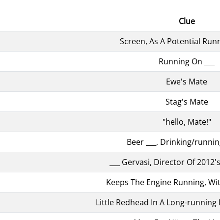
Clue
Screen, As A Potential Run
Running On ___
Ewe's Mate
Stag's Mate
"hello, Mate!"
Beer ___, Drinking/runni
___ Gervasi, Director Of 2012'
Keeps The Engine Running, Wi
Little Redhead In A Long-runnin