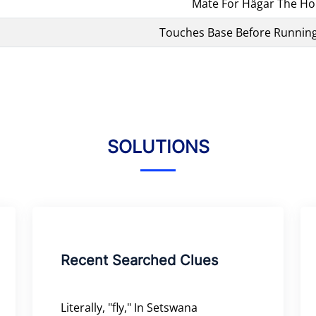
Mate For Hägar The Hor
Touches Base Before Runnin
SOLUTIONS
Recent Searched Clues
Literally, "fly," In Setswana