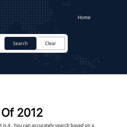
Home
Search
Clear
 Of 2012
 is 4 . You can accurately search based on a