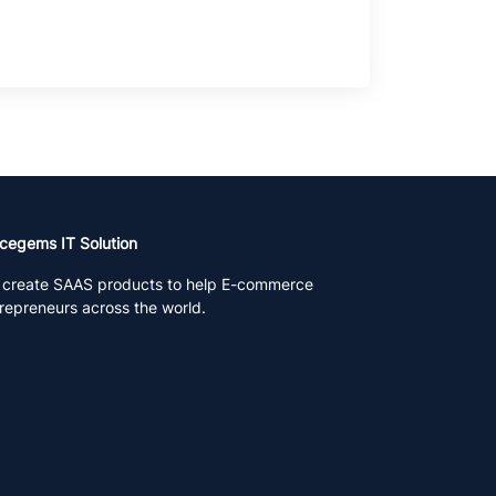
cegems IT Solution
create SAAS products to help E-commerce
repreneurs across the world.