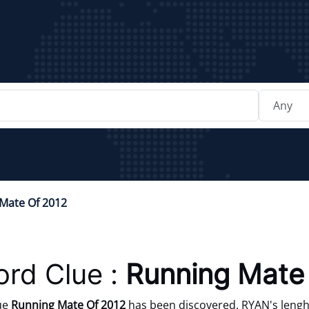
Mate Of 2012
rd Clue :
Running Mate
ue
Running Mate Of 2012
has been discovered. RYAN's lenght