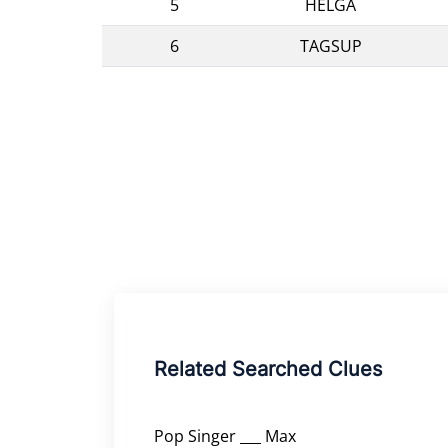
5
HELGA
6
TAGSUP
Related Searched Clues
Pop Singer ___ Max