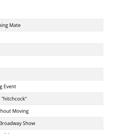
ning Mate
ng Event
s "hitchcock"
thout Moving
g Broadway Show