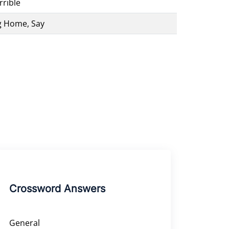
rible
g Home, Say
Crossword Answers
General