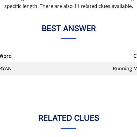
specific length. There are also 11 related clues available.
BEST ANSWER
Word
C
RYAN
Running M
RELATED CLUES