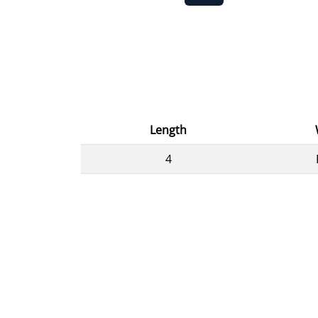
Length
4