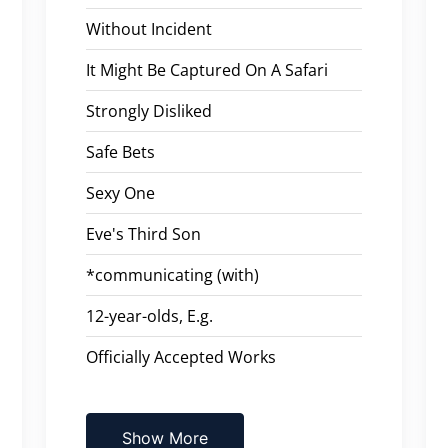
Without Incident
It Might Be Captured On A Safari
Strongly Disliked
Safe Bets
Sexy One
Eve's Third Son
*communicating (with)
12-year-olds, E.g.
Officially Accepted Works
Show More