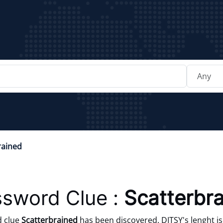
rained
sword Clue :
Scatterbr
d clue
Scatterbrained
has been discovered. DITSY's lenght is