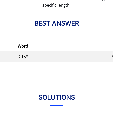
specific length.
BEST ANSWER
Word
DITSY
SOLUTIONS