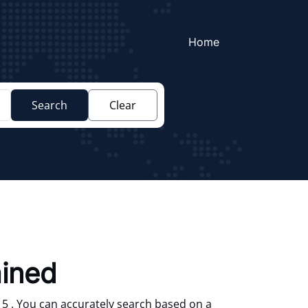
Home
Search
Clear
ained
 5 . You can accurately search based on a