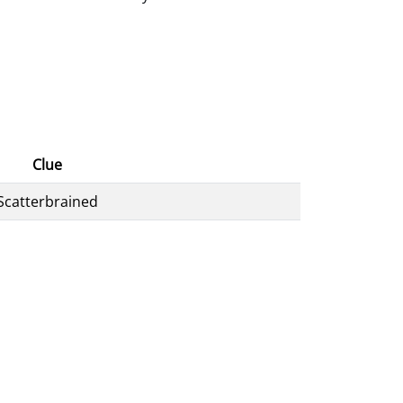
Clue
Scatterbrained