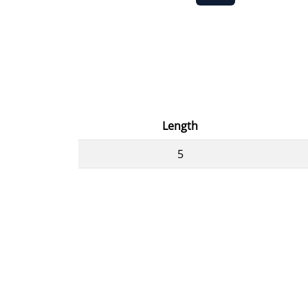
Length
5