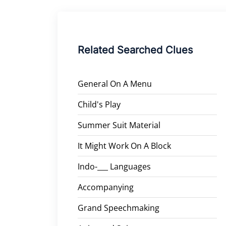
Related Searched Clues
General On A Menu
Child's Play
Summer Suit Material
It Might Work On A Block
Indo-___ Languages
Accompanying
Grand Speechmaking