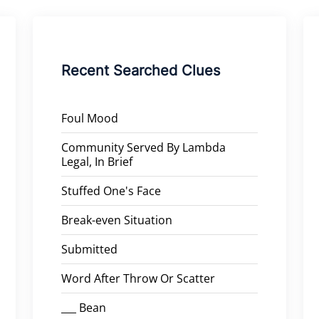
Recent Searched Clues
Foul Mood
Community Served By Lambda
Legal, In Brief
Stuffed One's Face
Break-even Situation
Submitted
Word After Throw Or Scatter
___ Bean