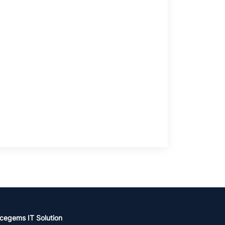
cegems IT Solution