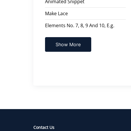
Animated Snippet
Make Lace
Elements No. 7, 8, 9 And 10, E.g.
Show More
Contact Us