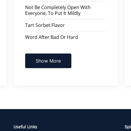
Not Be Completely Open With
Everyone, To Put It Mildly
Tart Sorbet Flavor
Word After Bad Or Hard
Show More
Useful Links
Spi