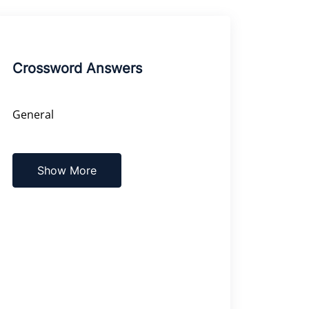
Crossword Answers
General
Show More