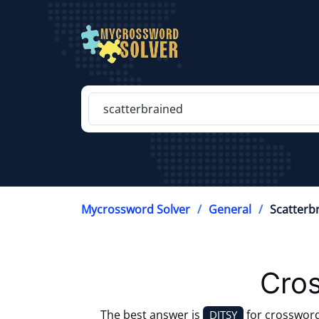
Mycrossword Solver
General
Scatterb
Cros
The best answer is
for crosswor
DITSY