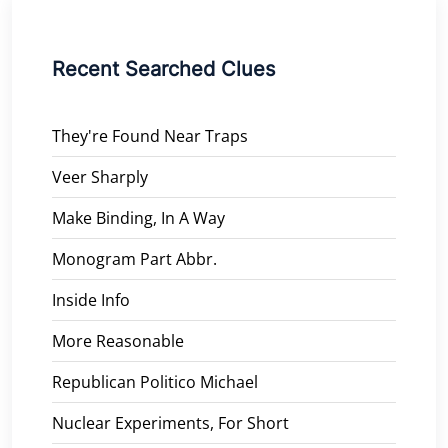
Recent Searched Clues
They're Found Near Traps
Veer Sharply
Make Binding, In A Way
Monogram Part Abbr.
Inside Info
More Reasonable
Republican Politico Michael
Nuclear Experiments, For Short