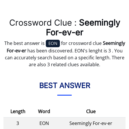
Crossword Clue :
Seemingly
For-ev-er
The best answer is
for crossword clue
Seemingly
EON
For-ev-er
has been discovered. EON's lenght is 3 . You
can accurately search based on a specific length. There
are also 3 related clues available.
BEST ANSWER
Length
Word
Clue
3
EON
Seemingly For-ev-er