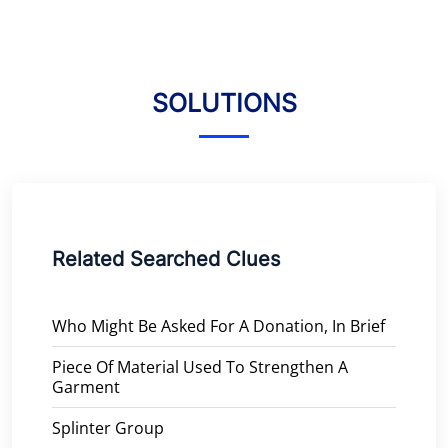
SOLUTIONS
Related Searched Clues
Who Might Be Asked For A Donation, In Brief
Piece Of Material Used To Strengthen A
Garment
Splinter Group