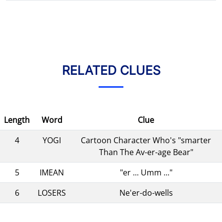
RELATED CLUES
Length
Word
Clue
4
YOGI
Cartoon Character Who's "smarter
Than The Av-er-age Bear"
5
IMEAN
"er ... Umm ..."
6
LOSERS
Ne'er-do-wells