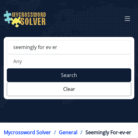
Search
Clear
Mycrossword Solver
General
Seemingly For-ev-er