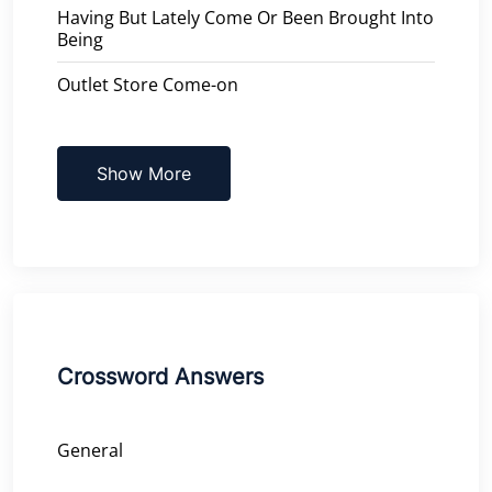
Having But Lately Come Or Been Brought Into
Being
Outlet Store Come-on
Show More
Crossword Answers
General