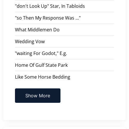
"don't Look Up" Star, In Tabloids
"so Then My Response Was ..."
What Middlemen Do
Wedding Vow
"waiting For Godot," E.g.
Home Of Gulf State Park
Like Some Horse Bedding
Show More