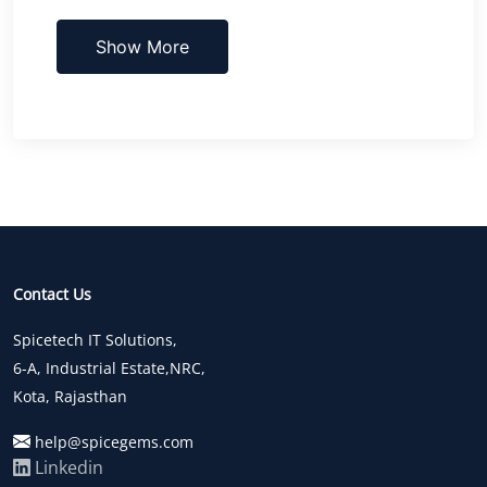
Show More
Contact Us
Spicetech IT Solutions,
6-A, Industrial Estate,NRC,
Kota, Rajasthan
help@spicegems.com
Linkedin