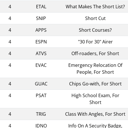
4
ETAL
What Makes The Short List?
4
SNIP
Short Cut
4
APPS
Short Courses?
4
ESPN
"30 For 30" Airer
4
ATVS
Off-roaders, For Short
4
EVAC
Emergency Relocation Of
People, For Short
4
GUAC
Chips Go-with, For Short
4
PSAT
High School Exam, For
Short
4
TRIG
Class With Angles, For Short
4
IDNO
Info On A Security Badge,