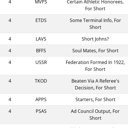
4
MVPS
Certain Athletic Honorees,
For Short
4
ETDS
Some Terminal Info, For
Short
4
LAVS
Short Johns?
4
BFFS
Soul Mates, For Short
4
USSR
Federation Formed In 1922,
For Short
4
TKOD
Beaten Via A Referee's
Decision, For Short
4
APPS
Starters, For Short
4
PSAS
Ad Council Output, For
Short