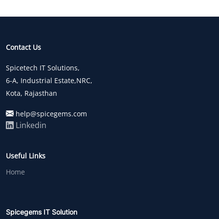
Contact Us
Spicetech IT Solutions,
6-A, Industrial Estate,NRC,
Kota, Rajasthan
help@spicegems.com
Linkedin
Useful Links
Home
Spicegems IT Solution