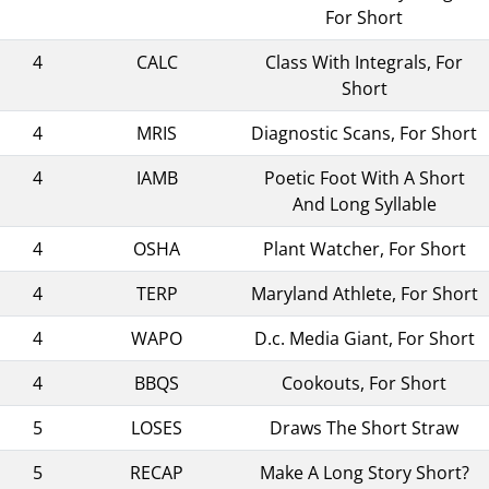
For Short
4
CALC
Class With Integrals, For
Short
4
MRIS
Diagnostic Scans, For Short
4
IAMB
Poetic Foot With A Short
And Long Syllable
4
OSHA
Plant Watcher, For Short
4
TERP
Maryland Athlete, For Short
4
WAPO
D.c. Media Giant, For Short
4
BBQS
Cookouts, For Short
5
LOSES
Draws The Short Straw
5
RECAP
Make A Long Story Short?