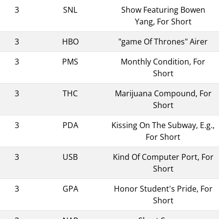
3
SNL
Show Featuring Bowen
Yang, For Short
3
HBO
"game Of Thrones" Airer
3
PMS
Monthly Condition, For
Short
3
THC
Marijuana Compound, For
Short
3
PDA
Kissing On The Subway, E.g.,
For Short
3
USB
Kind Of Computer Port, For
Short
3
GPA
Honor Student's Pride, For
Short