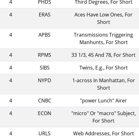
4
PHDS
Third Degrees, For Short
4
ERAS
Aces Have Low Ones, For
Short
4
APBS
Transmissions Triggering
Manhunts, For Short
4
RPMS
33 1/3, 45 And 78, For Short
4
SIBS
Twins, E.g., For Short
4
NYPD
1-across In Manhattan, For
Short
4
CNBC
"power Lunch" Airer
4
ECON
"micro" Or "macro" Subject,
For Short
4
URLS
Web Addresses, For Short