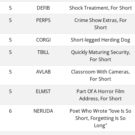
5
DEFIB
Shock Treatment, For Short
5
PERPS
Crime Show Extras, For
Short
5
CORGI
Short-legged Herding Dog
5
TBILL
Quickly Maturing Security,
For Short
5
AVLAB
Classroom With Cameras,
For Short
5
ELMST
Part Of A Horror Film
Address, For Short
6
NERUDA
Poet Who Wrote "love Is So
Short, Forgetting Is So
Long"