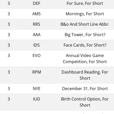
3
DEF
For Sure, For Short
3
AMS
Mornings, For Short
3
RRS
B&o And Short Line Abbr.
3
AAA
Big Tower, For Short?
3
IDS
Face Cards, For Short?
3
EVO
Annual Video Game
Competition, For Short
3
RPM
Dashboard Reading, For
Short
3
NYE
December 31, For Short
3
IUD
Birth Control Option, For
Short