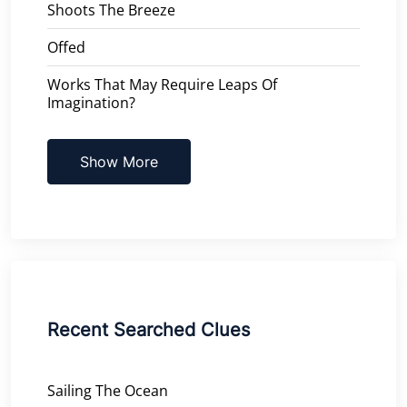
Shoots The Breeze
Offed
Works That May Require Leaps Of
Imagination?
Show More
Recent Searched Clues
Sailing The Ocean