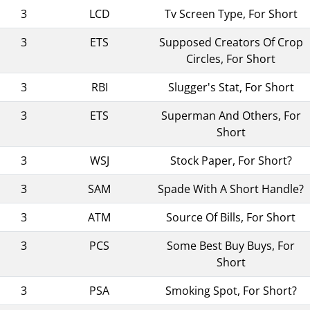
3
LCD
Tv Screen Type, For Short
3
ETS
Supposed Creators Of Crop
Circles, For Short
3
RBI
Slugger's Stat, For Short
3
ETS
Superman And Others, For
Short
3
WSJ
Stock Paper, For Short?
3
SAM
Spade With A Short Handle?
3
ATM
Source Of Bills, For Short
3
PCS
Some Best Buy Buys, For
Short
3
PSA
Smoking Spot, For Short?