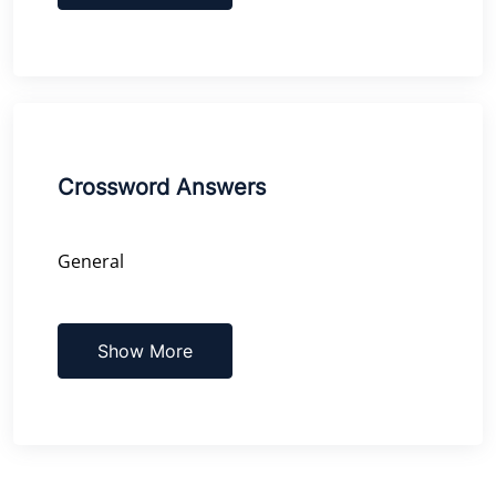
Crossword Answers
General
Show More