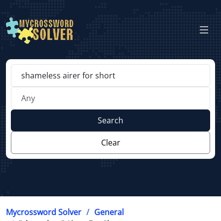
Search
Clear
Mycrossword Solver
General