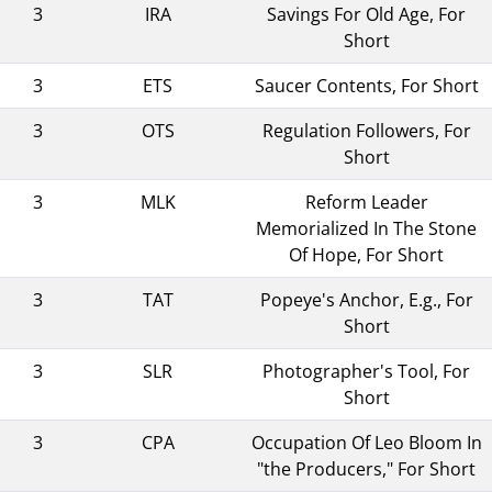
3
IRA
Savings For Old Age, For
Short
3
ETS
Saucer Contents, For Short
3
OTS
Regulation Followers, For
Short
3
MLK
Reform Leader
Memorialized In The Stone
Of Hope, For Short
3
TAT
Popeye's Anchor, E.g., For
Short
3
SLR
Photographer's Tool, For
Short
3
CPA
Occupation Of Leo Bloom In
"the Producers," For Short