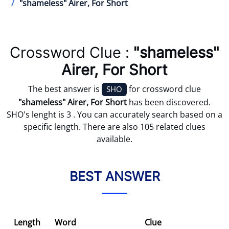
"shameless" Airer, For Short
Crossword Clue :
"shameless"
Airer, For Short
The best answer is
for crossword clue
SHO
"shameless" Airer, For Short
has been discovered.
SHO's lenght is 3 . You can accurately search based on a
specific length. There are also 105 related clues
available.
BEST ANSWER
Length
Word
Clue