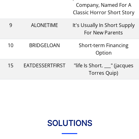
Company, Named For A
Classic Horror Short Story
9
ALONETIME
It's Usually In Short Supply
For New Parents
10
BRIDGELOAN
Short-term Financing
Option
15
EATDESSERTFIRST
"life Is Short. ___" (jacques
Torres Quip)
SOLUTIONS