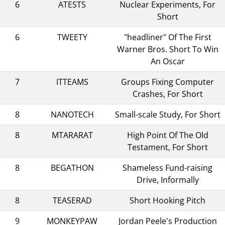
6
ATESTS
Nuclear Experiments, For
Short
6
TWEETY
"headliner" Of The First
Warner Bros. Short To Win
An Oscar
7
ITTEAMS
Groups Fixing Computer
Crashes, For Short
8
NANOTECH
Small-scale Study, For Short
8
MTARARAT
High Point Of The Old
Testament, For Short
8
BEGATHON
Shameless Fund-raising
Drive, Informally
8
TEASERAD
Short Hooking Pitch
9
MONKEYPAW
Jordan Peele's Production