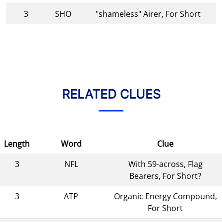
3
SHO
"shameless" Airer, For Short
RELATED CLUES
Length
Word
Clue
3
NFL
With 59-across, Flag
Bearers, For Short?
3
ATP
Organic Energy Compound,
For Short