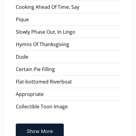
Cooking Ahead Of Time, Say
Pique
Slowly Phase Out, In Lingo
Hymns Of Thanksgiving
Dude
Certain Pie Filling
Flat-bottomed Riverboat
Appropriate
Collectible Toon Image
Show More