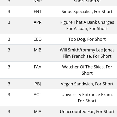
3
NAP
Short Snooze
3
ENT
Sinus Specialist, For Short
3
APR
Figure That A Bank Charges
For A Loan, For Short
3
CEO
Top Dog, For Short
3
MIB
Will Smith/tommy Lee Jones
Film Franchise, For Short
3
FAA
Watcher Of The Skies, For
Short
3
PBJ
Vegan Sandwich, For Short
3
ACT
University Entrance Exam,
For Short
3
MIA
Unaccounted For, For Short