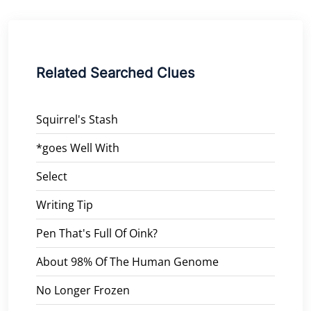
Related Searched Clues
Squirrel's Stash
*goes Well With
Select
Writing Tip
Pen That's Full Of Oink?
About 98% Of The Human Genome
No Longer Frozen