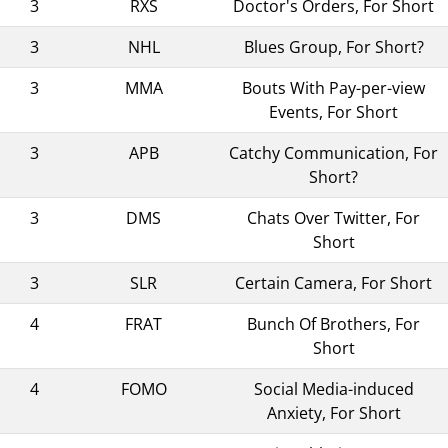
3
RXS
Doctor's Orders, For Short
3
NHL
Blues Group, For Short?
3
MMA
Bouts With Pay-per-view
Events, For Short
3
APB
Catchy Communication, For
Short?
3
DMS
Chats Over Twitter, For
Short
3
SLR
Certain Camera, For Short
4
FRAT
Bunch Of Brothers, For
Short
4
FOMO
Social Media-induced
Anxiety, For Short