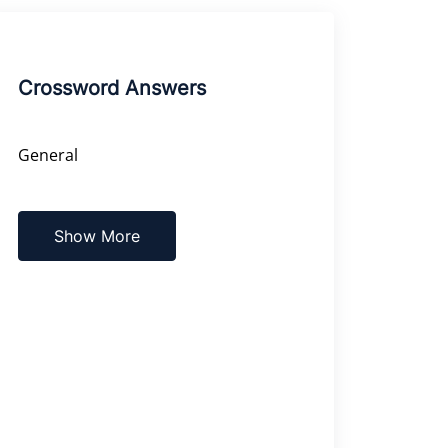
Crossword Answers
General
Show More