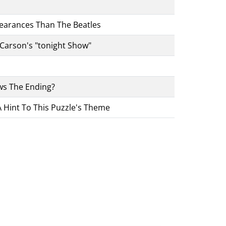
pearances Than The Beatles
Carson's "tonight Show"
s The Ending?
 Hint To This Puzzle's Theme