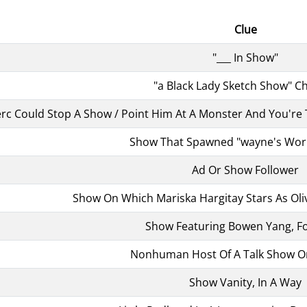
Clue
"___ In Show"
"a Black Lady Sketch Show" C
rc Could Stop A Show / Point Him At A Monster And You're Tal
Show That Spawned "wayne's World
Ad Or Show Follower
Show On Which Mariska Hargitay Stars As Oliv
Show Featuring Bowen Yang, Fo
Nonhuman Host Of A Talk Show 
Show Vanity, In A Way