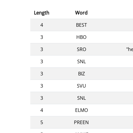
Length
Word
4
BEST
3
HBO
3
SRO
"he
3
SNL
3
BIZ
3
SVU
3
SNL
4
ELMO
5
PREEN