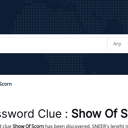
Scorn
sword Clue :
Show Of S
d clue
Show Of Scorn
has been discovered. SNEER's lenght is