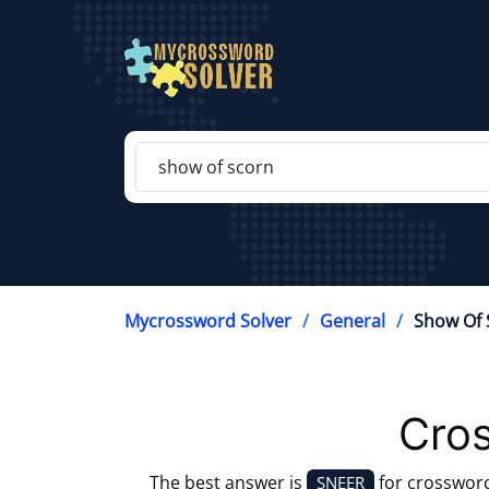
Mycrossword Solver
General
Show Of 
Cros
The best answer is
for crosswor
SNEER