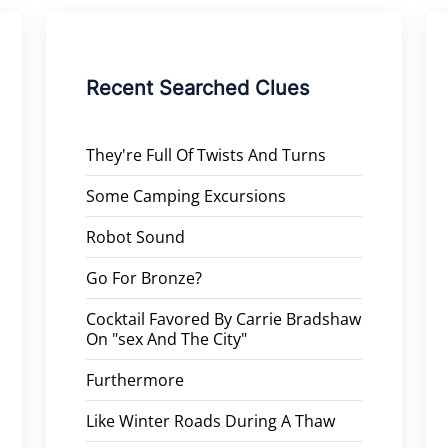
Recent Searched Clues
They're Full Of Twists And Turns
Some Camping Excursions
Robot Sound
Go For Bronze?
Cocktail Favored By Carrie Bradshaw
On "sex And The City"
Furthermore
Like Winter Roads During A Thaw