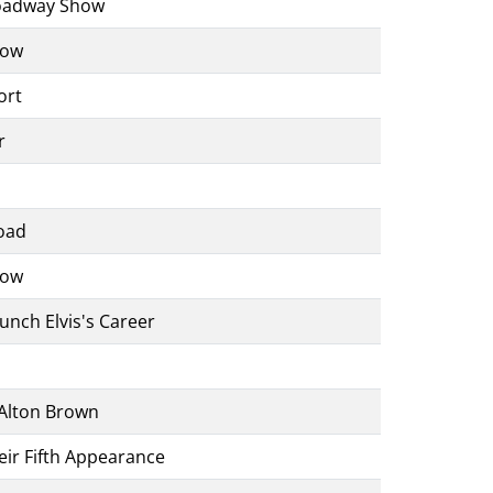
roadway Show
how
ort
r
oad
how
unch Elvis's Career
Alton Brown
eir Fifth Appearance