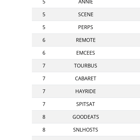
5
ANNIE
5
SCENE
5
PERPS
6
REMOTE
6
EMCEES
7
TOURBUS
7
CABARET
7
HAYRIDE
7
SPITSAT
8
GOODEATS
8
SNLHOSTS