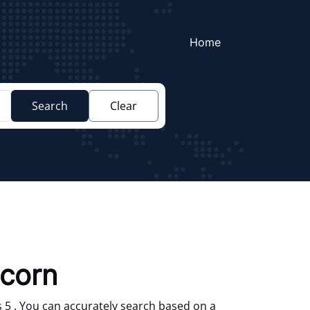
Home
Search
Clear
corn
 5 . You can accurately search based on a