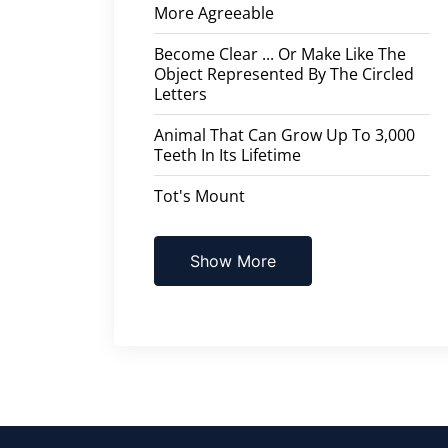
More Agreeable
Become Clear ... Or Make Like The
Object Represented By The Circled
Letters
Animal That Can Grow Up To 3,000
Teeth In Its Lifetime
Tot's Mount
Show More