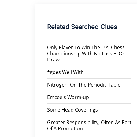
Related Searched Clues
Only Player To Win The U.s. Chess
Championship With No Losses Or
Draws
*goes Well With
Nitrogen, On The Periodic Table
Emcee's Warm-up
Some Head Coverings
Greater Responsibility, Often As Part
Of A Promotion