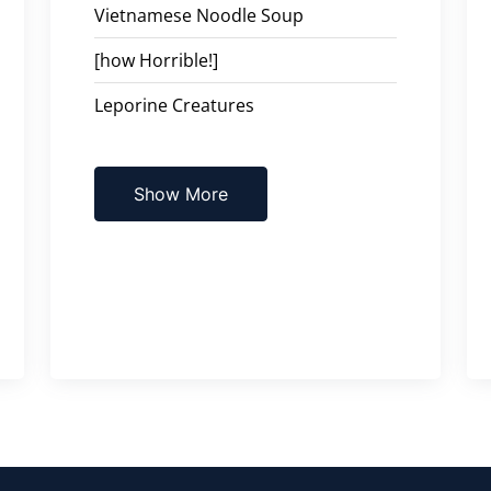
Vietnamese Noodle Soup
[how Horrible!]
Leporine Creatures
Show More