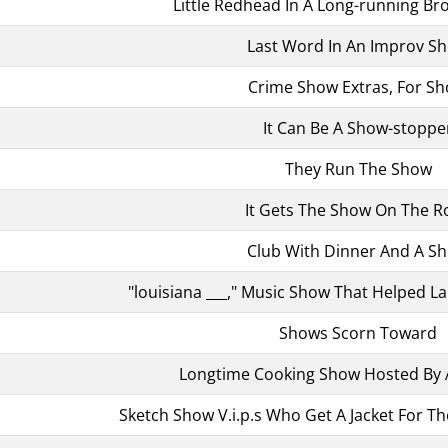
Little Redhead In A Long-running B
Last Word In An Improv S
Crime Show Extras, For Sh
It Can Be A Show-stoppe
They Run The Show
It Gets The Show On The R
Club With Dinner And A S
"louisiana ___," Music Show That Helped La
Shows Scorn Toward
Longtime Cooking Show Hosted By 
Sketch Show V.i.p.s Who Get A Jacket For Th