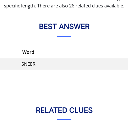
specific length. There are also 26 related clues available.
BEST ANSWER
Word
SNEER
RELATED CLUES