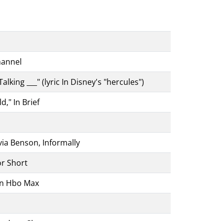
hannel
king ___" (lyric In Disney's "hercules")
," In Brief
ia Benson, Informally
r Short
On Hbo Max