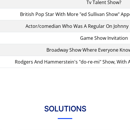
Tv Talent Show?
British Pop Star With More "ed Sullivan Show" Ap
Actor/comedian Who Was A Regular On Johnny 
Game Show Invitation
Broadway Show Where Everyone Know
Rodgers And Hammerstein's "do-re-mi" Show, With A
SOLUTIONS