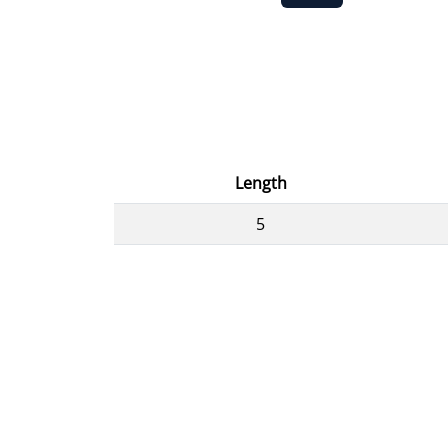
Length
5