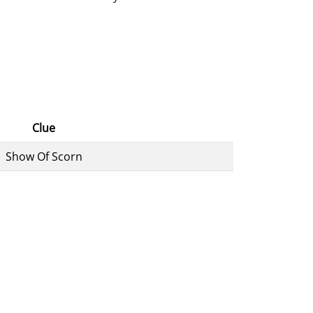
Clue
Show Of Scorn