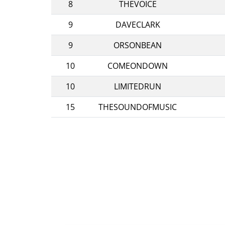
8
THEVOICE
9
DAVECLARK
9
ORSONBEAN
10
COMEONDOWN
10
LIMITEDRUN
15
THESOUNDOFMUSIC