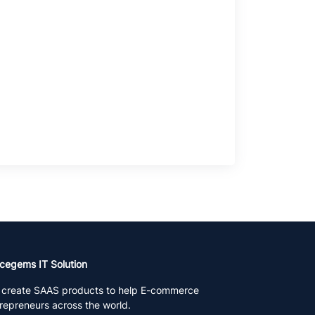
cegems IT Solution
create SAAS products to help E-commerce
repreneurs across the world.