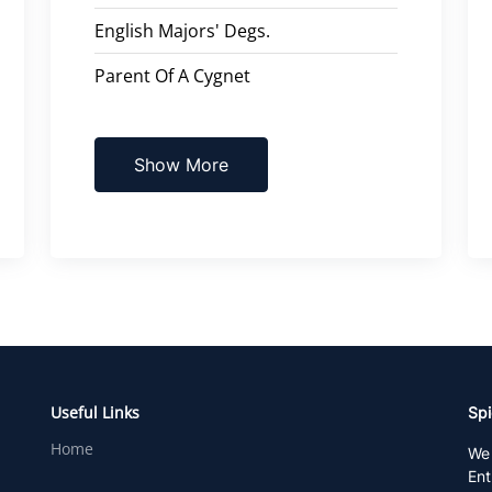
English Majors' Degs.
Parent Of A Cygnet
Show More
Useful Links
Spi
Home
We 
Ent