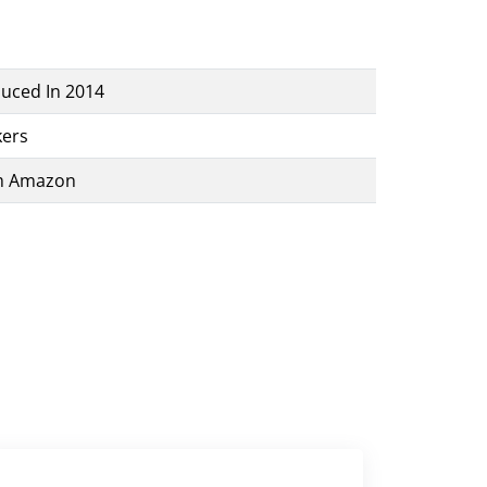
uced In 2014
ers
m Amazon