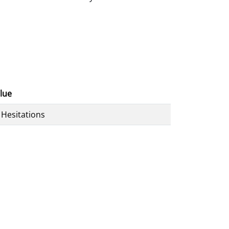
lue
 Hesitations