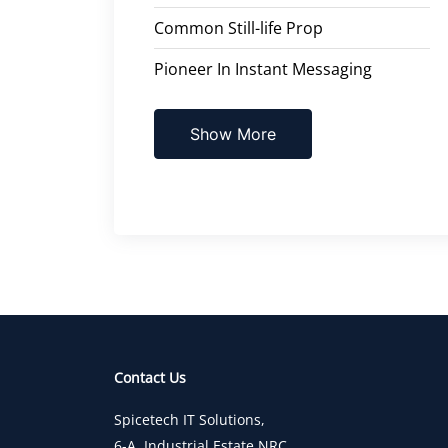
Common Still-life Prop
Pioneer In Instant Messaging
Show More
Contact Us
Spicetech IT Solutions,
6-A, Industrial Estate,NRC,