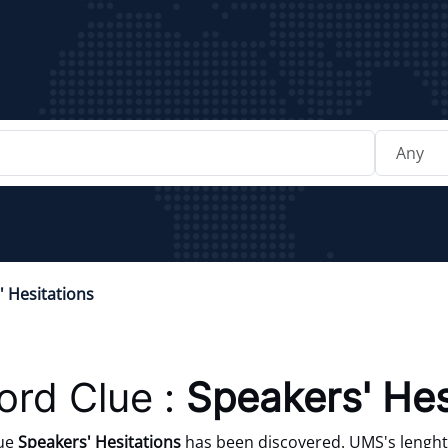
' Hesitations
rd Clue :
Speakers' Hes
lue
Speakers' Hesitations
has been discovered. UMS's lenght 