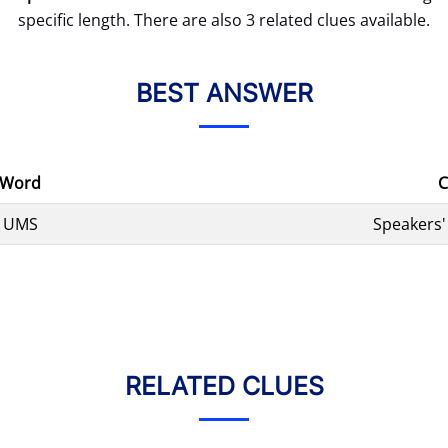
specific length. There are also 3 related clues available.
BEST ANSWER
Word
C
UMS
Speakers'
RELATED CLUES