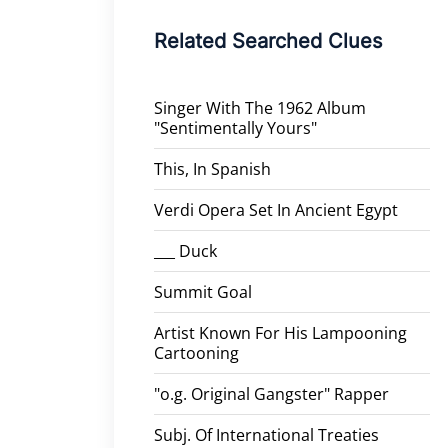
Related Searched Clues
Singer With The 1962 Album
"Sentimentally Yours"
This, In Spanish
Verdi Opera Set In Ancient Egypt
___ Duck
Summit Goal
Artist Known For His Lampooning
Cartooning
"o.g. Original Gangster" Rapper
Subj. Of International Treaties