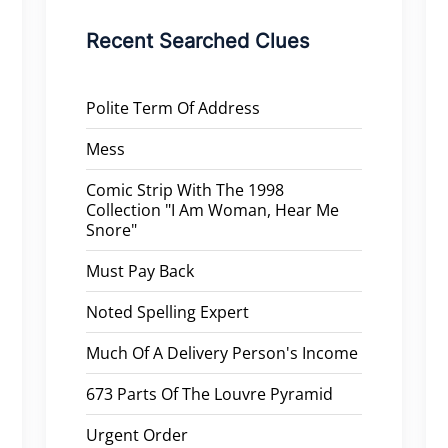
Recent Searched Clues
Polite Term Of Address
Mess
Comic Strip With The 1998
Collection "I Am Woman, Hear Me
Snore"
Must Pay Back
Noted Spelling Expert
Much Of A Delivery Person's Income
673 Parts Of The Louvre Pyramid
Urgent Order