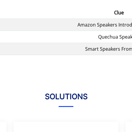
Clue
Amazon Speakers Introd
Quechua Speak
Smart Speakers Fro
SOLUTIONS