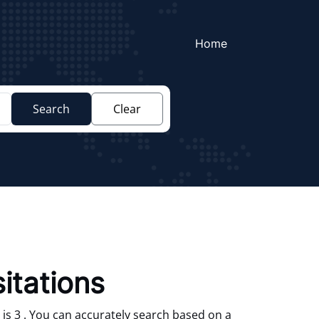
Home
Search
Clear
itations
is 3 . You can accurately search based on a