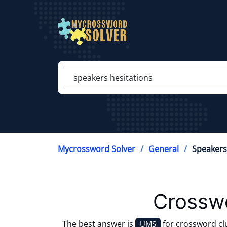
Mycrossword Solver
General
Speakers
Crosswo
The best answer is
for crossword c
UMS