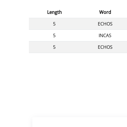
Length
Word
5
ECHOS
5
INCAS
5
ECHOS