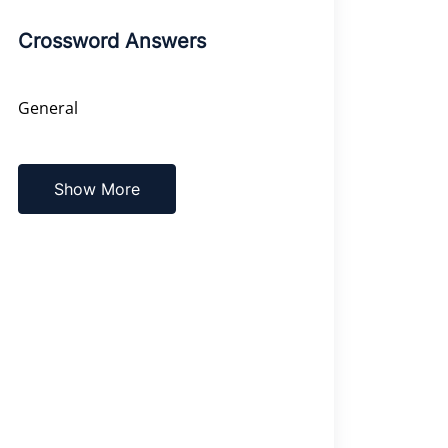
Crossword Answers
General
Show More