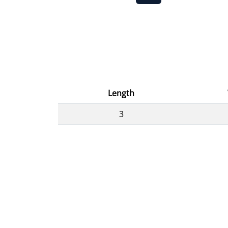
Length
3