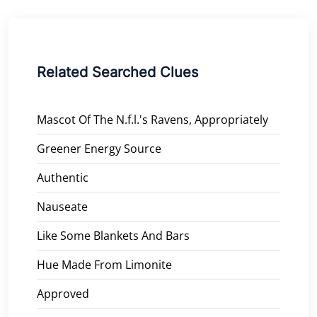
Related Searched Clues
Mascot Of The N.f.l.'s Ravens, Appropriately
Greener Energy Source
Authentic
Nauseate
Like Some Blankets And Bars
Hue Made From Limonite
Approved