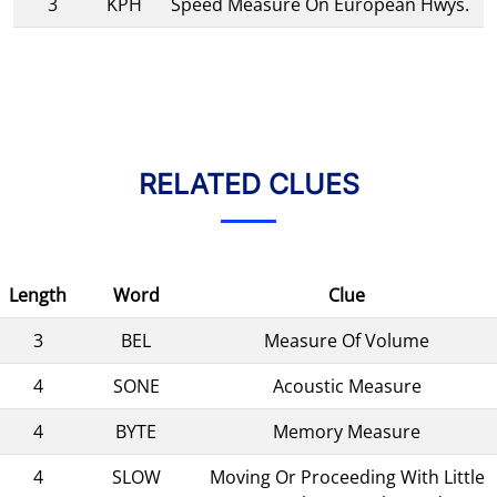
3
KPH
Speed Measure On European Hwys.
RELATED CLUES
Length
Word
Clue
3
BEL
Measure Of Volume
4
SONE
Acoustic Measure
4
BYTE
Memory Measure
4
SLOW
Moving Or Proceeding With Little