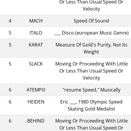
Or Less Than Usual Speed Or
Velocity
4
MACH
Speed Of Sound
5
ITALO
___ Disco (european Music Genre)
5
KARAT
Measure Of Gold's Purity, Not Its
Weight
5
SLACK
Moving Or Proceeding With Little
Or Less Than Usual Speed Or
Velocity
6
ATEMPO
"resume Speed," Musically
6
HEIDEN
Eric ___, 1980 Olympic Speed
Skating Gold Medalist
6
BEHIND
Moving Or Proceeding With Little
Or Less Than Usual Speed Or