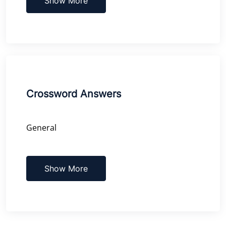
Show More
Crossword Answers
General
Show More