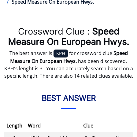
Speed Measure On European Hwys.
Crossword Clue :
Speed
Measure On European Hwys.
The best answer is
for crossword clue
Speed
KPH
Measure On European Hwys.
has been discovered.
KPH's lenght is 3 . You can accurately search based on a
specific length. There are also 14 related clues available.
BEST ANSWER
Length
Word
Clue