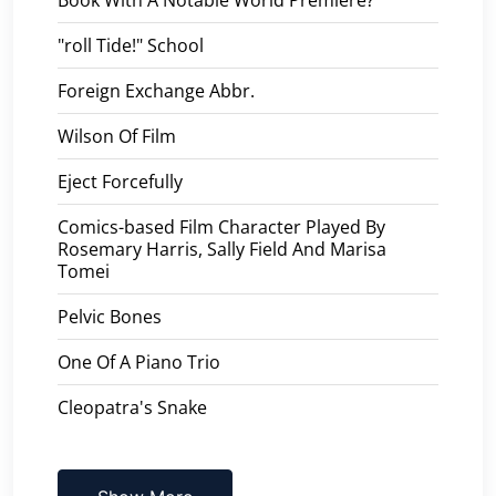
"roll Tide!" School
Foreign Exchange Abbr.
Wilson Of Film
Eject Forcefully
Comics-based Film Character Played By
Rosemary Harris, Sally Field And Marisa
Tomei
Pelvic Bones
One Of A Piano Trio
Cleopatra's Snake