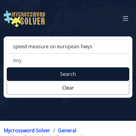
Search
Clear
Mycrossword Solver
General