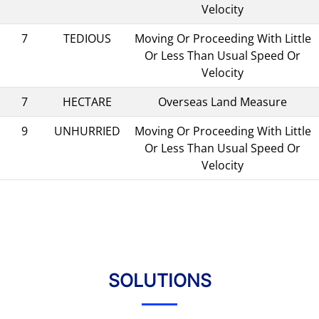
Velocity
7
TEDIOUS
Moving Or Proceeding With Little
Or Less Than Usual Speed Or
Velocity
7
HECTARE
Overseas Land Measure
9
UNHURRIED
Moving Or Proceeding With Little
Or Less Than Usual Speed Or
Velocity
SOLUTIONS