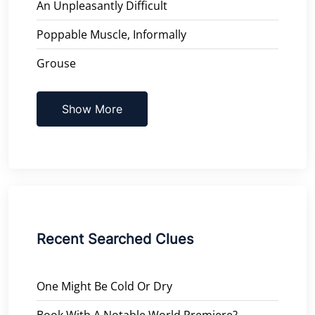
An Unpleasantly Difficult
Poppable Muscle, Informally
Grouse
Show More
Recent Searched Clues
One Might Be Cold Or Dry
Book With A Notable World Premiere?