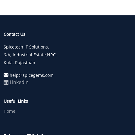
Contact Us
Spicetech IT Solutions,
6-A, Industrial Estate,NRC,
Kota, Rajasthan
help@spicegems.com
Linkedin
Useful Links
Home