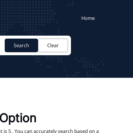
Home
Search
Clear
Option
 is 5 . You can accurately search based on a