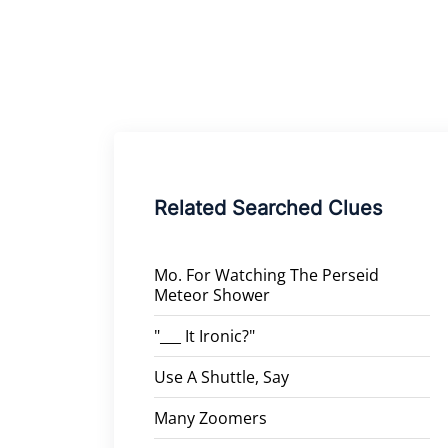
Related Searched Clues
Mo. For Watching The Perseid
Meteor Shower
"___ It Ironic?"
Use A Shuttle, Say
Many Zoomers