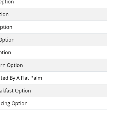
Option
tion
Option
Option
ption
urn Option
ed By A Flat Palm
akfast Option
ncing Option