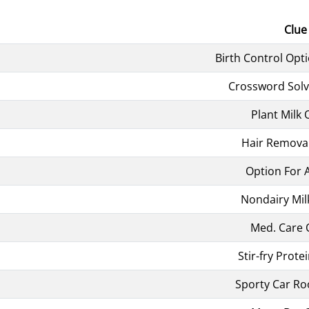
Clue
Birth Control Opti
Crossword Solv
Plant Milk 
Hair Remova
Option For 
Nondairy Mil
Med. Care 
Stir-fry Prote
Sporty Car Ro