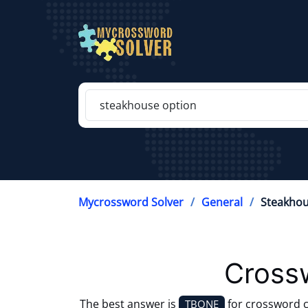
Mycrossword Solver
General
Steakhou
Cross
The best answer is
for crossword 
TBONE