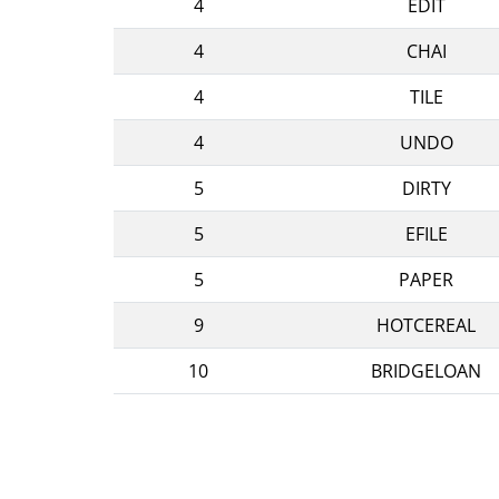
4
EDIT
4
CHAI
4
TILE
4
UNDO
5
DIRTY
5
EFILE
5
PAPER
9
HOTCEREAL
10
BRIDGELOAN