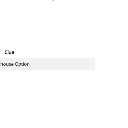
Clue
khouse Option