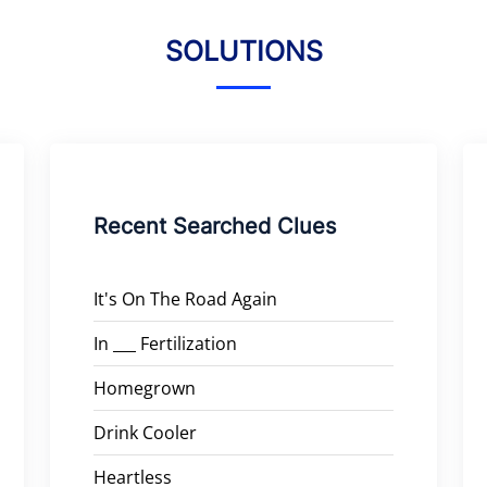
SOLUTIONS
Recent Searched Clues
It's On The Road Again
In ___ Fertilization
Homegrown
Drink Cooler
Heartless