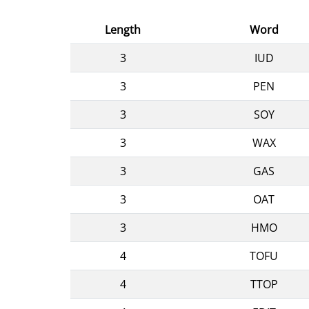
Length
Word
3
IUD
3
PEN
3
SOY
3
WAX
3
GAS
3
OAT
3
HMO
4
TOFU
4
TTOP