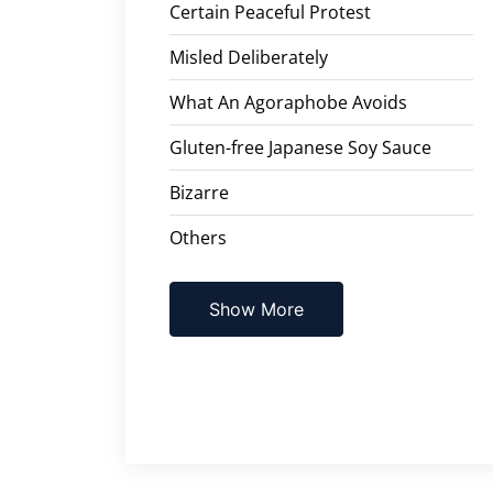
Certain Peaceful Protest
Misled Deliberately
What An Agoraphobe Avoids
Gluten-free Japanese Soy Sauce
Bizarre
Others
Show More