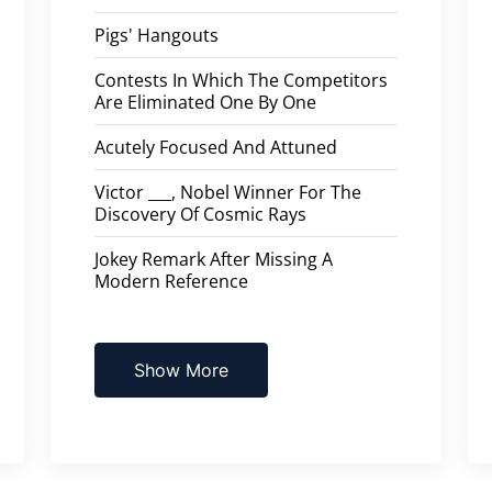
Pigs' Hangouts
Contests In Which The Competitors
Are Eliminated One By One
Acutely Focused And Attuned
Victor ___, Nobel Winner For The
Discovery Of Cosmic Rays
Jokey Remark After Missing A
Modern Reference
Show More