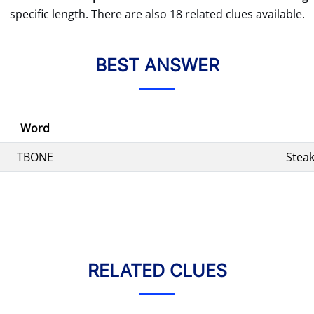
specific length. There are also 18 related clues available.
BEST ANSWER
Word
TBONE
Stea
RELATED CLUES