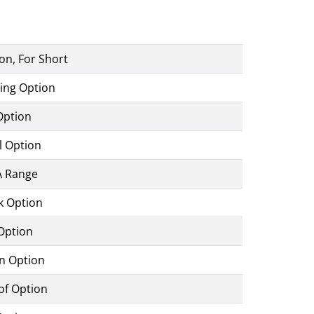
on, For Short
ing Option
Option
l Option
A Range
k Option
Option
in Option
of Option