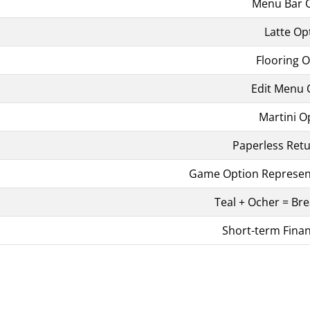
Menu Bar 
Latte Op
Flooring 
Edit Menu 
Martini O
Paperless Ret
Game Option Represent
Teal + Ocher = Bre
Short-term Fina