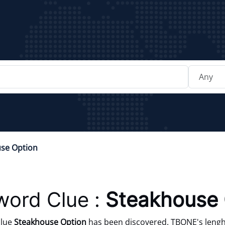
se Option
word Clue :
Steakhouse 
clue
Steakhouse Option
has been discovered. TBONE's lenght