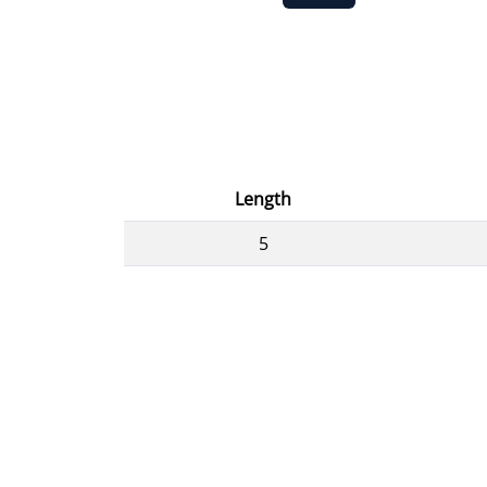
Length
5