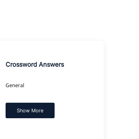
Crossword Answers
General
Show More