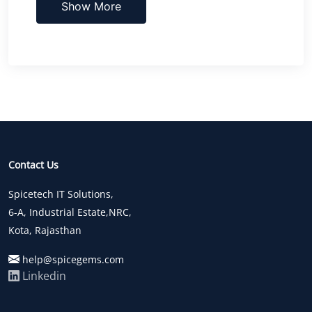
Show More
Contact Us
Spicetech IT Solutions,
6-A, Industrial Estate,NRC,
Kota, Rajasthan
help@spicegems.com
Linkedin