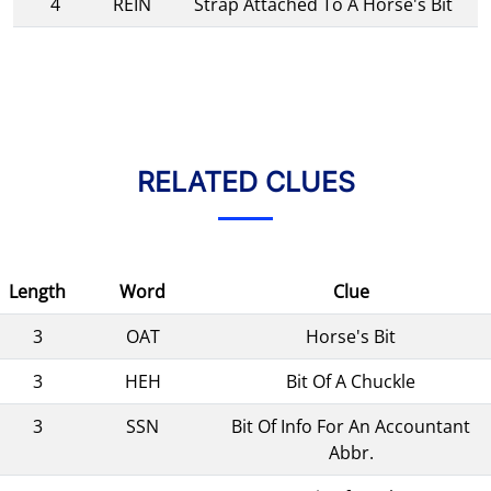
4
REIN
Strap Attached To A Horse's Bit
RELATED CLUES
Length
Word
Clue
3
OAT
Horse's Bit
3
HEH
Bit Of A Chuckle
3
SSN
Bit Of Info For An Accountant
Abbr.