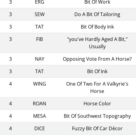
3
ERG
Bit Of Work
3
SEW
Do A Bit Of Tailoring
3
TAT
Bit Of Body Ink
3
FIB
"you've Hardly Aged A Bit,"
Usually
3
NAY
Opposing Vote From A Horse?
3
TAT
Bit Of Ink
4
WING
One Of Two For A Valkyrie's
Horse
4
ROAN
Horse Color
4
MESA
Bit Of Southwest Topography
4
DICE
Fuzzy Bit Of Car Décor