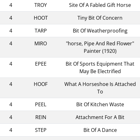
4
TROY
Site Of A Fabled Gift Horse
4
HOOT
Tiny Bit Of Concern
4
TARP
Bit Of Weatherproofing
4
MIRO
"horse, Pipe And Red Flower"
Painter (1920)
4
EPEE
Bit Of Sports Equipment That
May Be Electrified
4
HOOF
What A Horseshoe Is Attached
To
4
PEEL
Bit Of Kitchen Waste
4
REIN
Attachment For A Bit
4
STEP
Bit Of A Dance