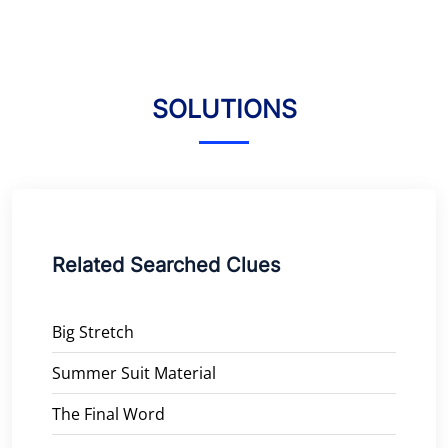
SOLUTIONS
Related Searched Clues
Big Stretch
Summer Suit Material
The Final Word