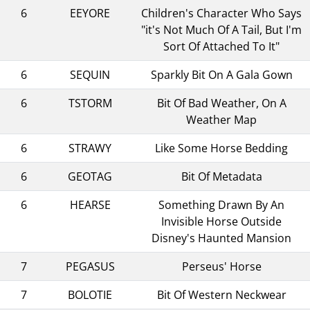
6
EEYORE
Children's Character Who Says
"it's Not Much Of A Tail, But I'm
Sort Of Attached To It"
6
SEQUIN
Sparkly Bit On A Gala Gown
6
TSTORM
Bit Of Bad Weather, On A
Weather Map
6
STRAWY
Like Some Horse Bedding
6
GEOTAG
Bit Of Metadata
6
HEARSE
Something Drawn By An
Invisible Horse Outside
Disney's Haunted Mansion
7
PEGASUS
Perseus' Horse
7
BOLOTIE
Bit Of Western Neckwear