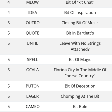
4
MEOW
Bit Of "kit Chat"
4
IDEA
Bit Of Inspiration
5
OUTRO
Closing Bit Of Music
5
QUOTE
Bit In Bartlett's
5
UNTIE
Leave With No Strings
Attached?
5
SPELL
Bit Of Magic
5
OCALA
Florida City In The Middle Of
"horse Country"
5
PUTON
Bit Of Deception
5
EAGER
Chomping At The Bit
5
CAMEO
Bit Role