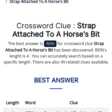
Strap Attached To A Horse's Bit
Crossword Clue :
Strap
Attached To A Horse's Bit
The best answer is
for crossword clue
Strap
REIN
Attached To A Horse's Bit
has been discovered. REIN's
lenght is 4 . You can accurately search based on a
specific length. There are also 49 related clues available.
BEST ANSWER
Length
Word
Clue