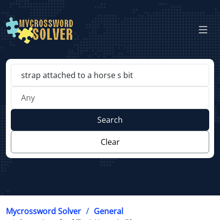
Search
Clear
Mycrossword Solver
General