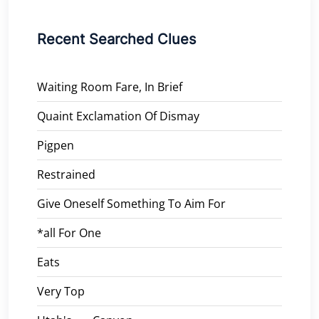
Recent Searched Clues
Waiting Room Fare, In Brief
Quaint Exclamation Of Dismay
Pigpen
Restrained
Give Oneself Something To Aim For
*all For One
Eats
Very Top