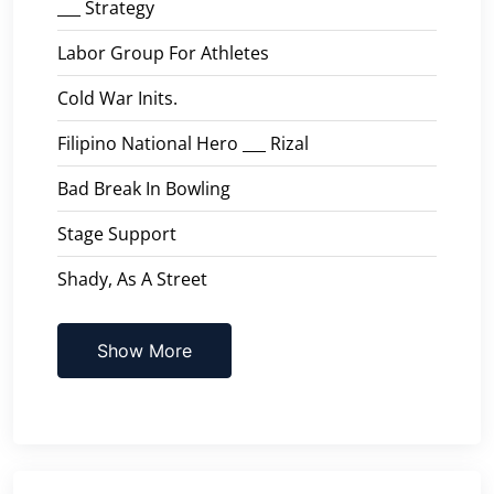
___ Strategy
Labor Group For Athletes
Cold War Inits.
Filipino National Hero ___ Rizal
Bad Break In Bowling
Stage Support
Shady, As A Street
Show More