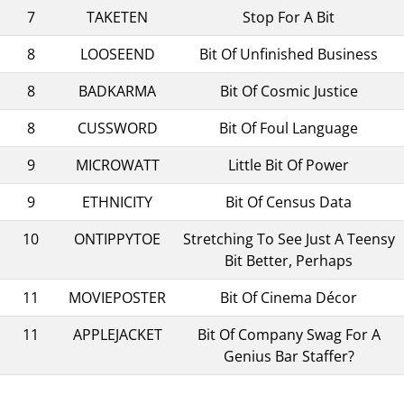
7
TAKETEN
Stop For A Bit
8
LOOSEEND
Bit Of Unfinished Business
8
BADKARMA
Bit Of Cosmic Justice
8
CUSSWORD
Bit Of Foul Language
9
MICROWATT
Little Bit Of Power
9
ETHNICITY
Bit Of Census Data
10
ONTIPPYTOE
Stretching To See Just A Teensy
Bit Better, Perhaps
11
MOVIEPOSTER
Bit Of Cinema Décor
11
APPLEJACKET
Bit Of Company Swag For A
Genius Bar Staffer?