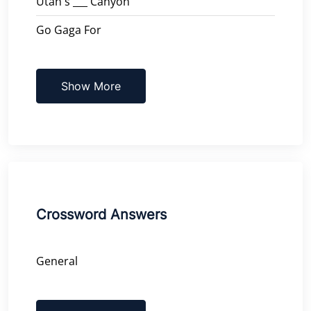
Utah's ___ Canyon
Go Gaga For
Show More
Crossword Answers
General