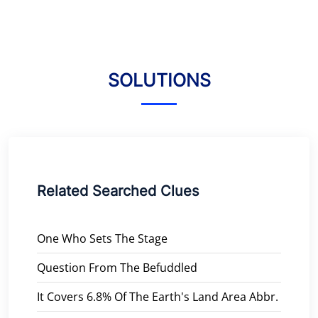
SOLUTIONS
Related Searched Clues
One Who Sets The Stage
Question From The Befuddled
It Covers 6.8% Of The Earth's Land Area Abbr.