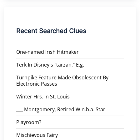
Recent Searched Clues
One-named Irish Hitmaker
Terk In Disney's "tarzan," E.g.
Turnpike Feature Made Obsolescent By
Electronic Passes
Winter Hrs. In St. Louis
___ Montgomery, Retired W.n.b.a. Star
Playroom?
Mischievous Fairy