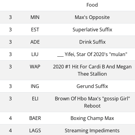
Food
3
MIN
Max's Opposite
3
EST
Superlative Suffix
3
ADE
Drink Suffix
3
LIU
___ Yifei, Star Of 2020's "mulan"
3
WAP
2020 #1 Hit For Cardi B And Megan
Thee Stallion
3
ING
Gerund Suffix
3
ELI
Brown Of Hbo Max's "gossip Girl"
Reboot
4
BAER
Boxing Champ Max
4
LAGS
Streaming Impediments