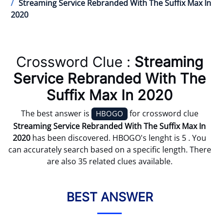
Streaming Service Rebranded With The Suffix Max In
2020
Crossword Clue :
Streaming
Service Rebranded With The
Suffix Max In 2020
The best answer is
for crossword clue
HBOGO
Streaming Service Rebranded With The Suffix Max In
2020
has been discovered. HBOGO's lenght is 5 . You
can accurately search based on a specific length. There
are also 35 related clues available.
BEST ANSWER