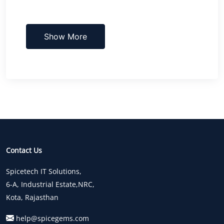
Show More
Contact Us
Spicetech IT Solutions,
6-A, Industrial Estate,NRC,
Kota, Rajasthan
help@spicegems.com