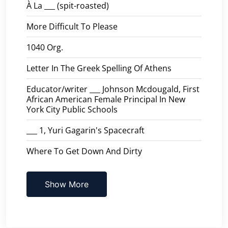
À La ___ (spit-roasted)
More Difficult To Please
1040 Org.
Letter In The Greek Spelling Of Athens
Educator/writer ___ Johnson Mcdougald, First
African American Female Principal In New
York City Public Schools
___ 1, Yuri Gagarin's Spacecraft
Where To Get Down And Dirty
Show More