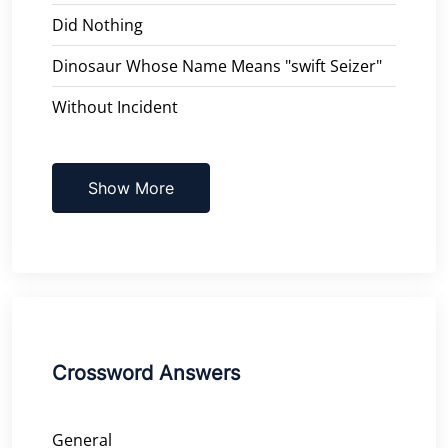
Did Nothing
Dinosaur Whose Name Means "swift Seizer"
Without Incident
Show More
Crossword Answers
General