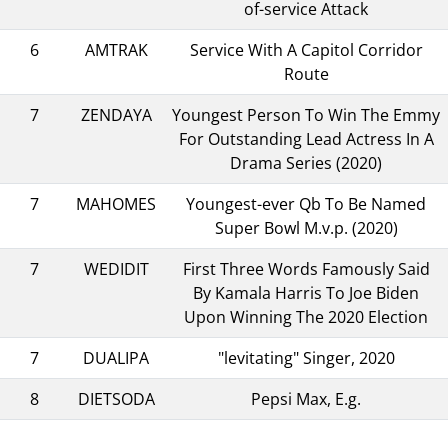
of-service Attack
6
AMTRAK
Service With A Capitol Corridor
Route
7
ZENDAYA
Youngest Person To Win The Emmy
For Outstanding Lead Actress In A
Drama Series (2020)
7
MAHOMES
Youngest-ever Qb To Be Named
Super Bowl M.v.p. (2020)
7
WEDIDIT
First Three Words Famously Said
By Kamala Harris To Joe Biden
Upon Winning The 2020 Election
7
DUALIPA
"levitating" Singer, 2020
8
DIETSODA
Pepsi Max, E.g.