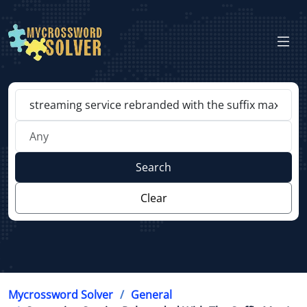
Search
Clear
Mycrossword Solver
General