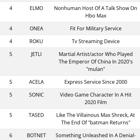
4
ELMO
Nonhuman Host Of A Talk Show On
Hbo Max
4
ONEA
Fit For Military Service
4
ROKU
Tv Streaming Device
5
JETLI
Martial Artist/actor Who Played
The Emperor Of China In 2020's
"mulan"
5
ACELA
Express Service Since 2000
5
SONIC
Video Game Character In A Hit
2020 Film
5
TASED
Like The Villainous Max Shreck, At
The End Of "batman Returns"
6
BOTNET
Something Unleashed In A Denial-