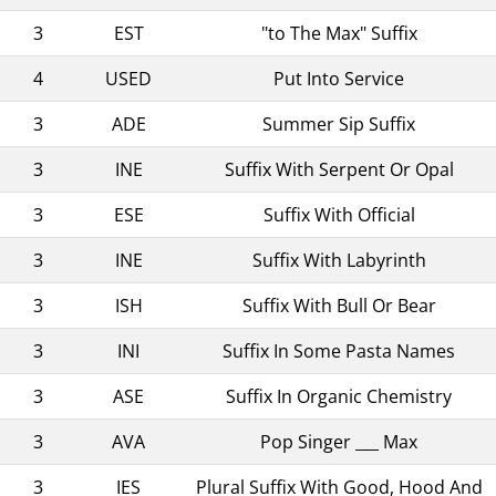
3
EST
"to The Max" Suffix
4
USED
Put Into Service
3
ADE
Summer Sip Suffix
3
INE
Suffix With Serpent Or Opal
3
ESE
Suffix With Official
3
INE
Suffix With Labyrinth
3
ISH
Suffix With Bull Or Bear
3
INI
Suffix In Some Pasta Names
3
ASE
Suffix In Organic Chemistry
3
AVA
Pop Singer ___ Max
3
IES
Plural Suffix With Good, Hood And