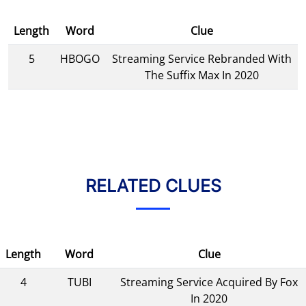
Length
Word
Clue
5
HBOGO
Streaming Service Rebranded With
The Suffix Max In 2020
RELATED CLUES
Length
Word
Clue
4
TUBI
Streaming Service Acquired By Fox
In 2020