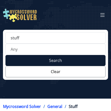
Search
Clear
Mycrossword Solver
General
Stuff