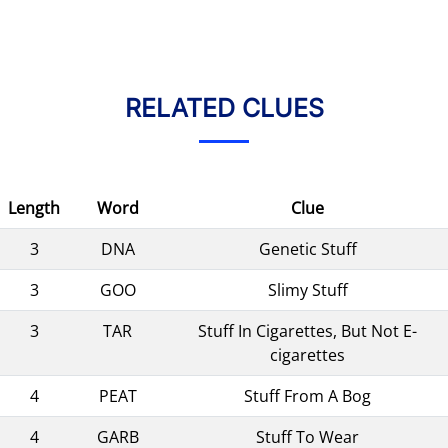
RELATED CLUES
Length
Word
Clue
3
DNA
Genetic Stuff
3
GOO
Slimy Stuff
3
TAR
Stuff In Cigarettes, But Not E-
cigarettes
4
PEAT
Stuff From A Bog
4
GARB
Stuff To Wear