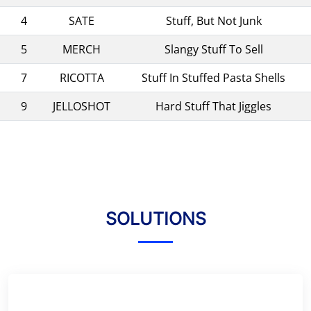
4
SATE
Stuff, But Not Junk
5
MERCH
Slangy Stuff To Sell
7
RICOTTA
Stuff In Stuffed Pasta Shells
9
JELLOSHOT
Hard Stuff That Jiggles
SOLUTIONS