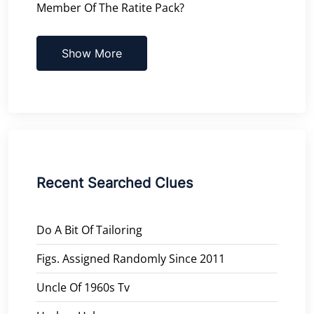
Member Of The Ratite Pack?
Show More
Recent Searched Clues
Do A Bit Of Tailoring
Figs. Assigned Randomly Since 2011
Uncle Of 1960s Tv