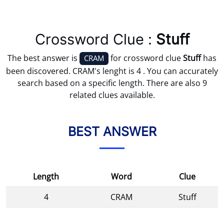
Crossword Clue :
Stuff
The best answer is
for crossword clue
Stuff
has
CRAM
been discovered. CRAM's lenght is 4 . You can accurately
search based on a specific length. There are also 9
related clues available.
BEST ANSWER
Length
Word
Clue
4
CRAM
Stuff