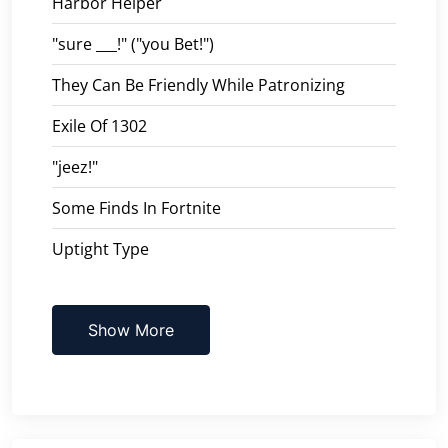
Harbor Helper
"sure ___!" ("you Bet!")
They Can Be Friendly While Patronizing
Exile Of 1302
"jeez!"
Some Finds In Fortnite
Uptight Type
Show More