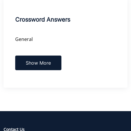
Crossword Answers
General
Show More
Contact Us