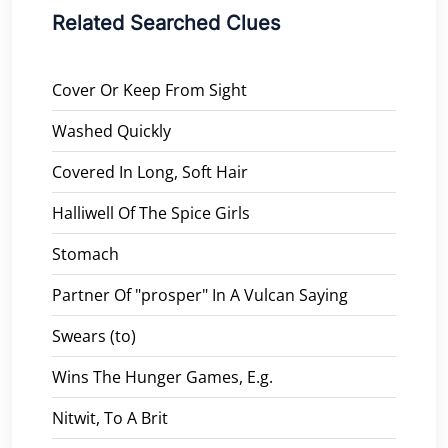
Related Searched Clues
Cover Or Keep From Sight
Washed Quickly
Covered In Long, Soft Hair
Halliwell Of The Spice Girls
Stomach
Partner Of "prosper" In A Vulcan Saying
Swears (to)
Wins The Hunger Games, E.g.
Nitwit, To A Brit