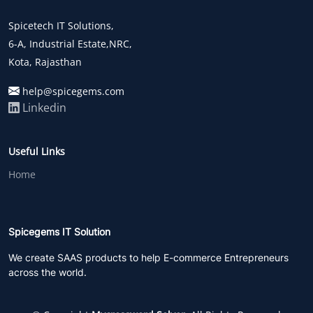
Spicetech IT Solutions,
6-A, Industrial Estate,NRC,
Kota, Rajasthan
help@spicegems.com
Linkedin
Useful Links
Home
Spicegems IT Solution
We create SAAS products to help E-commerce Entrepreneurs
across the world.