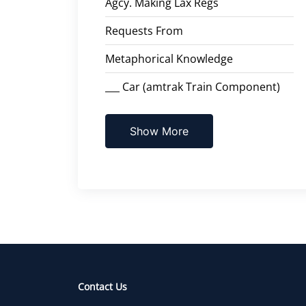
Agcy. Making Lax Regs
Requests From
Metaphorical Knowledge
___ Car (amtrak Train Component)
Show More
Contact Us