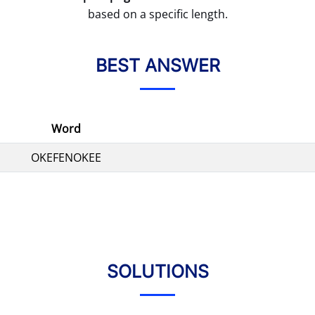
based on a specific length.
BEST ANSWER
Word
OKEFENOKEE
SOLUTIONS