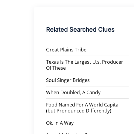
Related Searched Clues
Great Plains Tribe
Texas Is The Largest U.s. Producer
Of These
Soul Singer Bridges
When Doubled, A Candy
Food Named For A World Capital
(but Pronounced Differently)
Ok, In A Way