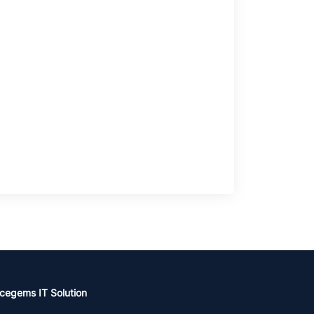
cegems IT Solution