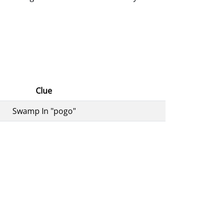
Clue
Swamp In "pogo"