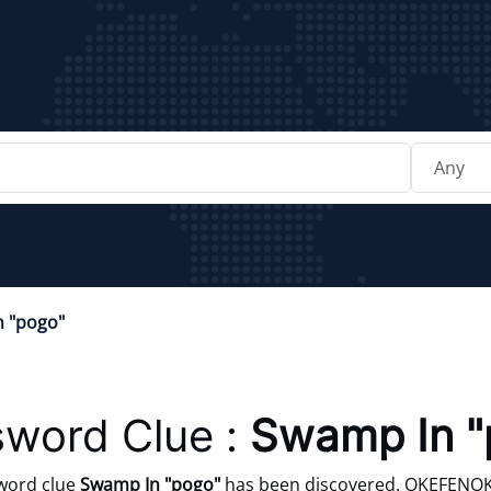
 "pogo"
word Clue :
Swamp In "
word clue
Swamp In "pogo"
has been discovered. OKEFENOKEE