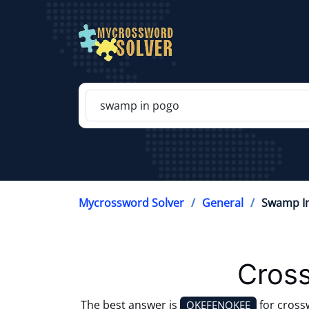
Mycrossword Solver
General
Swamp In
Cross
The best answer is
for cross
OKEFENOKEE