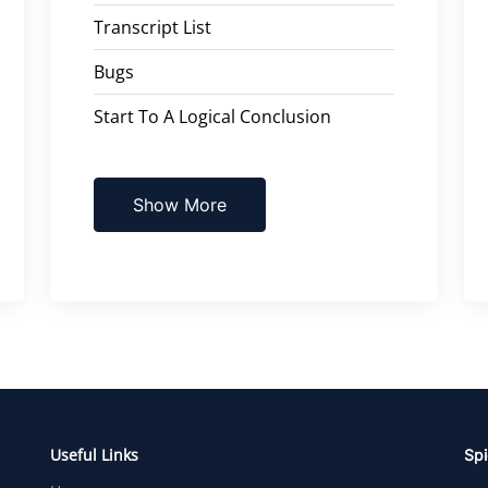
Transcript List
Bugs
Start To A Logical Conclusion
Show More
Useful Links
Spi