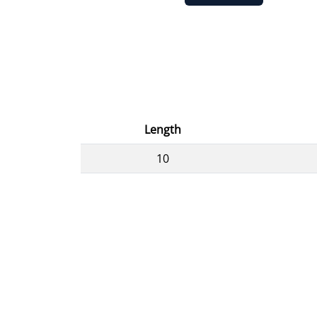
Length
10