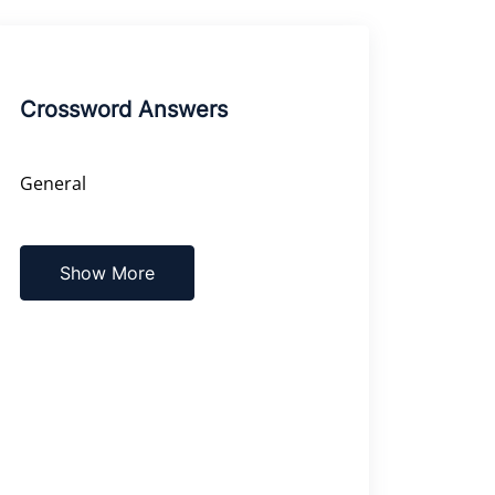
Crossword Answers
General
Show More