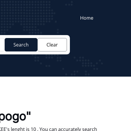
Home
Search
Clear
pogo"
's lenght is 10 . You can accurately search