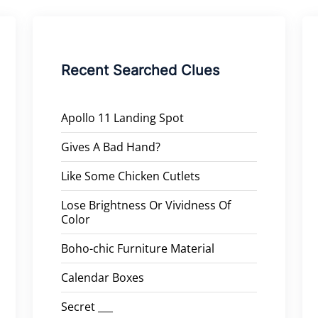
Recent Searched Clues
Apollo 11 Landing Spot
Gives A Bad Hand?
Like Some Chicken Cutlets
Lose Brightness Or Vividness Of
Color
Boho-chic Furniture Material
Calendar Boxes
Secret ___