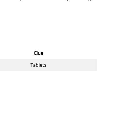
Clue
Tablets