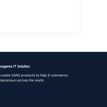
cegems IT Solution
create SAAS products to help E-commerce
repreneurs across the world.