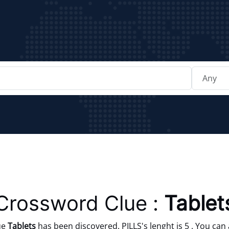
Crossword Clue :
Tablet
ue
Tablets
has been discovered. PILLS's lenght is 5 . You can 