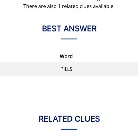
There are also 1 related clues available.
BEST ANSWER
Word
PILLS
RELATED CLUES