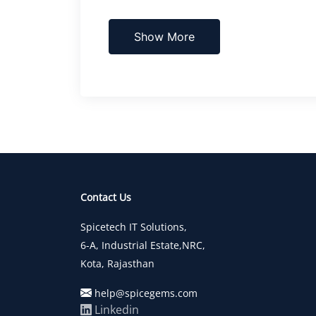
Show More
Contact Us
Spicetech IT Solutions,
6-A, Industrial Estate,NRC,
Kota, Rajasthan
help@spicegems.com
Linkedin