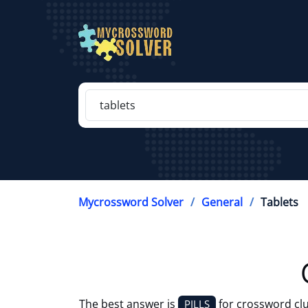
Mycrossword Solver
General
Tablets
The best answer is
for crossword cl
PILLS