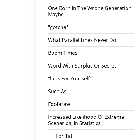
One Born In The Wrong Generation,
Maybe
"gotcha"
What Parallel Lines Never Do
Boom Times
Word With Surplus Or Secret
"look For Yourself"
Such As
Foofaraw
Increased Likelihood Of Extreme
Scenarios, In Statistics
___ For Tat