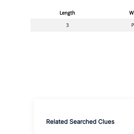
Length
W
3
Related Searched Clues