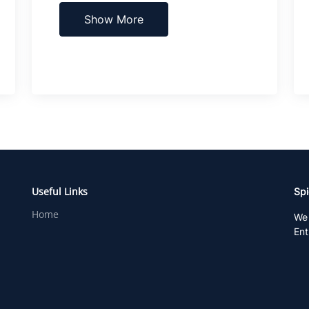
Show More
Useful Links
Spi
Home
We 
Ent