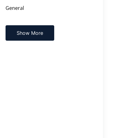
General
Show More