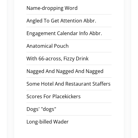
Name-dropping Word
Angled To Get Attention Abbr.
Engagement Calendar Info Abbr.
Anatomical Pouch
With 66-across, Fizzy Drink
Nagged And Nagged And Nagged
Some Hotel And Restaurant Staffers
Scores For Placekickers
Dogs' "dogs"
Long-billed Wader