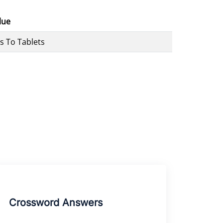
lue
es To Tablets
Crossword Answers