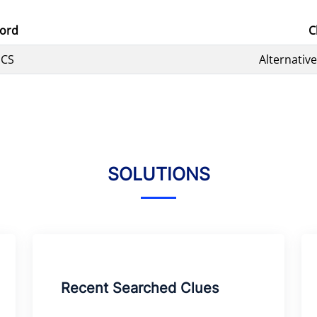
ord
C
PCS
Alternativ
SOLUTIONS
Recent Searched Clues