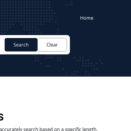
Home
Search
Clear
s
accurately search based on a specific length.