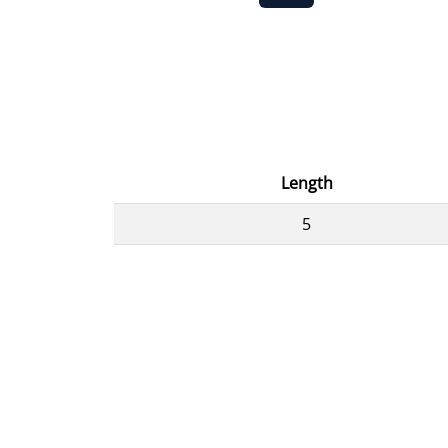
Length
5