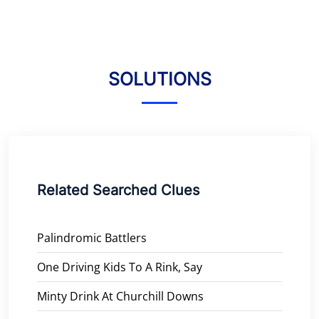
SOLUTIONS
Related Searched Clues
Palindromic Battlers
One Driving Kids To A Rink, Say
Minty Drink At Churchill Downs