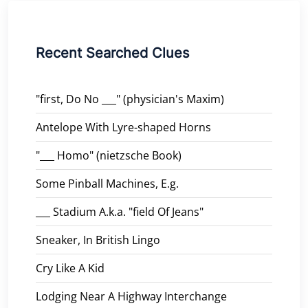
Recent Searched Clues
"first, Do No ___" (physician's Maxim)
Antelope With Lyre-shaped Horns
"___ Homo" (nietzsche Book)
Some Pinball Machines, E.g.
___ Stadium A.k.a. "field Of Jeans"
Sneaker, In British Lingo
Cry Like A Kid
Lodging Near A Highway Interchange