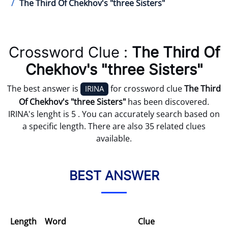
The Third Of Chekhov's "three Sisters"
Crossword Clue :
The Third Of
Chekhov's "three Sisters"
The best answer is
for crossword clue
The Third
IRINA
Of Chekhov's "three Sisters"
has been discovered.
IRINA's lenght is 5 . You can accurately search based on
a specific length. There are also 35 related clues
available.
BEST ANSWER
Length
Word
Clue