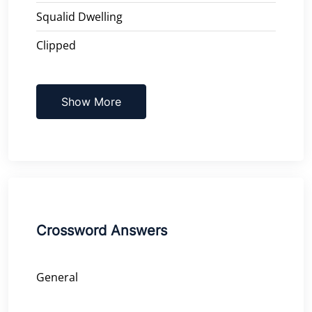
Squalid Dwelling
Clipped
Show More
Crossword Answers
General