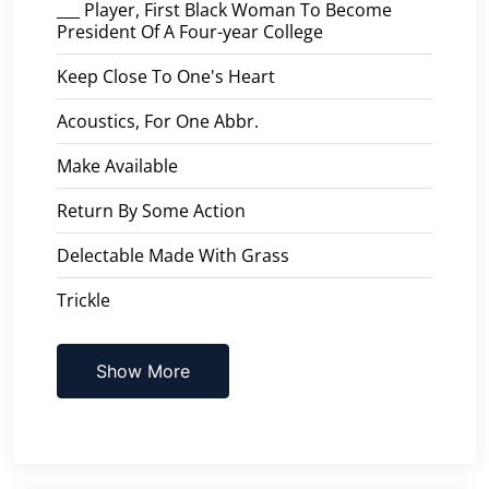
___ Player, First Black Woman To Become
President Of A Four-year College
Keep Close To One's Heart
Acoustics, For One Abbr.
Make Available
Return By Some Action
Delectable Made With Grass
Trickle
Show More