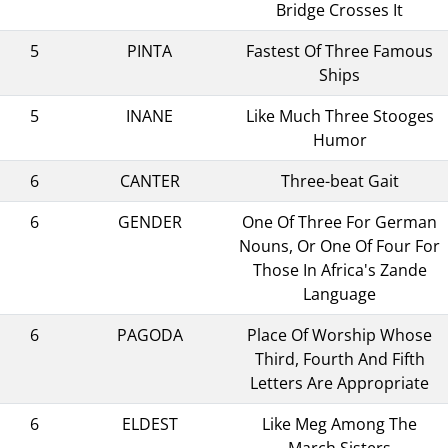
Bridge Crosses It
5
PINTA
Fastest Of Three Famous
Ships
5
INANE
Like Much Three Stooges
Humor
6
CANTER
Three-beat Gait
6
GENDER
One Of Three For German
Nouns, Or One Of Four For
Those In Africa's Zande
Language
6
PAGODA
Place Of Worship Whose
Third, Fourth And Fifth
Letters Are Appropriate
6
ELDEST
Like Meg Among The
March Sisters