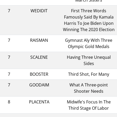
7
WEDIDIT
First Three Words
Famously Said By Kamala
Harris To Joe Biden Upon
Winning The 2020 Election
7
RAISMAN
Gymnast Aly With Three
Olympic Gold Medals
7
SCALENE
Having Three Unequal
Sides
7
BOOSTER
Third Shot, For Many
7
GOODAIM
What A Three-point
Shooter Needs
8
PLACENTA
Midwife's Focus In The
Third Stage Of Labor