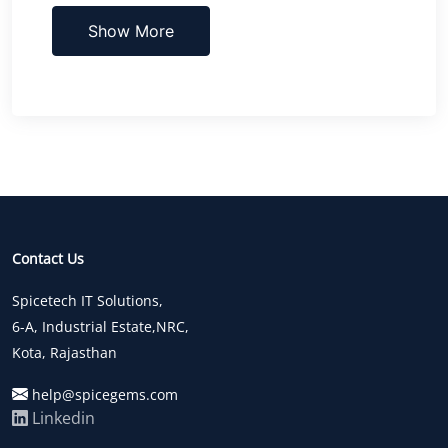
Show More
Contact Us
Spicetech IT Solutions,
6-A, Industrial Estate,NRC,
Kota, Rajasthan
help@spicegems.com
Linkedin