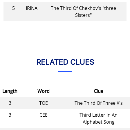
5
IRINA
The Third Of Chekhov's "three
Sisters"
RELATED CLUES
Length
Word
Clue
3
TOE
The Third Of Three X's
3
CEE
Third Letter In An
Alphabet Song