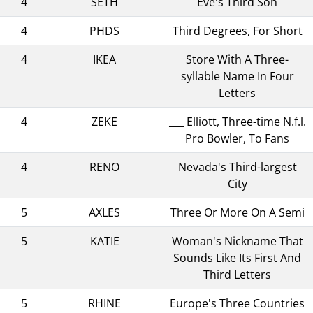
4
SETH
Eve's Third Son
4
PHDS
Third Degrees, For Short
4
IKEA
Store With A Three-
syllable Name In Four
Letters
4
ZEKE
___ Elliott, Three-time N.f.l.
Pro Bowler, To Fans
4
RENO
Nevada's Third-largest
City
5
AXLES
Three Or More On A Semi
5
KATIE
Woman's Nickname That
Sounds Like Its First And
Third Letters
5
RHINE
Europe's Three Countries