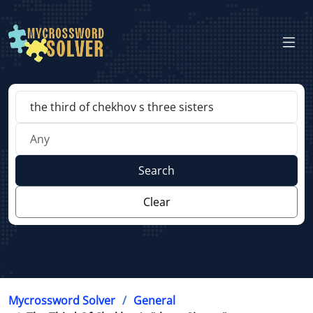
Search
Clear
Mycrossword Solver
General