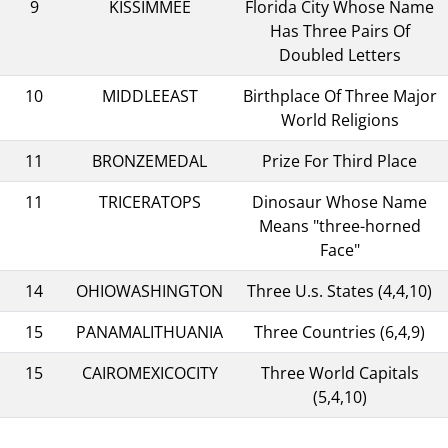
9
KISSIMMEE
Florida City Whose Name
Has Three Pairs Of
Doubled Letters
10
MIDDLEEAST
Birthplace Of Three Major
World Religions
11
BRONZEMEDAL
Prize For Third Place
11
TRICERATOPS
Dinosaur Whose Name
Means "three-horned
Face"
14
OHIOWASHINGTON
Three U.s. States (4,4,10)
15
PANAMALITHUANIA
Three Countries (6,4,9)
15
CAIROMEXICOCITY
Three World Capitals
(5,4,10)