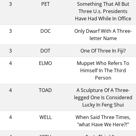
3
PET
Something That All But
Three U.s. Presidents
Have Had While In Office
3
DOC
Only Dwarf With A Three-
letter Name
3
DOT
One Of Three In Fiji?
4
ELMO
Muppet Who Refers To
Himself In The Third
Person
4
TOAD
A Sculpture Of A Three-
legged One Is Considered
Lucky In Feng Shui
4
WELL
When Said Three Times,
"what Have We Here?!"