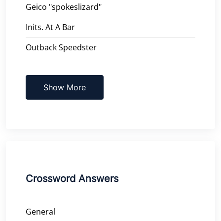
Geico "spokeslizard"
Inits. At A Bar
Outback Speedster
Show More
Crossword Answers
General