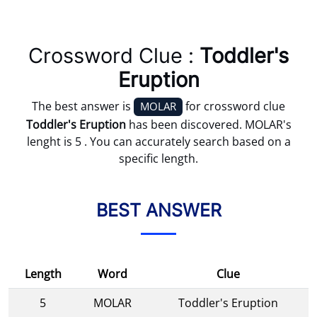
Crossword Clue :
Toddler's
Eruption
The best answer is
for crossword clue
MOLAR
Toddler's Eruption
has been discovered. MOLAR's
lenght is 5 . You can accurately search based on a
specific length.
BEST ANSWER
Length
Word
Clue
5
MOLAR
Toddler's Eruption