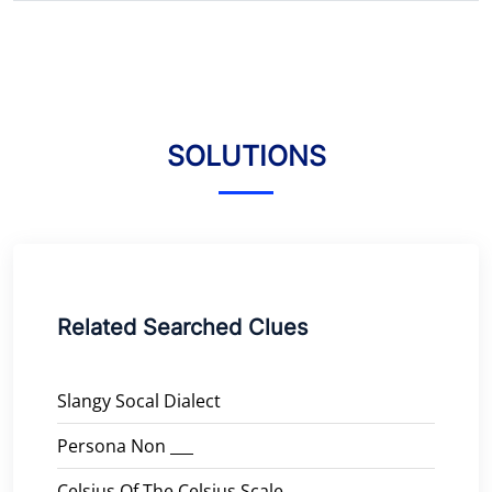
SOLUTIONS
Related Searched Clues
Slangy Socal Dialect
Persona Non ___
Celsius Of The Celsius Scale