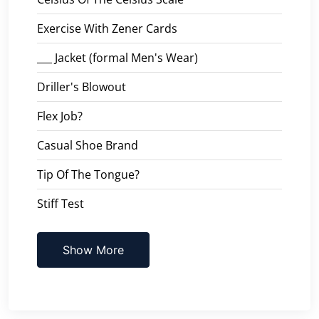
Exercise With Zener Cards
___ Jacket (formal Men's Wear)
Driller's Blowout
Flex Job?
Casual Shoe Brand
Tip Of The Tongue?
Stiff Test
Show More