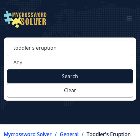
Search
Clear
Mycrossword Solver
General
Toddler's Eruption