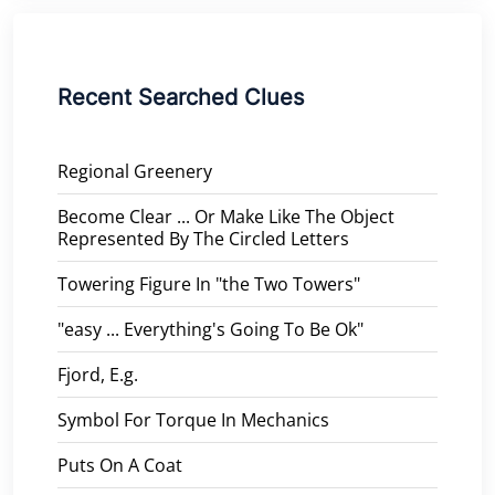
Recent Searched Clues
Regional Greenery
Become Clear ... Or Make Like The Object
Represented By The Circled Letters
Towering Figure In "the Two Towers"
"easy ... Everything's Going To Be Ok"
Fjord, E.g.
Symbol For Torque In Mechanics
Puts On A Coat