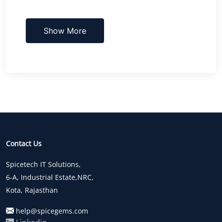
Show More
Contact Us
Spicetech IT Solutions,
6-A, Industrial Estate,NRC,
Kota, Rajasthan
help@spicegems.com