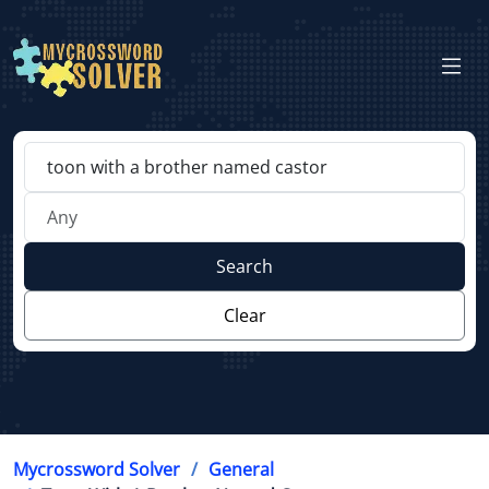
Search
Clear
Mycrossword Solver
General