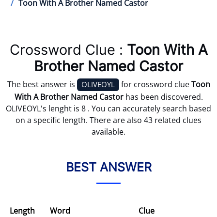
Toon With A Brother Named Castor
Crossword Clue :
Toon With A
Brother Named Castor
The best answer is
for crossword clue
Toon
OLIVEOYL
With A Brother Named Castor
has been discovered.
OLIVEOYL's lenght is 8 . You can accurately search based
on a specific length. There are also 43 related clues
available.
BEST ANSWER
Length
Word
Clue