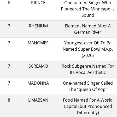
6
PRINCE
One-named Singer Who
Pioneered The Minneapolis
Sound
7
RHENIUM
Element Named After A
German River
7
MAHOMES
Youngest-ever Qb To Be
Named Super Bowl M.v.p.
(2020)
7
SCREAMO
Rock Subgenre Named For
Its Vocal Aesthetic
7
MADONNA
One-named Singer Called
The "queen Of Pop"
8
LIMABEAN
Food Named For A World
Capital (but Pronounced
Differently)