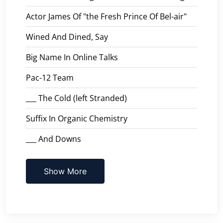
Actor James Of "the Fresh Prince Of Bel-air"
Wined And Dined, Say
Big Name In Online Talks
Pac-12 Team
___ The Cold (left Stranded)
Suffix In Organic Chemistry
___ And Downs
Show More