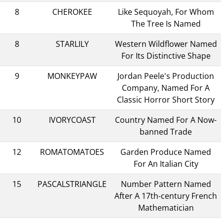
8
CHEROKEE
Like Sequoyah, For Whom
The Tree Is Named
8
STARLILY
Western Wildflower Named
For Its Distinctive Shape
9
MONKEYPAW
Jordan Peele's Production
Company, Named For A
Classic Horror Short Story
10
IVORYCOAST
Country Named For A Now-
banned Trade
12
ROMATOMATOES
Garden Produce Named
For An Italian City
15
PASCALSTRIANGLE
Number Pattern Named
After A 17th-century French
Mathematician