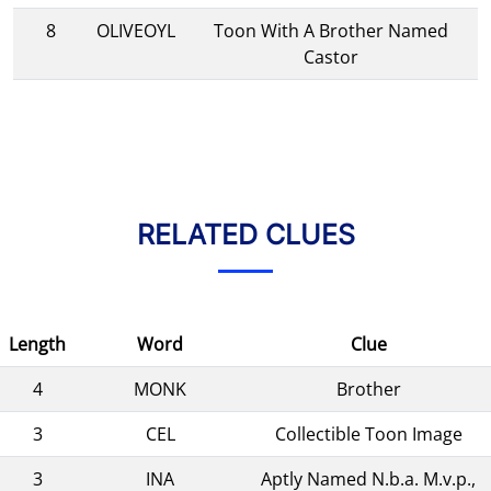
8
OLIVEOYL
Toon With A Brother Named
Castor
RELATED CLUES
Length
Word
Clue
4
MONK
Brother
3
CEL
Collectible Toon Image
3
INA
Aptly Named N.b.a. M.v.p.,