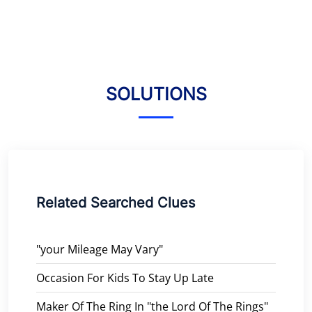
SOLUTIONS
Related Searched Clues
"your Mileage May Vary"
Occasion For Kids To Stay Up Late
Maker Of The Ring In "the Lord Of The Rings"