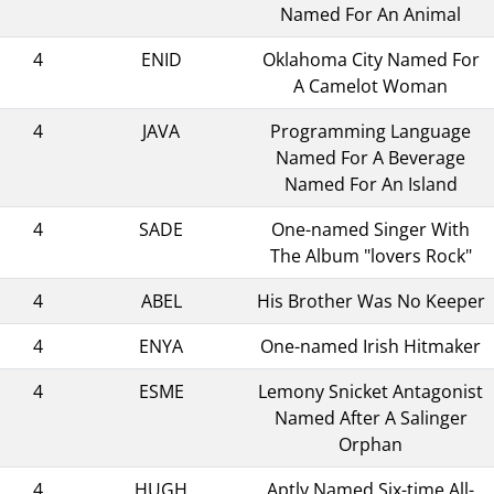
Named For An Animal
4
ENID
Oklahoma City Named For
A Camelot Woman
4
JAVA
Programming Language
Named For A Beverage
Named For An Island
4
SADE
One-named Singer With
The Album "lovers Rock"
4
ABEL
His Brother Was No Keeper
4
ENYA
One-named Irish Hitmaker
4
ESME
Lemony Snicket Antagonist
Named After A Salinger
Orphan
4
HUGH
Aptly Named Six-time All-