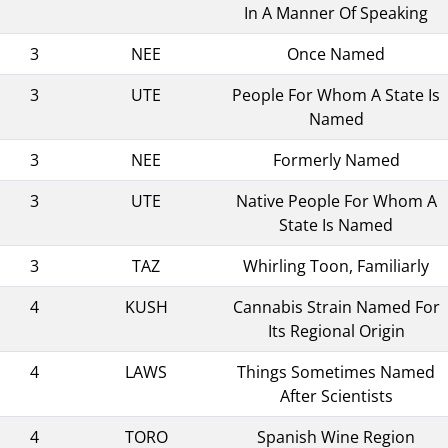
In A Manner Of Speaking
3
NEE
Once Named
3
UTE
People For Whom A State Is
Named
3
NEE
Formerly Named
3
UTE
Native People For Whom A
State Is Named
3
TAZ
Whirling Toon, Familiarly
4
KUSH
Cannabis Strain Named For
Its Regional Origin
4
LAWS
Things Sometimes Named
After Scientists
4
TORO
Spanish Wine Region