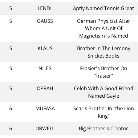
5
LENDL
Aptly Named Tennis Great
5
GAUSS
German Physicist After
Whom A Unit Of
Magnetism Is Named
5
KLAUS
Brother In The Lemony
Snicket Books
5
NILES
Frasier's Brother On
"frasier"
5
OPRAH
Celeb With A Good Friend
Named Gayle
6
MUFASA
Scar's Brother In "the Lion
King"
6
ORWELL
Big Brother's Creator