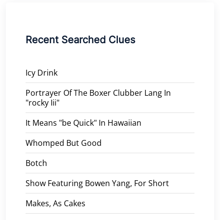
Recent Searched Clues
Icy Drink
Portrayer Of The Boxer Clubber Lang In
"rocky Iii"
It Means "be Quick" In Hawaiian
Whomped But Good
Botch
Show Featuring Bowen Yang, For Short
Makes, As Cakes