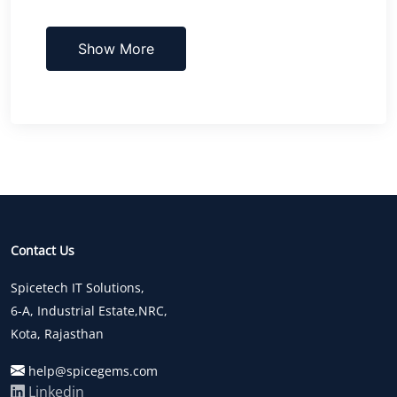
Show More
Contact Us
Spicetech IT Solutions,
6-A, Industrial Estate,NRC,
Kota, Rajasthan
help@spicegems.com
Linkedin