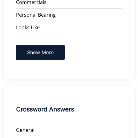
Commercials
Personal Bearing
Looks Like
Show More
Crossword Answers
General