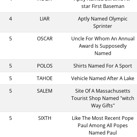
star First Baseman
4
LIAR
Aptly Named Olympic
Sprinter
5
OSCAR
Uncle For Whom An Annual
Award Is Supposedly
Named
5
POLOS
Shirts Named For A Sport
5
TAHOE
Vehicle Named After A Lake
5
SALEM
Site Of A Massachusetts
Tourist Shop Named "witch
Way Gifts"
5
SIXTH
Like The Most Recent Pope
Paul Among All Popes
Named Paul