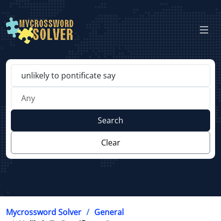
Search
Clear
Mycrossword Solver
General