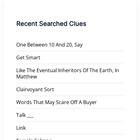
Recent Searched Clues
One Between 10 And 20, Say
Get Smart
Like The Eventual Inheritors Of The Earth, In
Matthew
Clairvoyant Sort
Words That May Scare Off A Buyer
Talk ___
Link