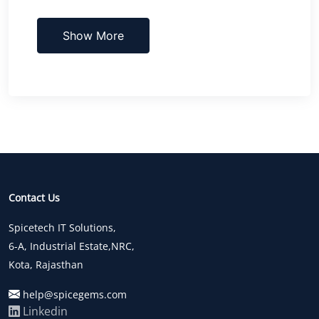
Show More
Contact Us
Spicetech IT Solutions,
6-A, Industrial Estate,NRC,
Kota, Rajasthan
help@spicegems.com
Linkedin