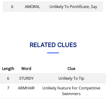
6
AMORAL
Unlikely To Pontificate, Say
RELATED CLUES
Length
Word
Clue
6
STURDY
Unlikely To Tip
7
ARMHAIR
Unlikely Feature For Competitive
Swimmers