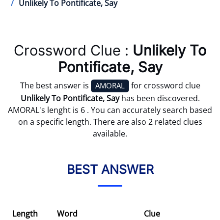
Unlikely To Pontificate, Say
Crossword Clue :
Unlikely To
Pontificate, Say
The best answer is
for crossword clue
AMORAL
Unlikely To Pontificate, Say
has been discovered.
AMORAL's lenght is 6 . You can accurately search based
on a specific length. There are also 2 related clues
available.
BEST ANSWER
Length
Word
Clue