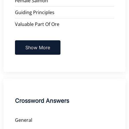
Female Salmon
Guiding Principles
Valuable Part Of Ore
Show More
Crossword Answers
General