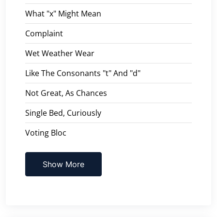
What "x" Might Mean
Complaint
Wet Weather Wear
Like The Consonants "t" And "d"
Not Great, As Chances
Single Bed, Curiously
Voting Bloc
Show More