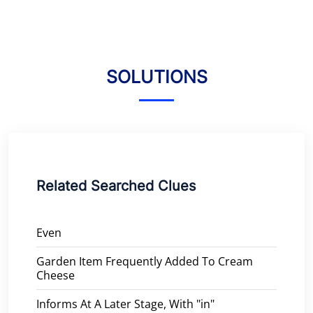
SOLUTIONS
Related Searched Clues
Even
Garden Item Frequently Added To Cream
Cheese
Informs At A Later Stage, With "in"