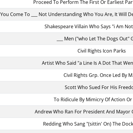
Proceed To Perform The First Or Earliest Pa
f You Come To ___ Not Understanding Who You Are, It Will 
Shakespeare Villain Who Says "i Am No
___ Men ("who Let The Dogs Out" 
Civil Rights Icon Parks
Artist Who Said "a Line Is A Dot That Wen
Civil Rights Grp. Once Led By M.
Scott Who Sued For His Free
To Ridicule By Mimicry Of Action O
Andrew Who Ran For President And Mayor O
Redding Who Sang "(sittin' On) The Dock