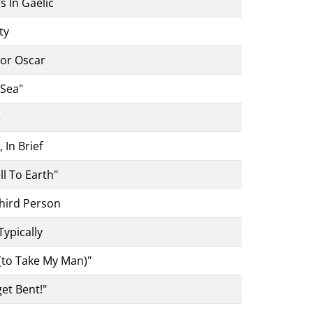
 In Gaelic
ty
tor Oscar
Sea"
e
In Brief
l To Earth"
hird Person
Typically
(to Take My Man)"
et Bent!"