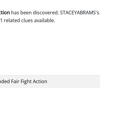
ction
has been discovered. STACEYABRAMS's
1 related clues available.
ded Fair Fight Action