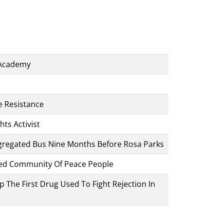
 Academy
 Resistance
hts Activist
Segregated Bus Nine Months Before Rosa Parks
ded Community Of Peace People
The First Drug Used To Fight Rejection In