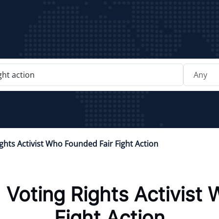
ghts Activist Who Founded Fair Fight Action
:
Voting Rights Activist
Fight Action