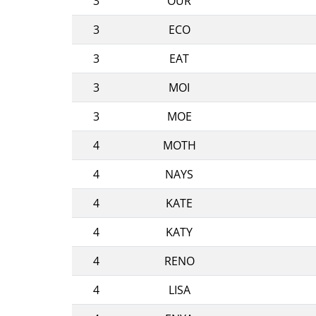
3
OUR
3
ECO
3
EAT
3
MOI
3
MOE
4
MOTH
4
NAYS
4
KATE
4
KATY
4
RENO
4
LISA