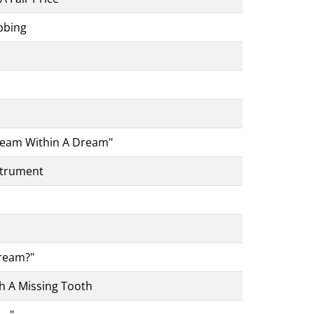
bbing
.
Dream Within A Dream"
strument
Cream?"
h A Missing Tooth