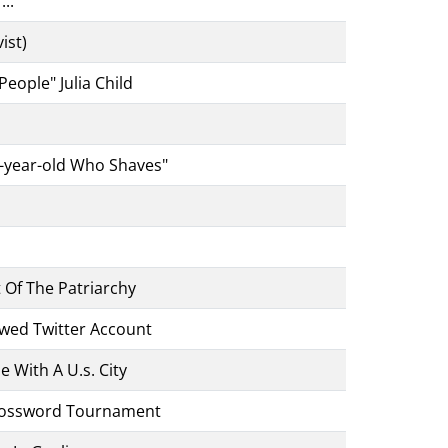
.."
ist)
eople" Julia Child
x-year-old Who Shaves"
 Of The Patriarchy
wed Twitter Account
 With A U.s. City
rossword Tournament