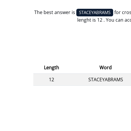
The best answer is
for cro
STACEYABRAMS
lenght is 12 . You can ac
Length
Word
12
STACEYABRAMS