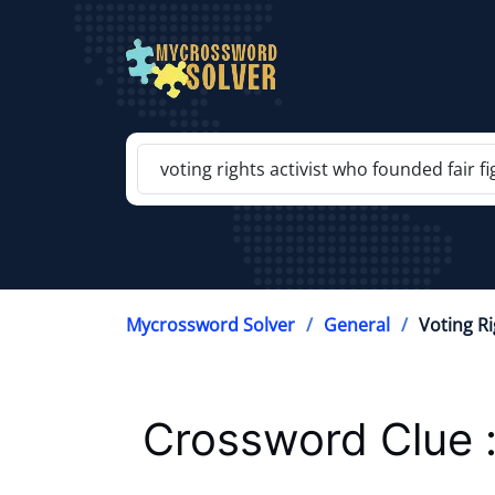
Mycrossword Solver
General
Voting Ri
Crossword Clue 