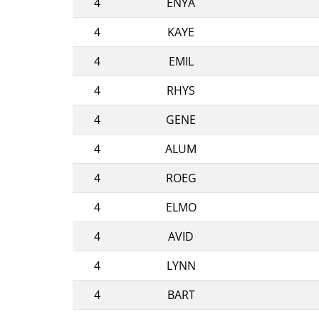
4
ENYA
4
KAYE
4
EMIL
4
RHYS
4
GENE
4
ALUM
4
ROEG
4
ELMO
4
AVID
4
LYNN
4
BART