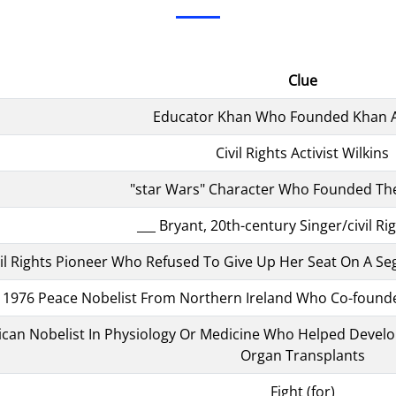
Clue
Educator Khan Who Founded Khan
Civil Rights Activist Wilkins
"star Wars" Character Who Founded The
___ Bryant, 20th-century Singer/civil Rig
Civil Rights Pioneer Who Refused To Give Up Her Seat On A 
1976 Peace Nobelist From Northern Ireland Who Co-foun
can Nobelist In Physiology Or Medicine Who Helped Develop 
Organ Transplants
Fight (for)