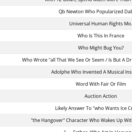
Qb Newton Who Popularized Da
Universal Human Rights Mo
Who Is This In France
Who Might Bug You?
Who Wrote "all That We See Or Seem / Is But A 
Adolphe Who Invented A Musical In
Word With Fair Or Film
Auction Action
Likely Answer To "who Wants Ice 
"the Hangover" Character Who Wakes Up Wit