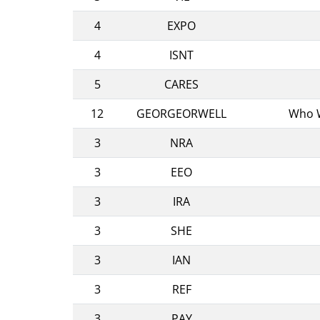
4
EXPO
4
ISNT
5
CARES
12
GEORGEORWELL
Who W
3
NRA
3
EEO
3
IRA
3
SHE
3
IAN
3
REF
3
PAY