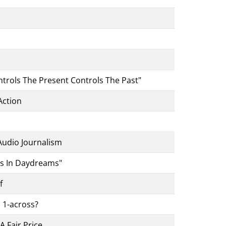
trols The Present Controls The Past"
Action
 Audio Journalism
es In Daydreams"
f
 1-across?
 Fair Price