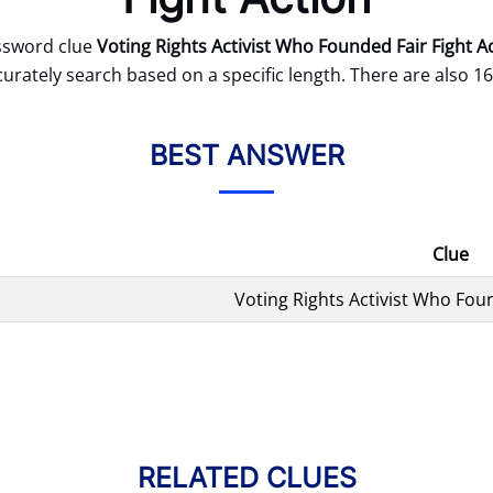
ssword clue
Voting Rights Activist Who Founded Fair Fight A
curately search based on a specific length. There are also 16
BEST ANSWER
Clue
Voting Rights Activist Who Foun
RELATED CLUES