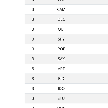
3
CAM
3
DEC
3
QUI
3
SPY
3
POE
3
SAX
3
ART
3
BID
3
IDO
3
STU