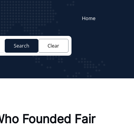
Home
Search
Clear
 Who Founded Fair