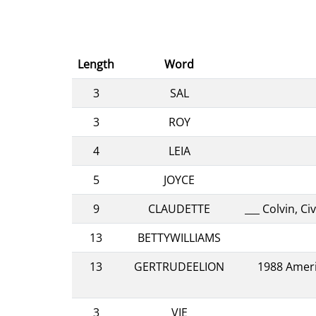
Length
Word
3
SAL
3
ROY
4
LEIA
5
JOYCE
9
CLAUDETTE
___ Colvin, 
13
BETTYWILLIAMS
13
GERTRUDEELION
1988 Ameri
3
VIE