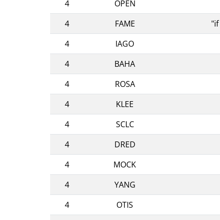
4
OPEN
4
FAME
"i
4
IAGO
4
BAHA
4
ROSA
4
KLEE
4
SCLC
4
DRED
4
MOCK
4
YANG
4
OTIS