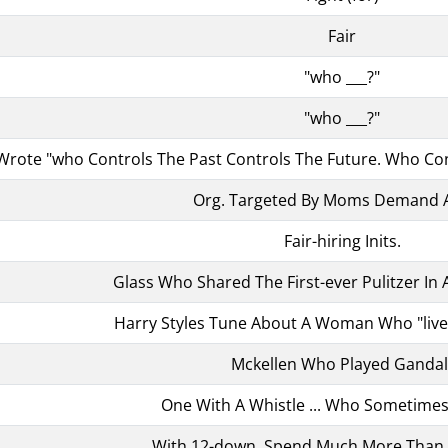
Fair
"who ___?"
"who ___?"
rote "who Controls The Past Controls The Future. Who Con
Org. Targeted By Moms Demand 
Fair-hiring Inits.
Glass Who Shared The First-ever Pulitzer In
Harry Styles Tune About A Woman Who "liv
Mckellen Who Played Gandal
One With A Whistle ... Who Sometimes
With 12-down, Spend Much More Than A