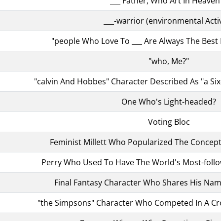
"___ Father, Who Art In Heaven .
___-warrior (environmental Activ
"people Who Love To ___ Are Always The Best P
"who, Me?"
"calvin And Hobbes" Character Described As "a Si
One Who's Light-headed?
Voting Bloc
Feminist Millett Who Popularized The Concept
Perry Who Used To Have The World's Most-follo
Final Fantasy Character Who Shares His Name
"the Simpsons" Character Who Competed In A C