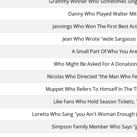
Grammy Winner Who Sometimes Sings
Danny Who Played Walter Mit
Jannings Who Won The First Best Ac
Jean Who Wrote "wide Sargasso 
A Small Part Of Who You Ar
Who Might Be Asked For A Donation, 
Nicolas Who Directed "the Man Who Fel
Muppet Who Refers To Himself In The T
Like Fans Who Hold Season Tickets, 
Loretta Who Sang "you Ain't Woman Enough 
Simpson Family Member Who Says "g