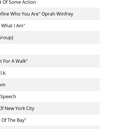
rt Of Some Action
Define Who You Are" Oprah Winfrey
t What I Am"
Group)
t For A Walk"
l.k.
dom
r Speech
f New York City
 Of The Bay"