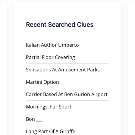
Recent Searched Clues
Italian Author Umberto
Partial Floor Covering
Sensations At Amusement Parks
Martini Option
Carrier Based At Ben Gurion Airport
Mornings, For Short
Bon ___
Long Part Of A Giraffe