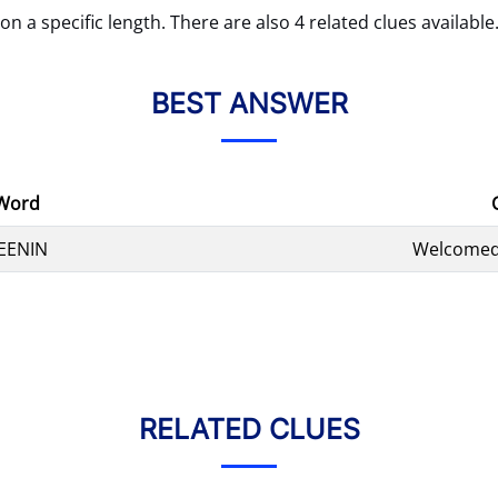
on a specific length. There are also 4 related clues available
BEST ANSWER
Word
EENIN
Welcomed
RELATED CLUES