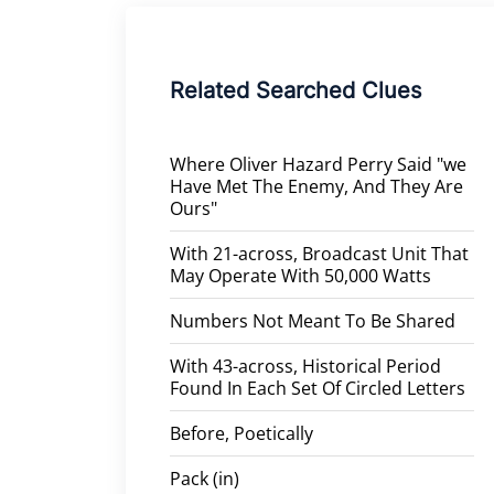
Related Searched Clues
Where Oliver Hazard Perry Said "we
Have Met The Enemy, And They Are
Ours"
With 21-across, Broadcast Unit That
May Operate With 50,000 Watts
Numbers Not Meant To Be Shared
With 43-across, Historical Period
Found In Each Set Of Circled Letters
Before, Poetically
Pack (in)