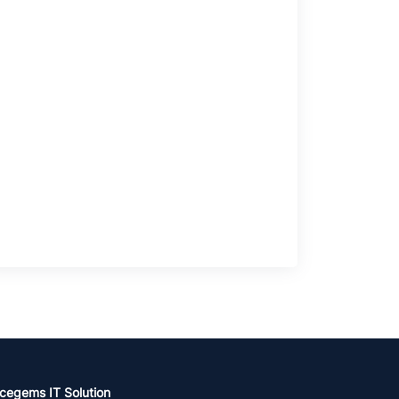
cegems IT Solution