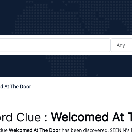
d At The Door
rd Clue :
Welcomed At 
clue
Welcomed At The Door
has been discovered. SEENIN's l