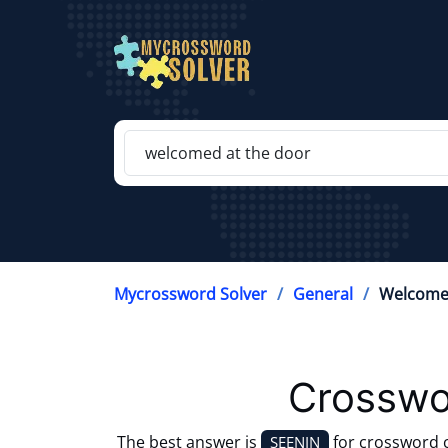
Mycrossword Solver
General
Welcome
Crosswo
The best answer is
for crossword 
SEENIN