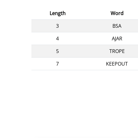
Length
Word
3
BSA
4
AJAR
5
TROPE
7
KEEPOUT