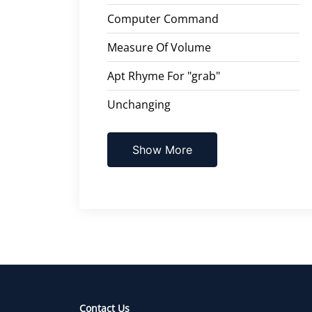
Computer Command
Measure Of Volume
Apt Rhyme For "grab"
Unchanging
Show More
Contact Us