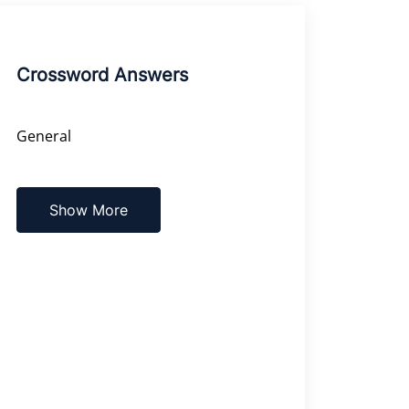
Crossword Answers
General
Show More