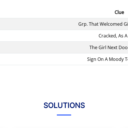
Clue
Grp. That Welcomed Gi
Cracked, As 
The Girl Next Doo
Sign On A Moody T
SOLUTIONS