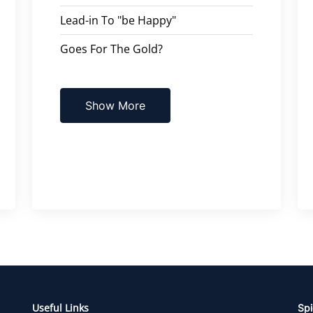
Lead-in To "be Happy"
Goes For The Gold?
Show More
Useful Links
Spi