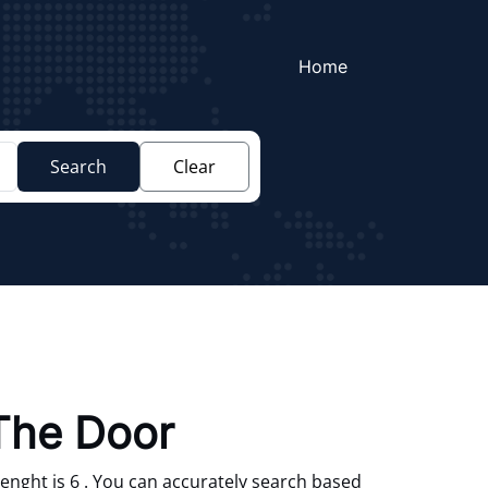
Home
Search
Clear
The Door
enght is 6 . You can accurately search based