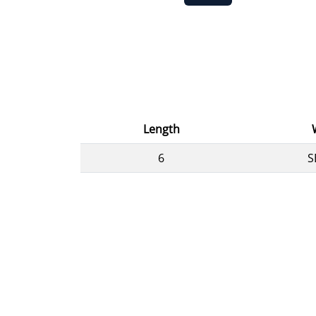
Length
6
S