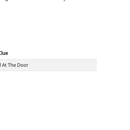
.
Clue
 At The Door