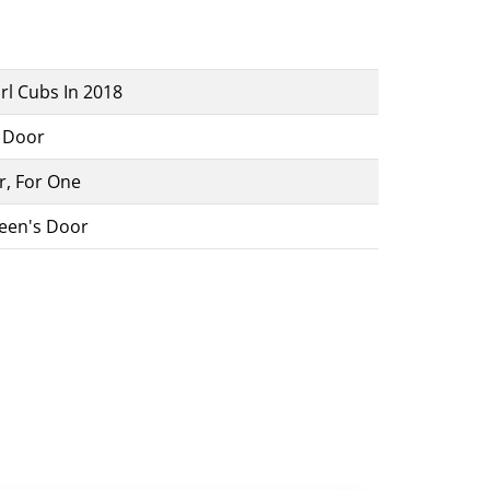
rl Cubs In 2018
A Door
r, For One
een's Door