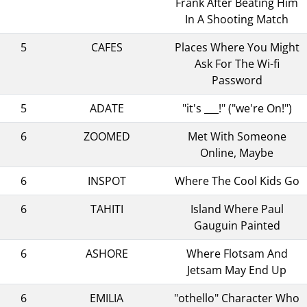
Frank After Beating Him
In A Shooting Match
5
CAFES
Places Where You Might
Ask For The Wi-fi
Password
5
ADATE
"it's ___!" ("we're On!")
6
ZOOMED
Met With Someone
Online, Maybe
6
INSPOT
Where The Cool Kids Go
6
TAHITI
Island Where Paul
Gauguin Painted
6
ASHORE
Where Flotsam And
Jetsam May End Up
6
EMILIA
"othello" Character Who