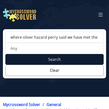
Search
Clear
Mycrossword Solver
General