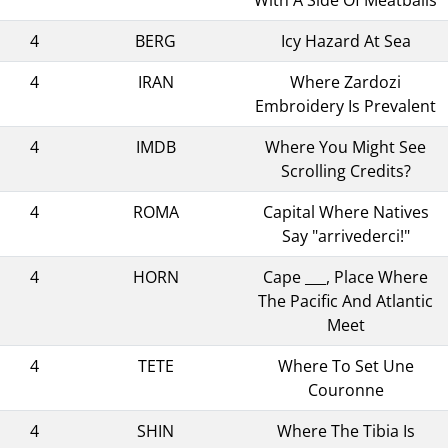
4
BERG
Icy Hazard At Sea
4
IRAN
Where Zardozi
Embroidery Is Prevalent
4
IMDB
Where You Might See
Scrolling Credits?
4
ROMA
Capital Where Natives
Say "arrivederci!"
4
HORN
Cape ___, Place Where
The Pacific And Atlantic
Meet
4
TETE
Where To Set Une
Couronne
4
SHIN
Where The Tibia Is