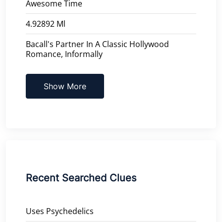
Awesome Time
4.92892 Ml
Bacall's Partner In A Classic Hollywood
Romance, Informally
Show More
Recent Searched Clues
Uses Psychedelics