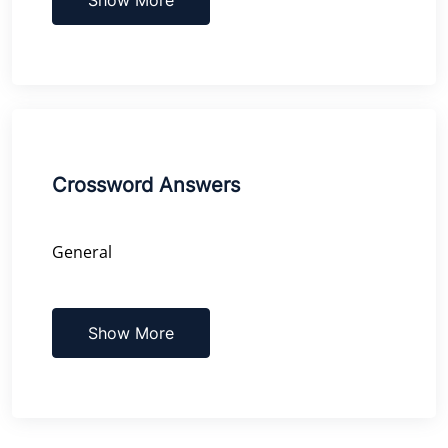
Crossword Answers
General
Show More