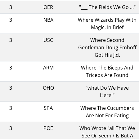
3
OER
"___ The Fields We Go ..."
3
NBA
Where Wizards Play With
Magic, In Brief
3
USC
Where Second
Gentleman Doug Emhoff
Got His J.d.
3
ARM
Where The Biceps And
Triceps Are Found
3
OHO
"what Do We Have
Here!"
3
SPA
Where The Cucumbers
Are Not For Eating
3
POE
Who Wrote "all That We
See Or Seem / Is But A