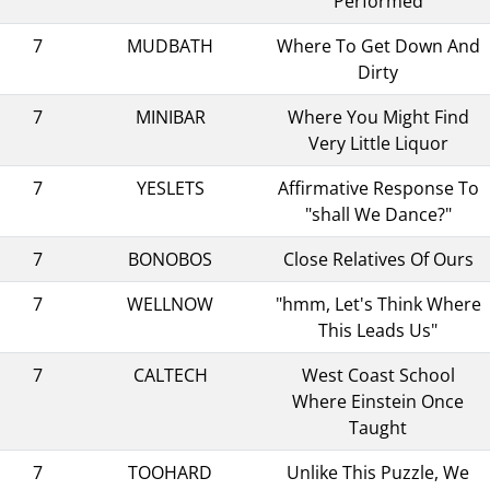
Performed
7
MUDBATH
Where To Get Down And
Dirty
7
MINIBAR
Where You Might Find
Very Little Liquor
7
YESLETS
Affirmative Response To
"shall We Dance?"
7
BONOBOS
Close Relatives Of Ours
7
WELLNOW
"hmm, Let's Think Where
This Leads Us"
7
CALTECH
West Coast School
Where Einstein Once
Taught
7
TOOHARD
Unlike This Puzzle, We