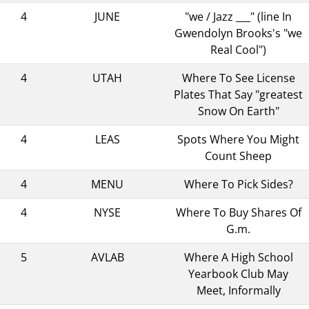
4
JUNE
"we / Jazz ___" (line In
Gwendolyn Brooks's "we
Real Cool")
4
UTAH
Where To See License
Plates That Say "greatest
Snow On Earth"
4
LEAS
Spots Where You Might
Count Sheep
4
MENU
Where To Pick Sides?
4
NYSE
Where To Buy Shares Of
G.m.
5
AVLAB
Where A High School
Yearbook Club May
Meet, Informally