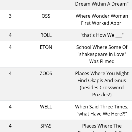
Dream Within A Dream"
3
OSS
Where Wonder Woman
First Worked Abbr.
4
ROLL
"that's How We ___"
4
ETON
School Where Some Of
"shakespeare In Love"
Was Filmed
4
ZOOS
Places Where You Might
Find Okapis And Gnus
(besides Crossword
Puzzles!)
4
WELL
When Said Three Times,
"what Have We Here?!"
4
SPAS
Places Where The