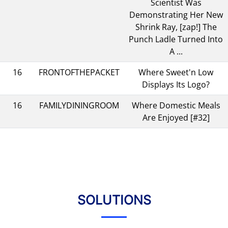
Scientist Was
Demonstrating Her New
Shrink Ray, [zap!] The
Punch Ladle Turned Into
A ...
16
FRONTOFTHEPACKET
Where Sweet'n Low
Displays Its Logo?
16
FAMILYDININGROOM
Where Domestic Meals
Are Enjoyed [#32]
SOLUTIONS