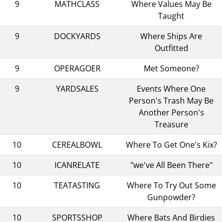
9
MATHCLASS
Where Values May Be
Taught
9
DOCKYARDS
Where Ships Are
Outfitted
9
OPERAGOER
Met Someone?
9
YARDSALES
Events Where One
Person's Trash May Be
Another Person's
Treasure
10
CEREALBOWL
Where To Get One's Kix?
10
ICANRELATE
"we've All Been There"
10
TEATASTING
Where To Try Out Some
Gunpowder?
10
SPORTSSHOP
Where Bats And Birdies