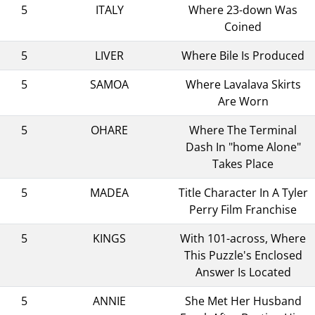
5
ITALY
Where 23-down Was
Coined
5
LIVER
Where Bile Is Produced
5
SAMOA
Where Lavalava Skirts
Are Worn
5
OHARE
Where The Terminal
Dash In "home Alone"
Takes Place
5
MADEA
Title Character In A Tyler
Perry Film Franchise
5
KINGS
With 101-across, Where
This Puzzle's Enclosed
Answer Is Located
5
ANNIE
She Met Her Husband