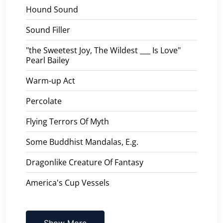
Hound Sound
Sound Filler
"the Sweetest Joy, The Wildest ___ Is Love"
Pearl Bailey
Warm-up Act
Percolate
Flying Terrors Of Myth
Some Buddhist Mandalas, E.g.
Dragonlike Creature Of Fantasy
America's Cup Vessels
Show More