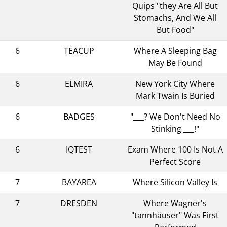
Quips "they Are All But
Stomachs, And We All
But Food"
6
TEACUP
Where A Sleeping Bag
May Be Found
6
ELMIRA
New York City Where
Mark Twain Is Buried
6
BADGES
"___? We Don't Need No
Stinking ___!"
6
IQTEST
Exam Where 100 Is Not A
Perfect Score
7
BAYAREA
Where Silicon Valley Is
7
DRESDEN
Where Wagner's
"tannhäuser" Was First