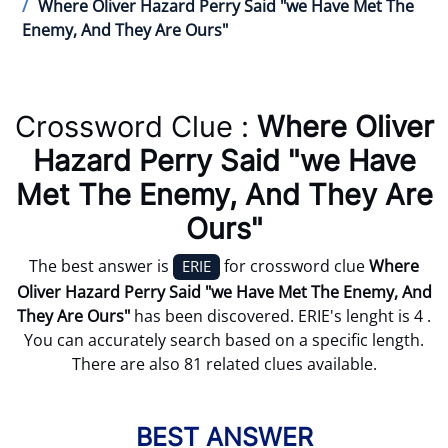
Where Oliver Hazard Perry Said "we Have Met The
Enemy, And They Are Ours"
Crossword Clue :
Where Oliver
Hazard Perry Said "we Have
Met The Enemy, And They Are
Ours"
The best answer is
for crossword clue
Where
ERIE
Oliver Hazard Perry Said "we Have Met The Enemy, And
They Are Ours"
has been discovered. ERIE's lenght is 4 .
You can accurately search based on a specific length.
There are also 81 related clues available.
BEST ANSWER