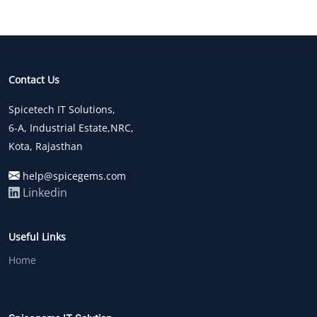
Contact Us
Spicetech IT Solutions,
6-A, Industrial Estate,NRC,
Kota, Rajasthan
help@spicegems.com
Linkedin
Useful Links
Home