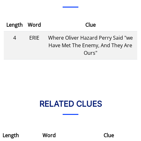
Length
Word
Clue
4
ERIE
Where Oliver Hazard Perry Said "we
Have Met The Enemy, And They Are
Ours"
RELATED CLUES
Length
Word
Clue