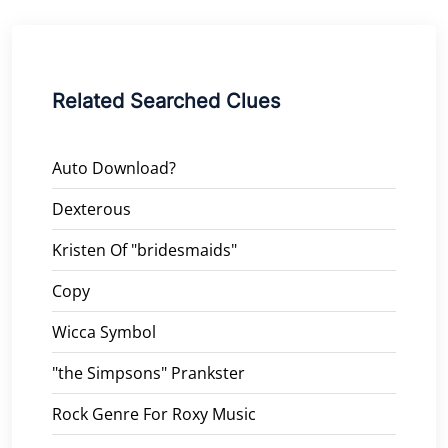
Related Searched Clues
Auto Download?
Dexterous
Kristen Of "bridesmaids"
Copy
Wicca Symbol
"the Simpsons" Prankster
Rock Genre For Roxy Music