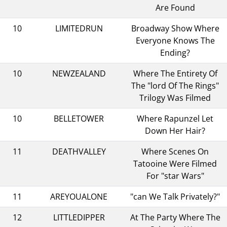
Are Found
10
LIMITEDRUN
Broadway Show Where
Everyone Knows The
Ending?
10
NEWZEALAND
Where The Entirety Of
The "lord Of The Rings"
Trilogy Was Filmed
10
BELLETOWER
Where Rapunzel Let
Down Her Hair?
11
DEATHVALLEY
Where Scenes On
Tatooine Were Filmed
For "star Wars"
11
AREYOUALONE
"can We Talk Privately?"
12
LITTLEDIPPER
At The Party Where The