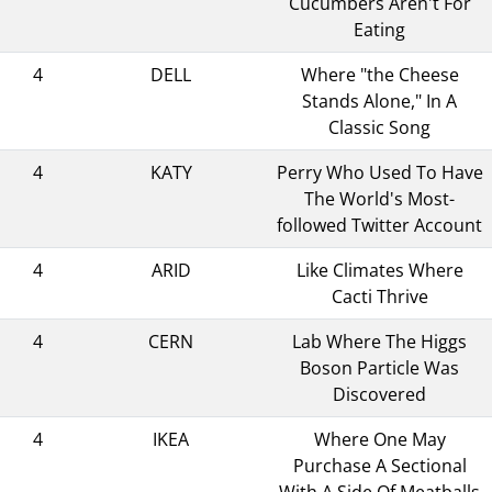
Cucumbers Aren't For
Eating
4
DELL
Where "the Cheese
Stands Alone," In A
Classic Song
4
KATY
Perry Who Used To Have
The World's Most-
followed Twitter Account
4
ARID
Like Climates Where
Cacti Thrive
4
CERN
Lab Where The Higgs
Boson Particle Was
Discovered
4
IKEA
Where One May
Purchase A Sectional
With A Side Of Meatballs