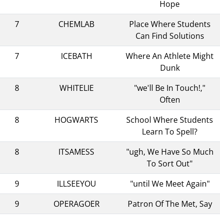
Hope
7
CHEMLAB
Place Where Students
Can Find Solutions
7
ICEBATH
Where An Athlete Might
Dunk
8
WHITELIE
"we'll Be In Touch!,"
Often
8
HOGWARTS
School Where Students
Learn To Spell?
8
ITSAMESS
"ugh, We Have So Much
To Sort Out"
9
ILLSEEYOU
"until We Meet Again"
9
OPERAGOER
Patron Of The Met, Say