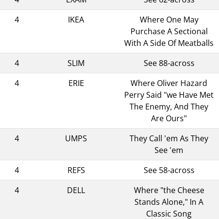
4
IKEA
Where One May
Purchase A Sectional
With A Side Of Meatballs
4
SLIM
See 88-across
4
ERIE
Where Oliver Hazard
Perry Said "we Have Met
The Enemy, And They
Are Ours"
4
UMPS
They Call 'em As They
See 'em
4
REFS
See 58-across
4
DELL
Where "the Cheese
Stands Alone," In A
Classic Song