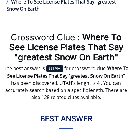
Where To See License Plates That Say "greatest
Snow On Earth"
Crossword Clue :
Where To
See License Plates That Say
"greatest Snow On Earth"
The best answer is
for crossword clue
Where To
UTAH
See License Plates That Say "greatest Snow On Earth"
has been discovered. UTAH's lenght is 4 . You can
accurately search based on a specific length. There are
also 128 related clues available.
BEST ANSWER