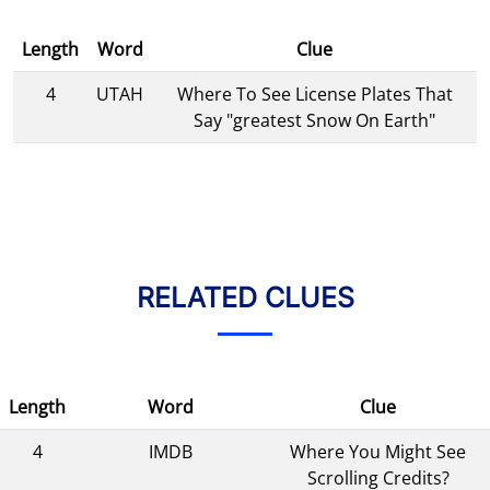
Length
Word
Clue
4
UTAH
Where To See License Plates That
Say "greatest Snow On Earth"
RELATED CLUES
Length
Word
Clue
4
IMDB
Where You Might See
Scrolling Credits?