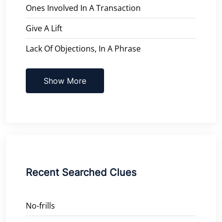
Ones Involved In A Transaction
Give A Lift
Lack Of Objections, In A Phrase
Show More
Recent Searched Clues
No-frills