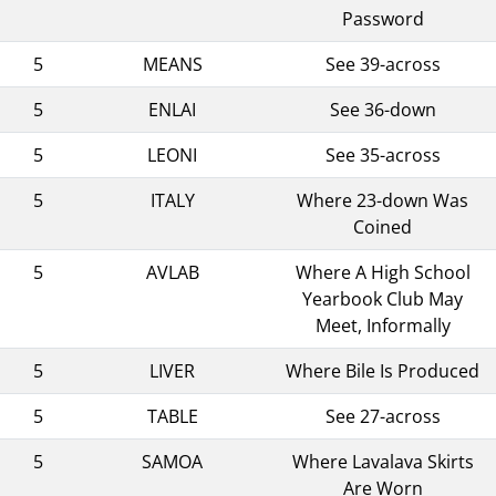
Password
5
MEANS
See 39-across
5
ENLAI
See 36-down
5
LEONI
See 35-across
5
ITALY
Where 23-down Was
Coined
5
AVLAB
Where A High School
Yearbook Club May
Meet, Informally
5
LIVER
Where Bile Is Produced
5
TABLE
See 27-across
5
SAMOA
Where Lavalava Skirts
Are Worn