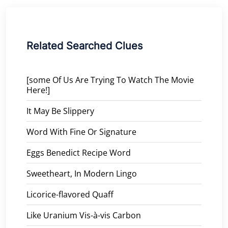
Related Searched Clues
[some Of Us Are Trying To Watch The Movie
Here!]
It May Be Slippery
Word With Fine Or Signature
Eggs Benedict Recipe Word
Sweetheart, In Modern Lingo
Licorice-flavored Quaff
Like Uranium Vis-à-vis Carbon