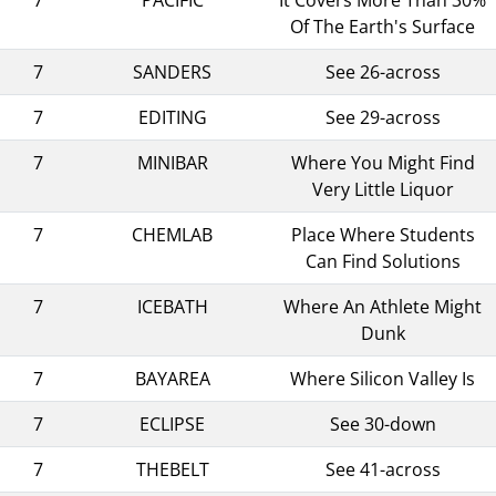
Of The Earth's Surface
7
SANDERS
See 26-across
7
EDITING
See 29-across
7
MINIBAR
Where You Might Find
Very Little Liquor
7
CHEMLAB
Place Where Students
Can Find Solutions
7
ICEBATH
Where An Athlete Might
Dunk
7
BAYAREA
Where Silicon Valley Is
7
ECLIPSE
See 30-down
7
THEBELT
See 41-across