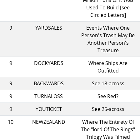
Used To Build [see
Circled Letters]
9
YARDSALES
Events Where One
Person's Trash May Be
Another Person's
Treasure
9
DOCKYARDS
Where Ships Are
Outfitted
9
BACKWARDS
See 18-across
9
TURNALOSS
See Red?
9
YOUTICKET
See 25-across
10
NEWZEALAND
Where The Entirety Of
The "lord Of The Rings"
Trilogy Was Filmed