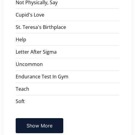
Not Physically, Say
Cupid's Love
St. Teresa's Birthplace
Help
Letter After Sigma
Uncommon
Endurance Test In Gym
Teach
Soft
Show More