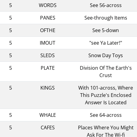
5
WORDS
See 56-across
5
PANES
See-through Items
5
OFTHE
See 5-down
5
IMOUT
"see Ya Later!"
5
SLEDS
Snow Day Toys
5
PLATE
Division Of The Earth's
Crust
5
KINGS
With 101-across, Where
This Puzzle's Enclosed
Answer Is Located
5
WHALE
See 64-across
5
CAFES
Places Where You Might
Ask For The Wi-fi