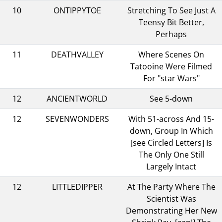
10
ONTIPPYTOE
Stretching To See Just A
Teensy Bit Better,
Perhaps
11
DEATHVALLEY
Where Scenes On
Tatooine Were Filmed
For "star Wars"
12
ANCIENTWORLD
See 5-down
12
SEVENWONDERS
With 51-across And 15-
down, Group In Which
[see Circled Letters] Is
The Only One Still
Largely Intact
12
LITTLEDIPPER
At The Party Where The
Scientist Was
Demonstrating Her New