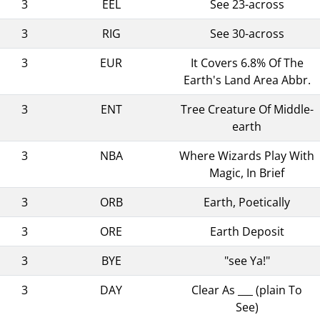
3
EEL
See 23-across
3
RIG
See 30-across
3
EUR
It Covers 6.8% Of The
Earth's Land Area Abbr.
3
ENT
Tree Creature Of Middle-
earth
3
NBA
Where Wizards Play With
Magic, In Brief
3
ORB
Earth, Poetically
3
ORE
Earth Deposit
3
BYE
"see Ya!"
3
DAY
Clear As ___ (plain To
See)