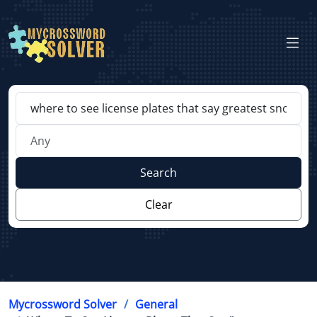
Search
Clear
Mycrossword Solver
General