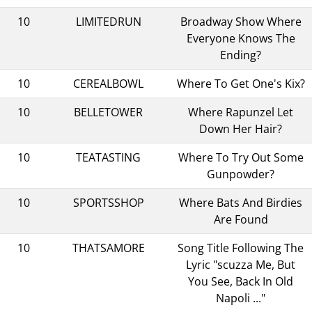
10
LIMITEDRUN
Broadway Show Where
Everyone Knows The
Ending?
10
CEREALBOWL
Where To Get One's Kix?
10
BELLETOWER
Where Rapunzel Let
Down Her Hair?
10
TEATASTING
Where To Try Out Some
Gunpowder?
10
SPORTSSHOP
Where Bats And Birdies
Are Found
10
THATSAMORE
Song Title Following The
Lyric "scuzza Me, But
You See, Back In Old
Napoli ..."