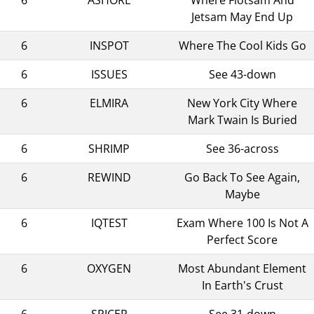
Jetsam May End Up
6
INSPOT
Where The Cool Kids Go
6
ISSUES
See 43-down
6
ELMIRA
New York City Where
Mark Twain Is Buried
6
SHRIMP
See 36-across
6
REWIND
Go Back To See Again,
Maybe
6
IQTEST
Exam Where 100 Is Not A
Perfect Score
6
OXYGEN
Most Abundant Element
In Earth's Crust
6
SPICER
See 31-down