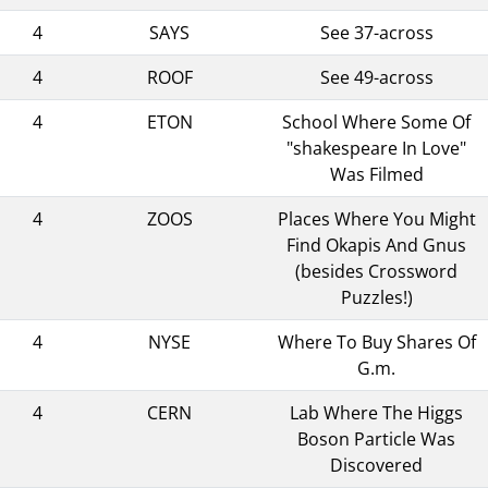
4
SAYS
See 37-across
4
ROOF
See 49-across
4
ETON
School Where Some Of
"shakespeare In Love"
Was Filmed
4
ZOOS
Places Where You Might
Find Okapis And Gnus
(besides Crossword
Puzzles!)
4
NYSE
Where To Buy Shares Of
G.m.
4
CERN
Lab Where The Higgs
Boson Particle Was
Discovered