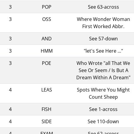
3
POP
See 63-across
3
OSS
Where Wonder Woman
First Worked Abbr.
3
AND
See 57-down
3
HMM
"let's See Here ..."
3
POE
Who Wrote "all That We
See Or Seem / Is But A
Dream Within A Dream"
4
LEAS
Spots Where You Might
Count Sheep
4
FISH
See 1-across
4
SIDE
See 110-down
4
EXAM
See 62-across