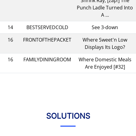
Shrink Ray, [zap!] The
Punch Ladle Turned Into
A ...
14
BESTSERVEDCOLD
See 3-down
16
FRONTOFTHEPACKET
Where Sweet'n Low
Displays Its Logo?
16
FAMILYDININGROOM
Where Domestic Meals
Are Enjoyed [#32]
SOLUTIONS