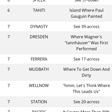
6
TAHITI
Island Where Paul
Gauguin Painted
7
DYNASTY
See 39-across
7
DRESDEN
Where Wagner's
"tannhäuser" Was First
Performed
7
FERRERA
See 17-across
7
MUDBATH
Where To Get Down And
Dirty
7
WELLNOW
"hmm, Let's Think Where
This Leads Us"
7
STATION
See 20-across
7
PACIFIC
It Covers More Than 30%