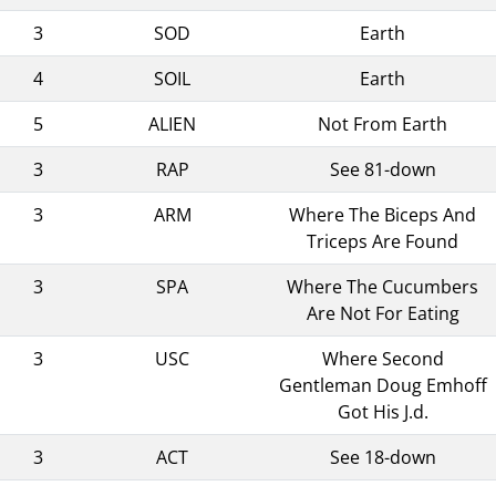
3
SOD
Earth
4
SOIL
Earth
5
ALIEN
Not From Earth
3
RAP
See 81-down
3
ARM
Where The Biceps And
Triceps Are Found
3
SPA
Where The Cucumbers
Are Not For Eating
3
USC
Where Second
Gentleman Doug Emhoff
Got His J.d.
3
ACT
See 18-down