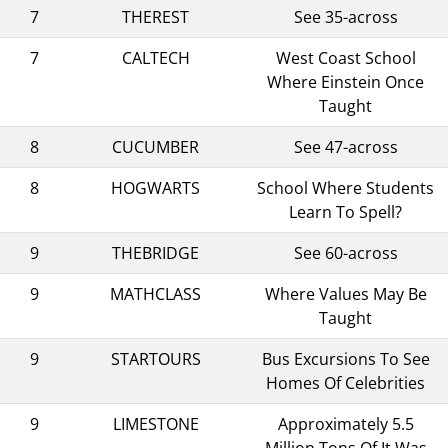
7
THEREST
See 35-across
7
CALTECH
West Coast School
Where Einstein Once
Taught
8
CUCUMBER
See 47-across
8
HOGWARTS
School Where Students
Learn To Spell?
9
THEBRIDGE
See 60-across
9
MATHCLASS
Where Values May Be
Taught
9
STARTOURS
Bus Excursions To See
Homes Of Celebrities
9
LIMESTONE
Approximately 5.5
Million Tons Of It Was