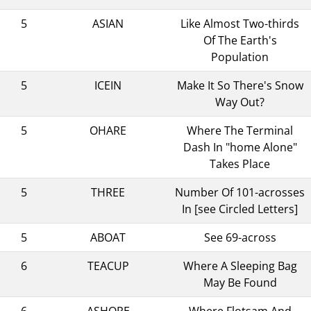
5
ASIAN
Like Almost Two-thirds
Of The Earth's
Population
5
ICEIN
Make It So There's Snow
Way Out?
5
OHARE
Where The Terminal
Dash In "home Alone"
Takes Place
5
THREE
Number Of 101-acrosses
In [see Circled Letters]
5
ABOAT
See 69-across
6
TEACUP
Where A Sleeping Bag
May Be Found
6
ASHORE
Where Flotsam And