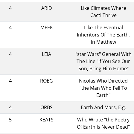
4
ARID
Like Climates Where
Cacti Thrive
4
MEEK
Like The Eventual
Inheritors Of The Earth,
In Matthew
4
LEIA
"star Wars" General With
The Line "if You See Our
Son, Bring Him Home"
4
ROEG
Nicolas Who Directed
"the Man Who Fell To
Earth"
4
ORBS
Earth And Mars, E.g.
5
KEATS
Who Wrote "the Poetry
Of Earth Is Never Dead"