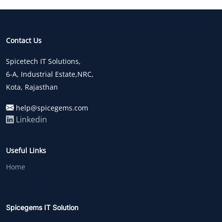
Contact Us
Spicetech IT Solutions,
6-A, Industrial Estate,NRC,
Kota, Rajasthan
help@spicegems.com
Linkedin
Useful Links
Home
Spicegems IT Solution