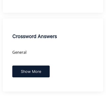
Crossword Answers
General
Show More