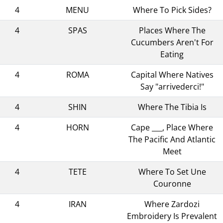
4
MENU
Where To Pick Sides?
4
SPAS
Places Where The
Cucumbers Aren't For
Eating
4
ROMA
Capital Where Natives
Say "arrivederci!"
4
SHIN
Where The Tibia Is
4
HORN
Cape ___, Place Where
The Pacific And Atlantic
Meet
4
TETE
Where To Set Une
Couronne
4
IRAN
Where Zardozi
Embroidery Is Prevalent