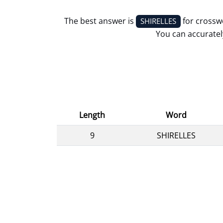
The best answer is
for crossw
SHIRELLES
You can accurately
Length
Word
9
SHIRELLES