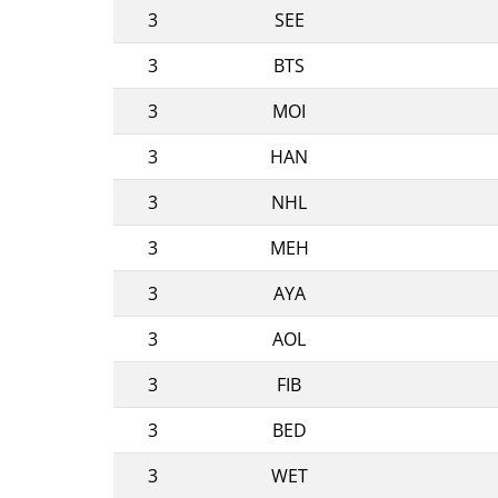
3
SEE
3
BTS
3
MOI
3
HAN
3
NHL
3
MEH
3
AYA
3
AOL
3
FIB
3
BED
3
WET