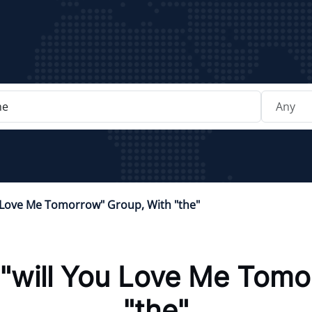
u Love Me Tomorrow" Group, With "the"
"will You Love Me Tomo
"the"