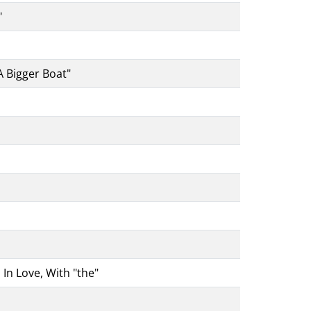
"
A Bigger Boat"
In Love, With "the"