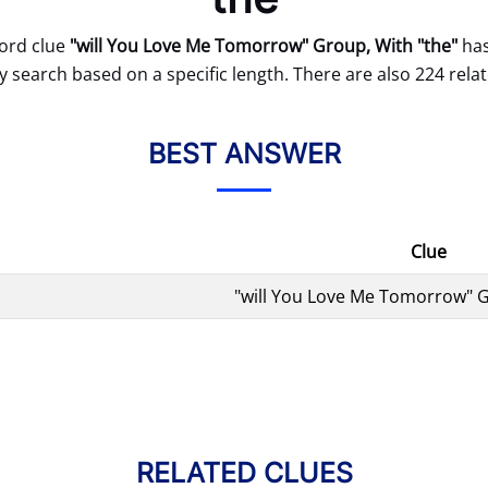
ord clue
"will You Love Me Tomorrow" Group, With "the"
has
 search based on a specific length. There are also 224 relat
BEST ANSWER
Clue
"will You Love Me Tomorrow" G
RELATED CLUES