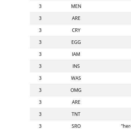
3
MEN
3
ARE
3
CRY
3
EGG
3
IAM
3
INS
3
WAS
3
OMG
3
ARE
3
TNT
3
SRO
"her