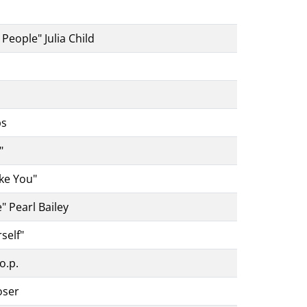
People" Julia Child
ps
"
ke You"
" Pearl Bailey
self"
o.p.
oser