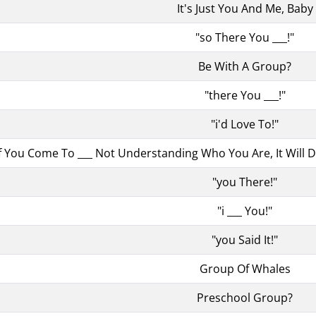
It's Just You And Me, Baby
"so There You ___!"
Be With A Group?
"there You ___!"
"i'd Love To!"
if You Come To ___ Not Understanding Who You Are, It Will
"you There!"
"i ___ You!"
"you Said It!"
Group Of Whales
Preschool Group?