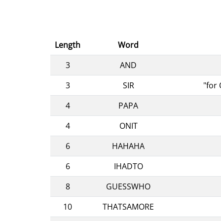
Length
Word
3
AND
3
SIR
"for
4
PAPA
4
ONIT
6
HAHAHA
6
IHADTO
8
GUESSWHO
10
THATSAMORE