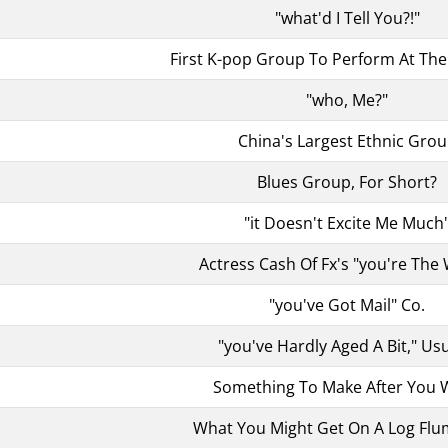
"what'd I Tell You?!"
First K-pop Group To Perform At T
"who, Me?"
China's Largest Ethnic Gro
Blues Group, For Short?
"it Doesn't Excite Me Much
Actress Cash Of Fx's "you're The
"you've Got Mail" Co.
"you've Hardly Aged A Bit," Usu
Something To Make After You 
What You Might Get On A Log Flu