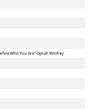
 Define Who You Are" Oprah Winfrey