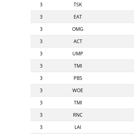
3
TSK
3
EAT
3
OMG
3
ACT
3
UMP
3
TMI
3
PBS
3
WOE
3
TMI
3
RNC
3
LAI