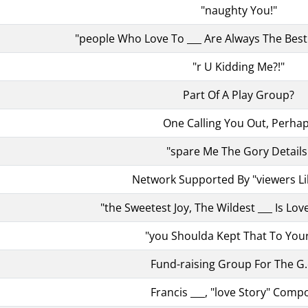
"naughty You!"
"people Who Love To ___ Are Always The Best 
"r U Kidding Me?!"
Part Of A Play Group?
One Calling You Out, Perha
"spare Me The Gory Details
Network Supported By "viewers Li
"the Sweetest Joy, The Wildest ___ Is Love
"you Shoulda Kept That To Your
Fund-raising Group For The G.
Francis ___, "love Story" Comp