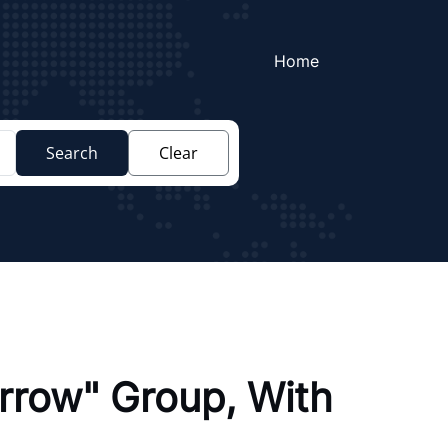
Home
Search
Clear
rrow" Group, With