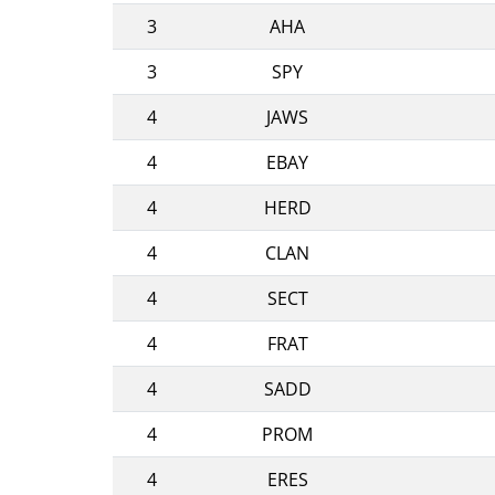
3
AHA
3
SPY
4
JAWS
4
EBAY
4
HERD
4
CLAN
4
SECT
4
FRAT
4
SADD
4
PROM
4
ERES