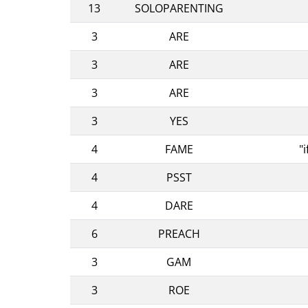
13
SOLOPARENTING
3
ARE
3
ARE
3
ARE
3
YES
4
FAME
"
4
PSST
4
DARE
6
PREACH
3
GAM
3
ROE