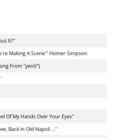
ut It?"
you're Making A Scene'" Homer Simpson
ong From "yentl")
"
eel Of My Hands Over Your Eyes"
e, Back In Old Napoli ..."