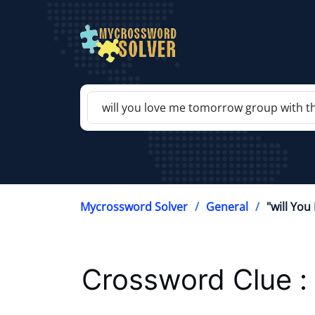
Mycrossword Solver
General
"will Yo
Crossword Clue :