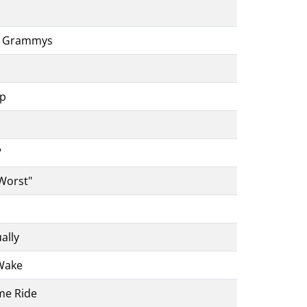
he Grammys
up
"
 Worst"
ally
Wake
me Ride