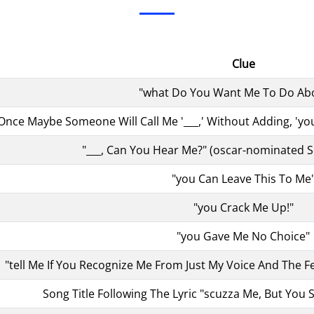
Clue
"what Do You Want Me To Do Abo
 Once Maybe Someone Will Call Me '___,' Without Adding, '
"___, Can You Hear Me?" (oscar-nominated S
"you Can Leave This To Me
"you Crack Me Up!"
"you Gave Me No Choice"
"tell Me If You Recognize Me From Just My Voice And The F
Song Title Following The Lyric "scuzza Me, But You Se