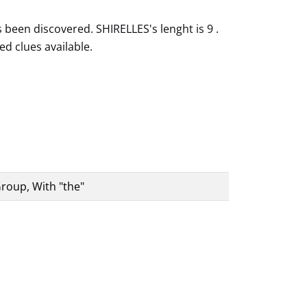
 been discovered. SHIRELLES's lenght is 9 .
ed clues available.
roup, With "the"