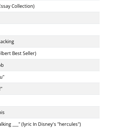
Essay Collection)
racking
bert Best Seller)
ob
ou"
!"
is
ng ___" (lyric In Disney's "hercules")