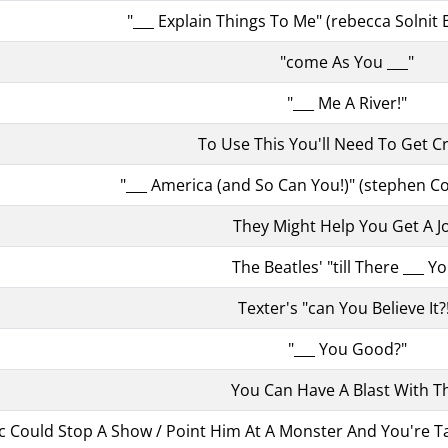
"___ Explain Things To Me" (rebecca Solnit 
"come As You ___"
"___ Me A River!"
To Use This You'll Need To Get C
"___ America (and So Can You!)" (stephen Col
They Might Help You Get A J
The Beatles' "till There ___ Y
Texter's "can You Believe It?
"___ You Good?"
You Can Have A Blast With Th
c Could Stop A Show / Point Him At A Monster And You're Talki