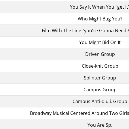
You Say It When You "get It
Who Might Bug You?
Film With The Line "you're Gonna Need 
You Might Bid On It
Driven Group
Close-knit Group
Splinter Group
Campus Group
Campus Anti-d.u.i. Group
Broadway Musical Centered Around Two Girls 
You Are Sp.