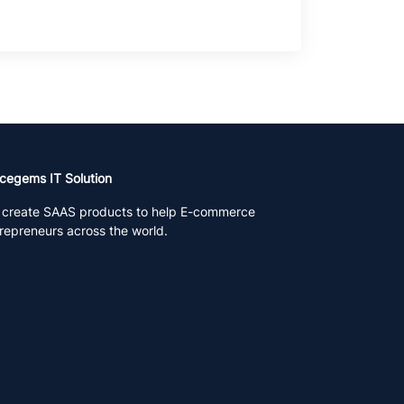
cegems IT Solution
create SAAS products to help E-commerce
repreneurs across the world.