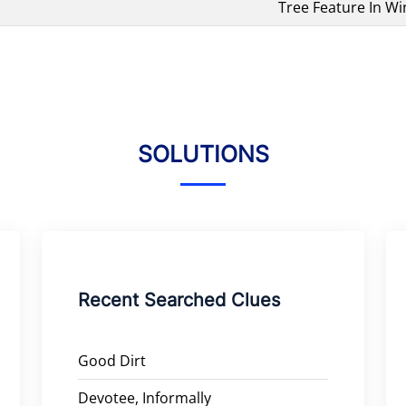
Tree Feature In Wi
SOLUTIONS
Recent Searched Clues
Good Dirt
Devotee, Informally