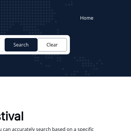
Home
Search
Clear
tival
u can accurately search based on a specific