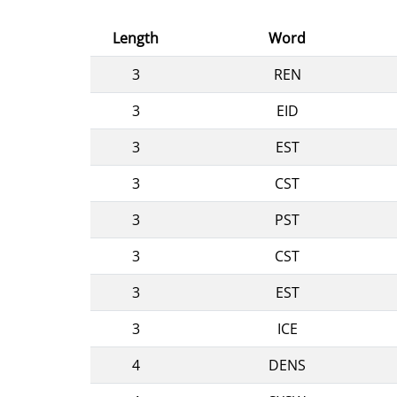
Length
Word
3
REN
3
EID
3
EST
3
CST
3
PST
3
CST
3
EST
3
ICE
4
DENS