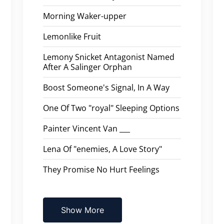
Morning Waker-upper
Lemonlike Fruit
Lemony Snicket Antagonist Named
After A Salinger Orphan
Boost Someone's Signal, In A Way
One Of Two "royal" Sleeping Options
Painter Vincent Van ___
Lena Of "enemies, A Love Story"
They Promise No Hurt Feelings
Show More