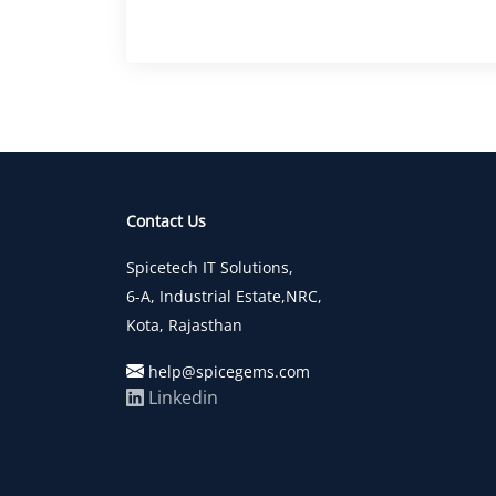
Contact Us
Spicetech IT Solutions,
6-A, Industrial Estate,NRC,
Kota, Rajasthan
help@spicegems.com
Linkedin