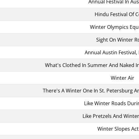
Annual Festival In Aus
Hindu Festival Of C
Winter Olympics Eq
Sight On Winter R
Annual Austin Festival, 
What's Clothed In Summer And Naked In 
Winter Air
There's A Winter One In St. Petersburg 
Like Winter Roads Duri
Like Pretzels And Winte
Winter Slopes Acti