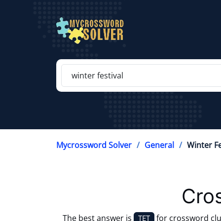
Mycrossword Solver
General
Winter Fe
Cro
The best answer is
for crossword cl
TET