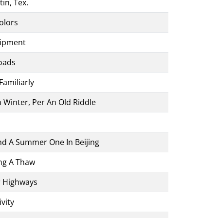
tin, Tex.
olors
uipment
oads
Familiarly
Winter, Per An Old Riddle
And A Summer One In Beijing
ng A Thaw
r Highways
vity