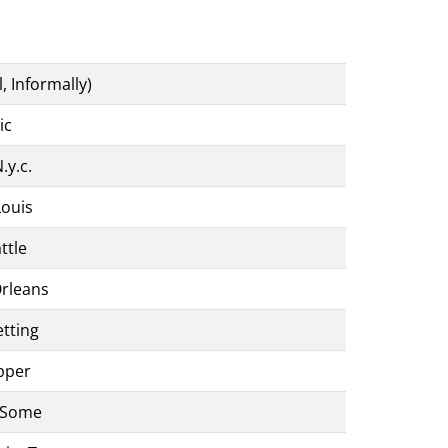
l, Informally)
ic
.y.c.
Louis
ttle
Orleans
etting
pper
 Some