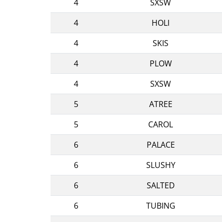
4
SXSW
4
HOLI
4
SKIS
4
PLOW
4
SXSW
5
ATREE
5
CAROL
6
PALACE
6
SLUSHY
6
SALTED
6
TUBING