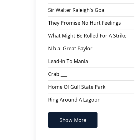
Sir Walter Raleigh's Goal
They Promise No Hurt Feelings
What Might Be Rolled For A Strike
N.b.a. Great Baylor
Lead-in To Mania
Crab ___
Home Of Gulf State Park
Ring Around A Lagoon
Show More