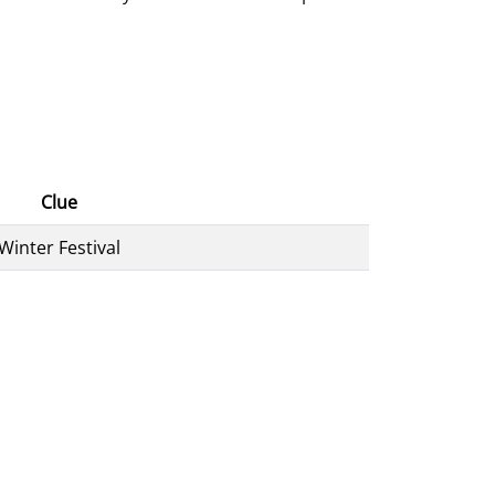
Clue
Winter Festival