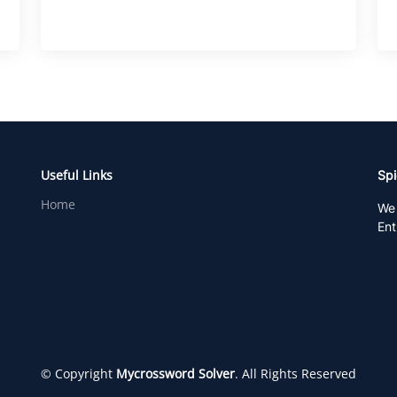
Useful Links
Spi
Home
We 
Ent
© Copyright
Mycrossword Solver
. All Rights Reserved