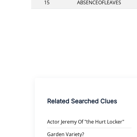
15
ABSENCEOFLEAVES
Related Searched Clues
Actor Jeremy Of "the Hurt Locker"
Garden Variety?