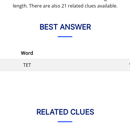
length. There are also 21 related clues available.
BEST ANSWER
Word
TET
RELATED CLUES