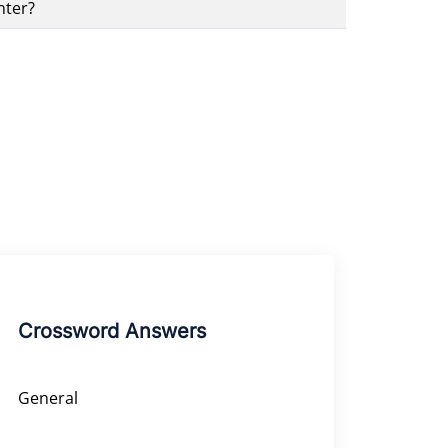
nter?
Crossword Answers
General