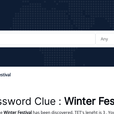
stival
ssword Clue :
Winter Fes
ue
Winter Festival
has been discovered. TET's lenght is 3 . Yo