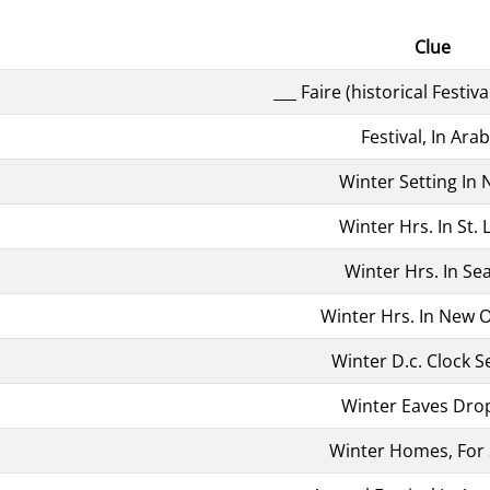
Clue
___ Faire (historical Festiva
Festival, In Arab
Winter Setting In N
Winter Hrs. In St. 
Winter Hrs. In Sea
Winter Hrs. In New 
Winter D.c. Clock S
Winter Eaves Dro
Winter Homes, For