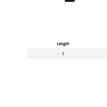
Length
3