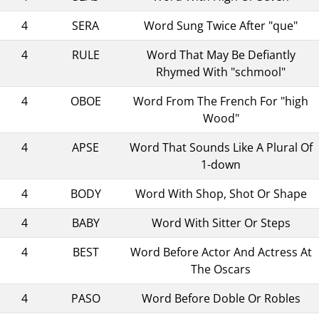
4
SERA
Word Sung Twice After "que"
4
RULE
Word That May Be Defiantly
Rhymed With "schmool"
4
OBOE
Word From The French For "high
Wood"
4
APSE
Word That Sounds Like A Plural Of
1-down
4
BODY
Word With Shop, Shot Or Shape
4
BABY
Word With Sitter Or Steps
4
BEST
Word Before Actor And Actress At
The Oscars
4
PASO
Word Before Doble Or Robles