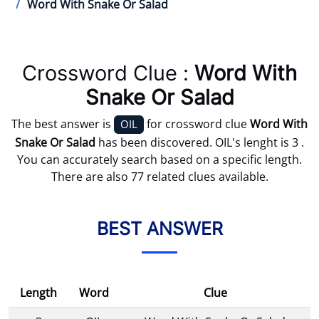
Word With Snake Or Salad
Crossword Clue :
Word With
Snake Or Salad
The best answer is
for crossword clue
Word With
OIL
Snake Or Salad
has been discovered. OIL's lenght is 3 .
You can accurately search based on a specific length.
There are also 77 related clues available.
BEST ANSWER
Length
Word
Clue