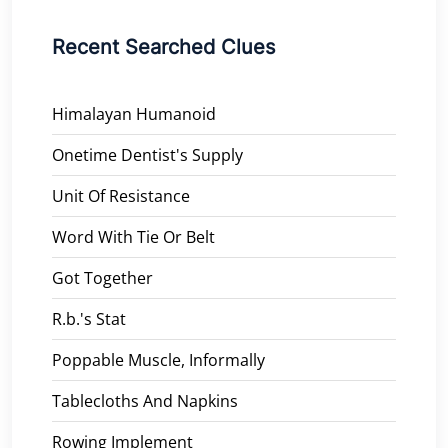
Recent Searched Clues
Himalayan Humanoid
Onetime Dentist's Supply
Unit Of Resistance
Word With Tie Or Belt
Got Together
R.b.'s Stat
Poppable Muscle, Informally
Tablecloths And Napkins
Rowing Implement