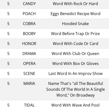
5
CANDY
Word With Rock Or Hard
5
POACH
Eggs Benedict Recipe Word
5
COBRA
Hooded Snake
5
BOOBY
Word Before Trap Or Prize
5
HONOR
Word With Code Or Card
5
DRAMA
Word With Club Or Queen
5
OPERA
Word With Box Or Gloves
5
SCENE
Last Word In An Improv Show
5
MARIA
Name That's "all The Beautiful
Sounds Of The World In A Single
Word," On Broadway
5
TIDAL
Word With Wave And Pool