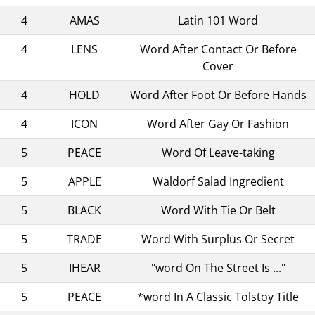
4
AMAS
Latin 101 Word
4
LENS
Word After Contact Or Before
Cover
4
HOLD
Word After Foot Or Before Hands
4
ICON
Word After Gay Or Fashion
5
PEACE
Word Of Leave-taking
5
APPLE
Waldorf Salad Ingredient
5
BLACK
Word With Tie Or Belt
5
TRADE
Word With Surplus Or Secret
5
IHEAR
"word On The Street Is ..."
5
PEACE
*word In A Classic Tolstoy Title