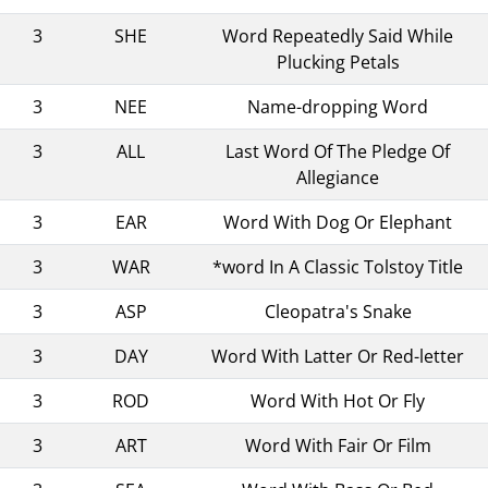
3
SHE
Word Repeatedly Said While
Plucking Petals
3
NEE
Name-dropping Word
3
ALL
Last Word Of The Pledge Of
Allegiance
3
EAR
Word With Dog Or Elephant
3
WAR
*word In A Classic Tolstoy Title
3
ASP
Cleopatra's Snake
3
DAY
Word With Latter Or Red-letter
3
ROD
Word With Hot Or Fly
3
ART
Word With Fair Or Film