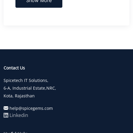
Show More
Contact Us
Spicetech IT Solutions,
6-A, Industrial Estate,NRC,
Kota, Rajasthan
help@spicegems.com
Linkedin