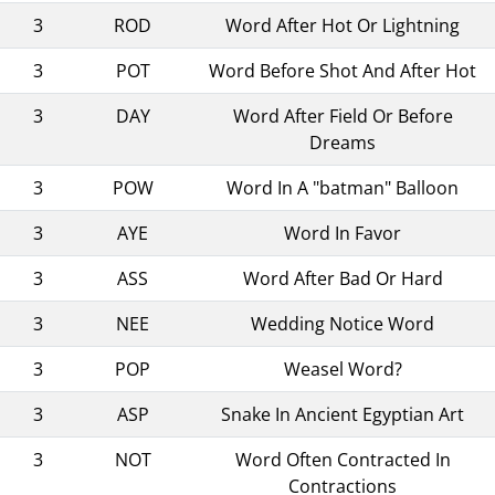
3
ROD
Word After Hot Or Lightning
3
POT
Word Before Shot And After Hot
3
DAY
Word After Field Or Before
Dreams
3
POW
Word In A "batman" Balloon
3
AYE
Word In Favor
3
ASS
Word After Bad Or Hard
3
NEE
Wedding Notice Word
3
POP
Weasel Word?
3
ASP
Snake In Ancient Egyptian Art
3
NOT
Word Often Contracted In
Contractions