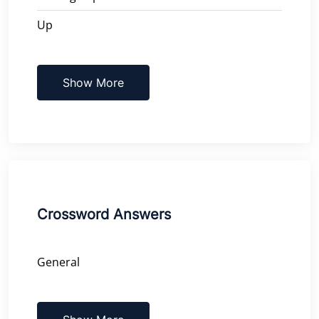
Up
Show More
Crossword Answers
General