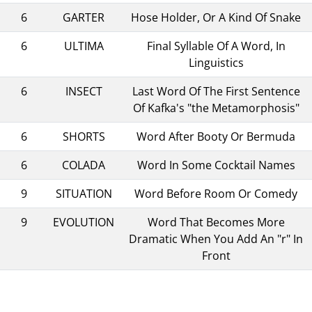
6
GARTER
Hose Holder, Or A Kind Of Snake
6
ULTIMA
Final Syllable Of A Word, In
Linguistics
6
INSECT
Last Word Of The First Sentence
Of Kafka's "the Metamorphosis"
6
SHORTS
Word After Booty Or Bermuda
6
COLADA
Word In Some Cocktail Names
9
SITUATION
Word Before Room Or Comedy
9
EVOLUTION
Word That Becomes More
Dramatic When You Add An "r" In
Front