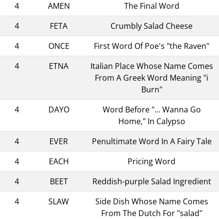
4
AMEN
The Final Word
4
FETA
Crumbly Salad Cheese
4
ONCE
First Word Of Poe's "the Raven"
4
ETNA
Italian Place Whose Name Comes
From A Greek Word Meaning "i
Burn"
4
DAYO
Word Before "... Wanna Go
Home," In Calypso
4
EVER
Penultimate Word In A Fairy Tale
4
EACH
Pricing Word
4
BEET
Reddish-purple Salad Ingredient
4
SLAW
Side Dish Whose Name Comes
From The Dutch For "salad"