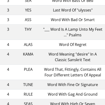
3
SEA
Word With Bass Or Bed
3
YES
Last Word Of "ulysses"
3
ASS
Word With Bad Or Smart
3
THY
"___ Word Is A Lamp Unto My Feet
..." Psalms
4
ALAS
Word Of Regret
4
KAMA
Word Meaning "desire" In A
Classic Sanskrit Text
4
PLEA
Word That, Fittingly, Contains All
Four Different Letters Of Appeal
4
TUNE
Word With Fine Or Signature
4
RULE
Word With Gag And Ground
4
SEAS
Word With High Or Seven