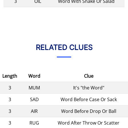
3
OIL
Word With Snake Or Salad
RELATED CLUES
Length
Word
Clue
3
MUM
It's "the Word"
3
SAD
Word Before Case Or Sack
3
AIR
Word Before Drop Or Ball
3
RUG
Word After Throw Or Scatter