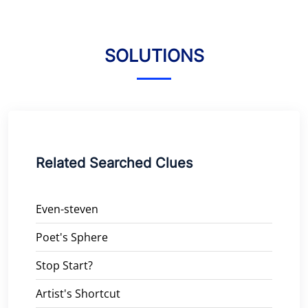
SOLUTIONS
Related Searched Clues
Even-steven
Poet's Sphere
Stop Start?
Artist's Shortcut