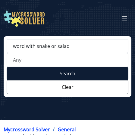
Search
Clear
Mycrossword Solver
General