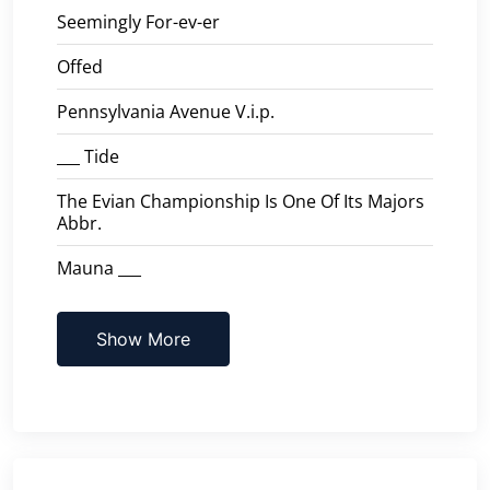
Seemingly For-ev-er
Offed
Pennsylvania Avenue V.i.p.
___ Tide
The Evian Championship Is One Of Its Majors
Abbr.
Mauna ___
Show More