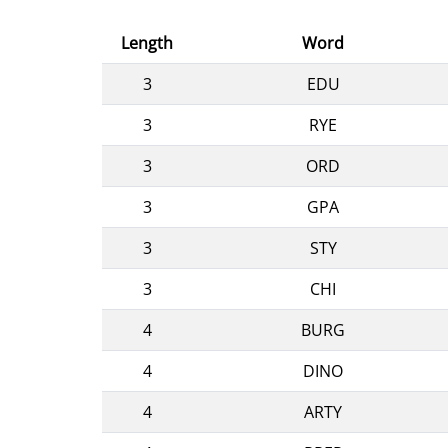
Length
Word
3
EDU
3
RYE
3
ORD
3
GPA
3
STY
3
CHI
4
BURG
4
DINO
4
ARTY