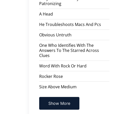
Patronizing
A Head
He Troubleshoots Macs And Pcs
Obvious Untruth
One Who Identifies With The
Answers To The Starred Across
Clues
Word With Rock Or Hard
Rocker Rose
Size Above Medium
Show More