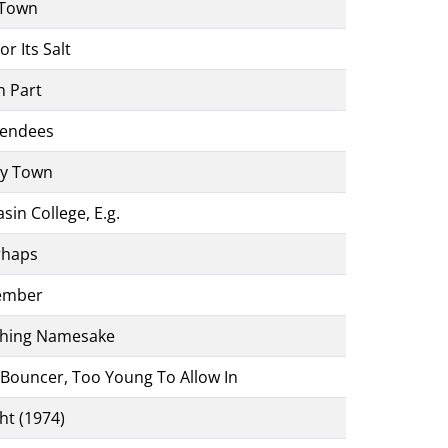
 Town
r Its Salt
n Part
tendees
ey Town
sin College, E.g.
rhaps
Member
thing Namesake
 Bouncer, Too Young To Allow In
ht (1974)