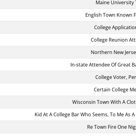
Maine University
English Town Known Fo
College Applicatio
College Reunion At
Northern New Jers
In-state Attendee Of Great Ba
College Voter, Pe
Certain College 
Wisconsin Town With A Clo
Kid At A College Bar Who Seems, To Me As A
Re Town Fire One Nig