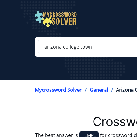
Mycrossword Solver
General
Arizona 
Crosswo
The best answer is
for crossword c
TEMPE