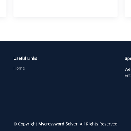
Useful Links
Spi
Home
We 
Ent
© Copyright
Mycrossword Solver
. All Rights Reserved