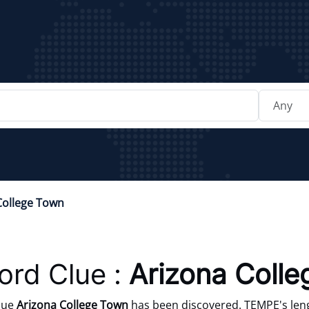
College Town
rd Clue :
Arizona Coll
lue
Arizona College Town
has been discovered. TEMPE's leng