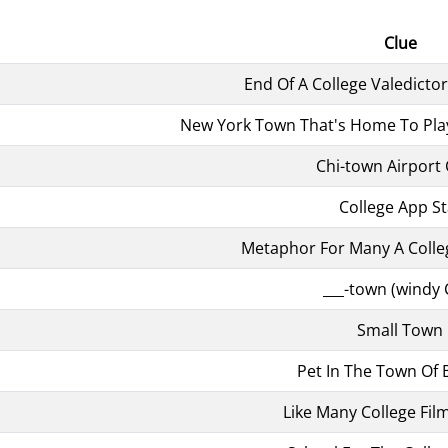
Clue
End Of A College Valedicto
New York Town That's Home To Pl
Chi-town Airport
College App St
Metaphor For Many A Coll
___-town (windy C
Small Town
Pet In The Town Of 
Like Many College Fil