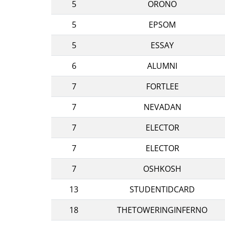
5
ORONO
5
EPSOM
5
ESSAY
6
ALUMNI
7
FORTLEE
7
NEVADAN
7
ELECTOR
7
ELECTOR
7
OSHKOSH
13
STUDENTIDCARD
18
THETOWERINGINFERNO