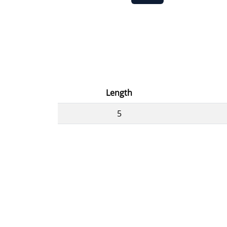
Length
5