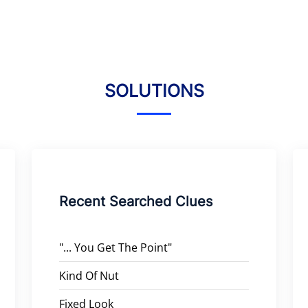
SOLUTIONS
Recent Searched Clues
"... You Get The Point"
Kind Of Nut
Fixed Look