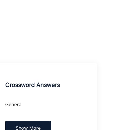
Crossword Answers
General
Show More