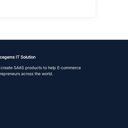
cegems IT Solution
create SAAS products to help E-commerce
repreneurs across the world.