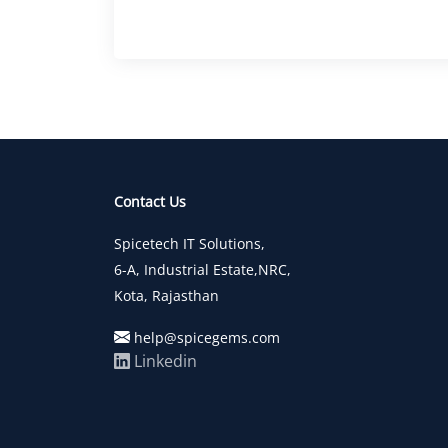
Contact Us
Spicetech IT Solutions,
6-A, Industrial Estate,NRC,
Kota, Rajasthan
help@spicegems.com
Linkedin