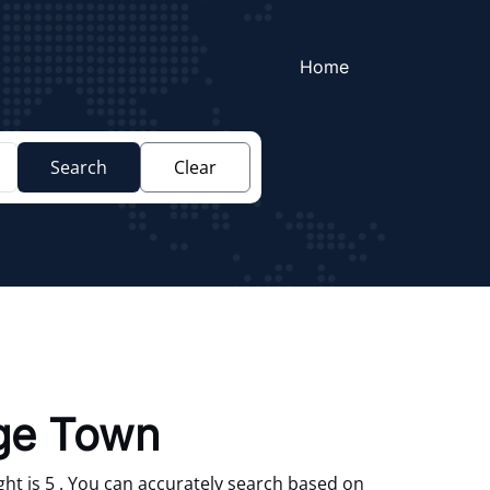
Home
Search
Clear
ege Town
ht is 5 . You can accurately search based on