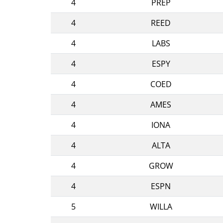
4
PREP
4
REED
4
LABS
4
ESPY
4
COED
4
AMES
4
IONA
4
ALTA
4
GROW
4
ESPN
5
WILLA