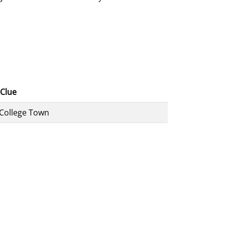
Clue
 College Town