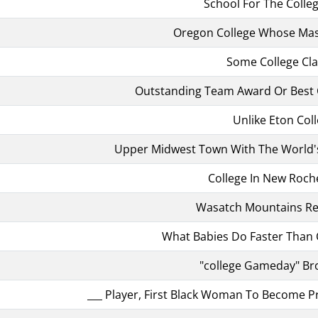
School For The Coll
Oregon College Whose Masco
Some College Cl
Outstanding Team Award Or Best 
Unlike Eton Col
Upper Midwest Town With The World'
College In New Rochel
Wasatch Mountains Re
What Babies Do Faster Than 
"college Gameday" Br
___ Player, First Black Woman To Become Pr