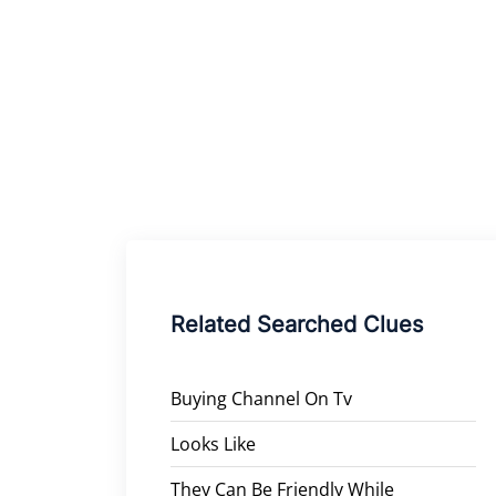
Related Searched Clues
Buying Channel On Tv
Looks Like
They Can Be Friendly While