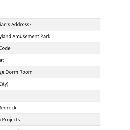
rian's Address?
ayland Amusement Park
 Code
at
ege Dorm Room
ity)
Bedrock
m Projects