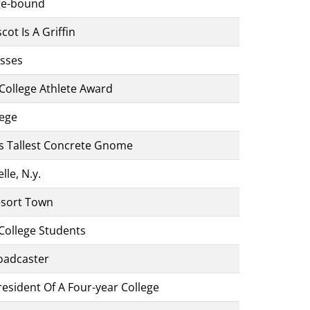
ege-bound
t Is A Griffin
asses
College Athlete Award
lege
s Tallest Concrete Gnome
le, N.y.
sort Town
College Students
oadcaster
esident Of A Four-year College