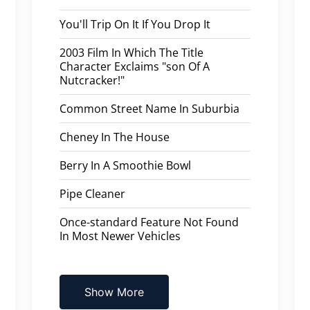
You'll Trip On It If You Drop It
2003 Film In Which The Title
Character Exclaims "son Of A
Nutcracker!"
Common Street Name In Suburbia
Cheney In The House
Berry In A Smoothie Bowl
Pipe Cleaner
Once-standard Feature Not Found
In Most Newer Vehicles
Show More