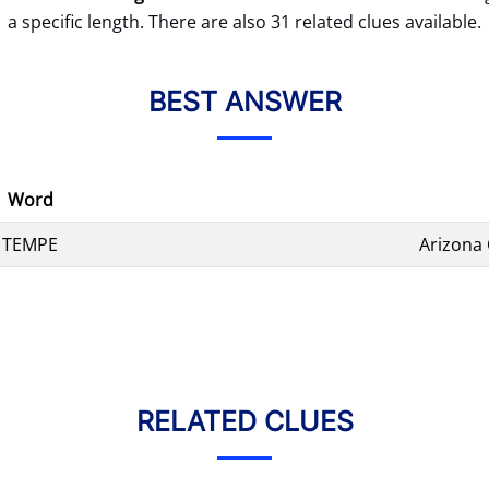
a specific length. There are also 31 related clues available.
BEST ANSWER
Word
TEMPE
Arizona
RELATED CLUES