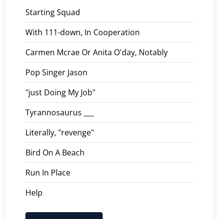
Starting Squad
With 111-down, In Cooperation
Carmen Mcrae Or Anita O'day, Notably
Pop Singer Jason
"just Doing My Job"
Tyrannosaurus ___
Literally, "revenge"
Bird On A Beach
Run In Place
Help