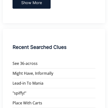
Show More
Recent Searched Clues
See 36-across
Might Have, Informally
Lead-in To Mania
"spiffy!"
Place With Carts