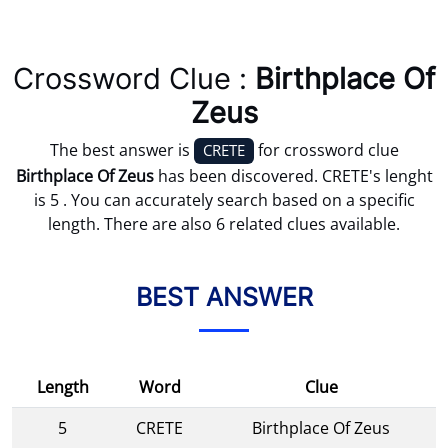
Crossword Clue :
Birthplace Of
Zeus
The best answer is
for crossword clue
CRETE
Birthplace Of Zeus
has been discovered. CRETE's lenght
is 5 . You can accurately search based on a specific
length. There are also 6 related clues available.
BEST ANSWER
Length
Word
Clue
5
CRETE
Birthplace Of Zeus