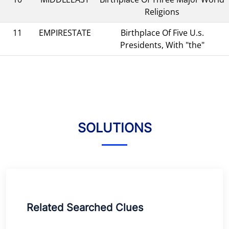
Religions
11
EMPIRESTATE
Birthplace Of Five U.s.
Presidents, With "the"
SOLUTIONS
Related Searched Clues