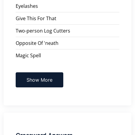
Eyelashes
Give This For That
Two-person Log Cutters
Opposite Of 'neath
Magic Spell
Show More