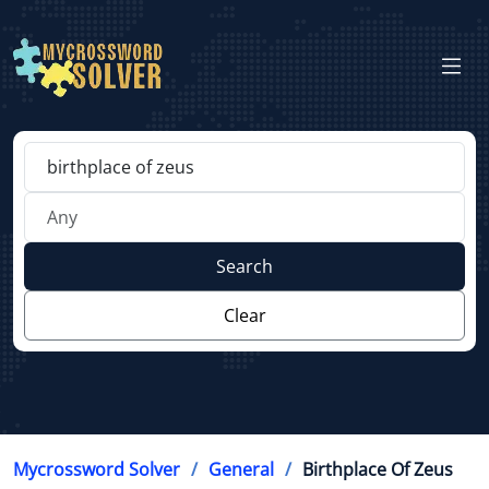
Search
Clear
Mycrossword Solver
General
Birthplace Of Zeus