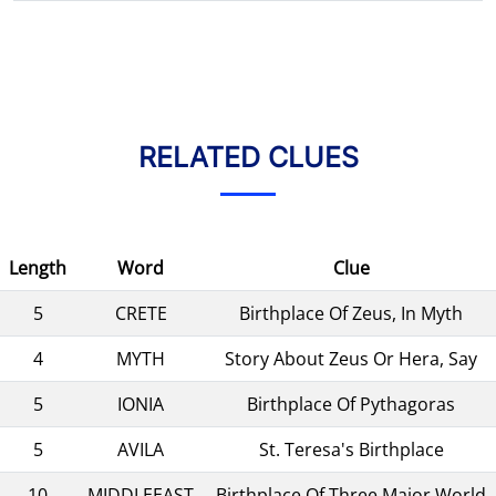
RELATED CLUES
Length
Word
Clue
5
CRETE
Birthplace Of Zeus, In Myth
4
MYTH
Story About Zeus Or Hera, Say
5
IONIA
Birthplace Of Pythagoras
5
AVILA
St. Teresa's Birthplace
10
MIDDLEEAST
Birthplace Of Three Major World