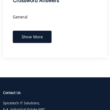
Crossword Answers
General
Show More
Contact Us
Spicetech IT Solutions,
6-A, Industrial Estate,NRC,