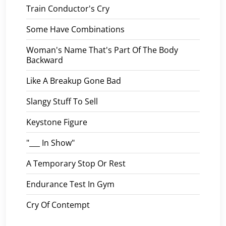
Train Conductor's Cry
Some Have Combinations
Woman's Name That's Part Of The Body
Backward
Like A Breakup Gone Bad
Slangy Stuff To Sell
Keystone Figure
"___ In Show"
A Temporary Stop Or Rest
Endurance Test In Gym
Cry Of Contempt