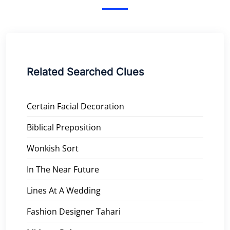
Related Searched Clues
Certain Facial Decoration
Biblical Preposition
Wonkish Sort
In The Near Future
Lines At A Wedding
Fashion Designer Tahari