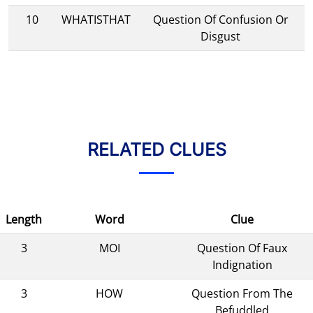
10
WHATISTHAT
Question Of Confusion Or
Disgust
RELATED CLUES
Length
Word
Clue
3
MOI
Question Of Faux
Indignation
3
HOW
Question From The
Befuddled