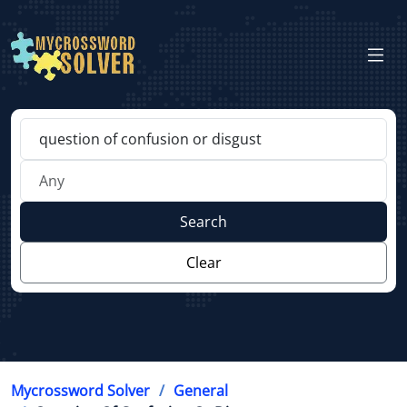
Search
Clear
Mycrossword Solver
General