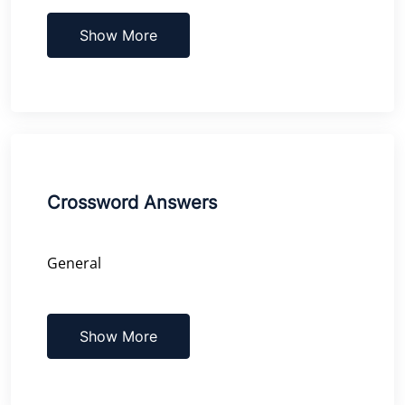
Show More
Crossword Answers
General
Show More