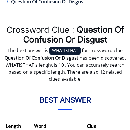
Question Of Confusion Or Disgust
Crossword Clue :
Question Of
Confusion Or Disgust
The best answer is
for crossword clue
WHATISTHAT
Question Of Confusion Or Disgust
has been discovered.
WHATISTHAT's lenght is 10 . You can accurately search
based on a specific length. There are also 12 related
clues available.
BEST ANSWER
Length
Word
Clue