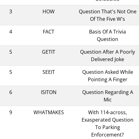
3
HOW
Question That's Not One
Of The Five W's
4
FACT
Basis Of A Trivia
Question
5
GETIT
Question After A Poorly
Delivered Joke
5
SEEIT
Question Asked While
Pointing A Finger
6
ISITON
Question Regarding A
Mic
9
WHATMAKES
With 114-across,
Exasperated Question
To Parking
Enforcement?