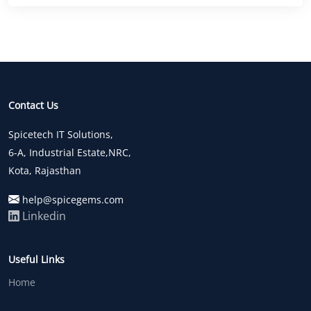
Contact Us
Spicetech IT Solutions,
6-A, Industrial Estate,NRC,
Kota, Rajasthan
help@spicegems.com
Linkedin
Useful Links
Home