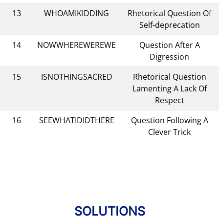
13
WHOAMIKIDDING
Rhetorical Question Of
Self-deprecation
14
NOWWHEREWEREWE
Question After A
Digression
15
ISNOTHINGSACRED
Rhetorical Question
Lamenting A Lack Of
Respect
16
SEEWHATIDIDTHERE
Question Following A
Clever Trick
SOLUTIONS