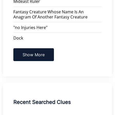
Mideast Ruler
Fantasy Creature Whose Name Is An
Anagram Of Another Fantasy Creature
"no Injuries Here"
Dock
Show More
Recent Searched Clues