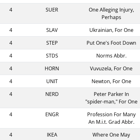
4
SUER
One Alleging Injury,
Perhaps
4
SLAV
Ukrainian, For One
4
STEP
Put One's Foot Down
4
STDS
Norms Abbr.
4
HORN
Vuvuzela, For One
4
UNIT
Newton, For One
4
NERD
Peter Parker In
"spider-man," For One
4
ENGR
Profession For Many
An M.i.t. Grad Abbr.
4
IKEA
Where One May