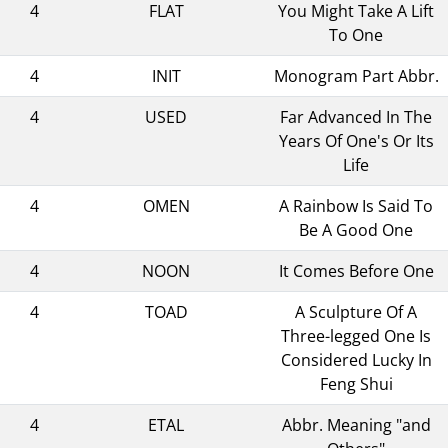
4
FLAT
You Might Take A Lift
To One
4
INIT
Monogram Part Abbr.
4
USED
Far Advanced In The
Years Of One's Or Its
Life
4
OMEN
A Rainbow Is Said To
Be A Good One
4
NOON
It Comes Before One
4
TOAD
A Sculpture Of A
Three-legged One Is
Considered Lucky In
Feng Shui
4
ETAL
Abbr. Meaning "and