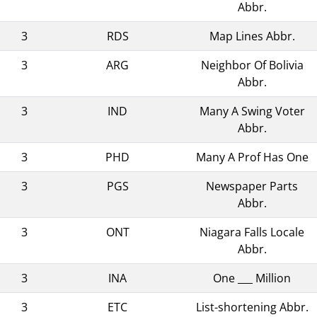
Abbr.
3
RDS
Map Lines Abbr.
3
ARG
Neighbor Of Bolivia
Abbr.
3
IND
Many A Swing Voter
Abbr.
3
PHD
Many A Prof Has One
3
PGS
Newspaper Parts
Abbr.
3
ONT
Niagara Falls Locale
Abbr.
3
INA
One ___ Million
3
ETC
List-shortening Abbr.