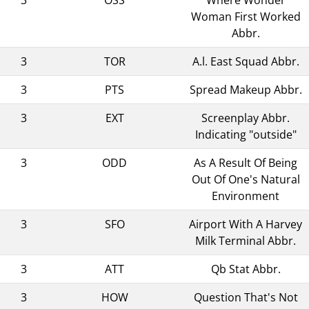
Woman First Worked
Abbr.
3
TOR
A.l. East Squad Abbr.
3
PTS
Spread Makeup Abbr.
3
EXT
Screenplay Abbr.
Indicating "outside"
3
ODD
As A Result Of Being
Out Of One's Natural
Environment
3
SFO
Airport With A Harvey
Milk Terminal Abbr.
3
ATT
Qb Stat Abbr.
3
HOW
Question That's Not