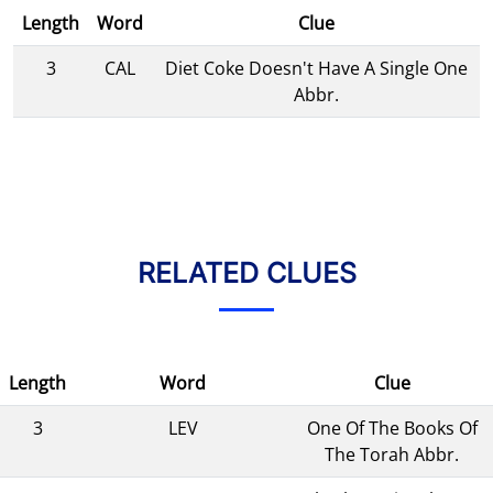
Length
Word
Clue
3
CAL
Diet Coke Doesn't Have A Single One
Abbr.
RELATED CLUES
Length
Word
Clue
3
LEV
One Of The Books Of
The Torah Abbr.