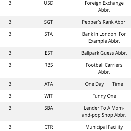
3
USD
Foreign Exchange
Abbr.
3
SGT
Pepper's Rank Abbr.
3
STA
Bank In London, For
Example Abbr.
3
EST
Ballpark Guess Abbr.
3
RBS
Football Carriers
Abbr.
3
ATA
One Day ___ Time
3
WIT
Funny One
3
SBA
Lender To A Mom-
and-pop Shop Abbr.
3
CTR
Municipal Facility