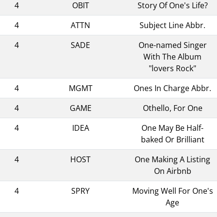
4
OBIT
Story Of One's Life?
4
ATTN
Subject Line Abbr.
4
SADE
One-named Singer
With The Album
"lovers Rock"
4
MGMT
Ones In Charge Abbr.
4
GAME
Othello, For One
4
IDEA
One May Be Half-
baked Or Brilliant
4
HOST
One Making A Listing
On Airbnb
4
SPRY
Moving Well For One's
Age