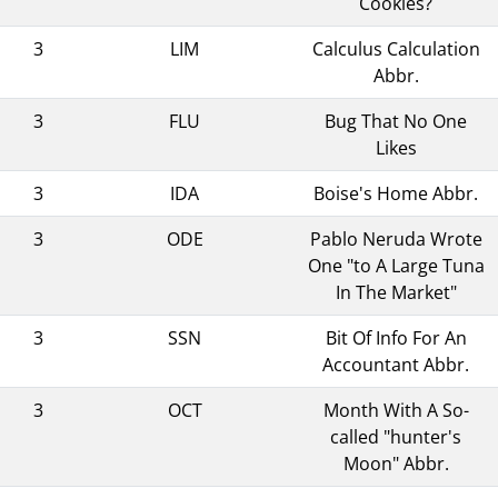
Cookies?
3
LIM
Calculus Calculation
Abbr.
3
FLU
Bug That No One
Likes
3
IDA
Boise's Home Abbr.
3
ODE
Pablo Neruda Wrote
One "to A Large Tuna
In The Market"
3
SSN
Bit Of Info For An
Accountant Abbr.
3
OCT
Month With A So-
called "hunter's
Moon" Abbr.