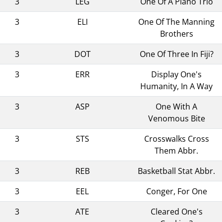
3
LEG
One Of A Piano Trio
3
ELI
One Of The Manning
Brothers
3
DOT
One Of Three In Fiji?
3
ERR
Display One's
Humanity, In A Way
3
ASP
One With A
Venomous Bite
3
STS
Crosswalks Cross
Them Abbr.
3
REB
Basketball Stat Abbr.
3
EEL
Conger, For One
3
ATE
Cleared One's