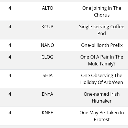
4
ALTO
One Joining In The
Chorus
4
KCUP
Single-serving Coffee
Pod
4
NANO
One-billionth Prefix
4
CLOG
One Of A Pair In The
Mule Family?
4
SHIA
One Observing The
Holiday Of Arba'een
4
ENYA
One-named Irish
Hitmaker
4
KNEE
One May Be Taken In
Protest