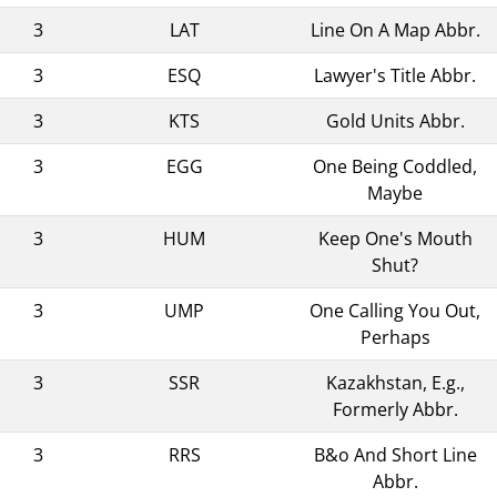
3
LAT
Line On A Map Abbr.
3
ESQ
Lawyer's Title Abbr.
3
KTS
Gold Units Abbr.
3
EGG
One Being Coddled,
Maybe
3
HUM
Keep One's Mouth
Shut?
3
UMP
One Calling You Out,
Perhaps
3
SSR
Kazakhstan, E.g.,
Formerly Abbr.
3
RRS
B&o And Short Line
Abbr.