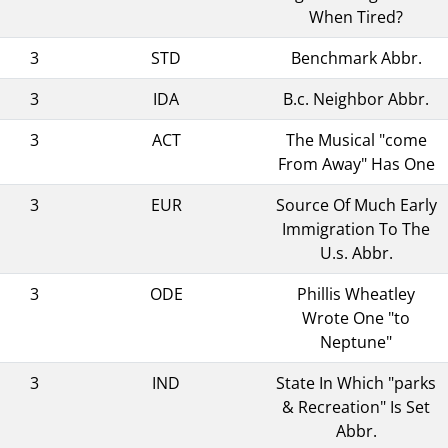
When Tired?
3
STD
Benchmark Abbr.
3
IDA
B.c. Neighbor Abbr.
3
ACT
The Musical "come
From Away" Has One
3
EUR
Source Of Much Early
Immigration To The
U.s. Abbr.
3
ODE
Phillis Wheatley
Wrote One "to
Neptune"
3
IND
State In Which "parks
& Recreation" Is Set
Abbr.