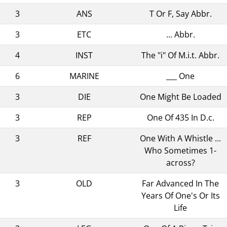
3
ANS
T Or F, Say Abbr.
3
ETC
... Abbr.
4
INST
The "i" Of M.i.t. Abbr.
6
MARINE
___ One
3
DIE
One Might Be Loaded
3
REP
One Of 435 In D.c.
3
REF
One With A Whistle ...
Who Sometimes 1-
across?
3
OLD
Far Advanced In The
Years Of One's Or Its
Life