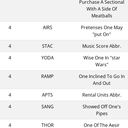
Purchase A Sectional
With A Side Of
Meatballs
4
AIRS
Pretenses One May
"put On"
4
STAC
Music Score Abbr.
4
YODA
Wise One In "star
Wars"
4
RAMP
One Inclined To Go In
And Out
4
APTS
Rental Units Abbr.
4
SANG
Showed Off One's
Pipes
4
THOR
One Of The Aesir