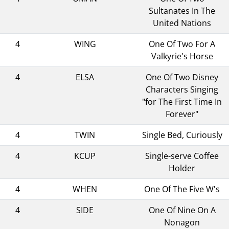
Sultanates In The
United Nations
4
WING
One Of Two For A
Valkyrie's Horse
4
ELSA
One Of Two Disney
Characters Singing
"for The First Time In
Forever"
4
TWIN
Single Bed, Curiously
4
KCUP
Single-serve Coffee
Holder
4
WHEN
One Of The Five W's
4
SIDE
One Of Nine On A
Nonagon