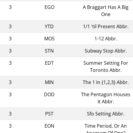
3
EGO
A Braggart Has A Big
One
3
YTD
1/1 'til Present Abbr.
3
MOS
1-12 Abbr.
3
STN
Subway Stop Abbr.
3
EDT
Summer Setting For
Toronto Abbr.
3
MIN
The 1 In {1,2,3} Abbr.
3
DOD
The Pentagon Houses
It Abbr.
3
PST
Sfo Setting Abbr.
3
EON
Time Period, Or An
Anagram Of One?