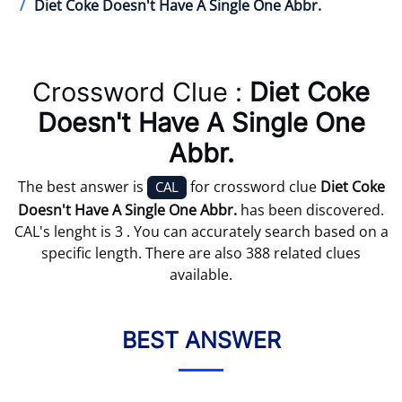
Diet Coke Doesn't Have A Single One Abbr.
Crossword Clue :
Diet Coke
Doesn't Have A Single One
Abbr.
The best answer is
for crossword clue
Diet Coke
CAL
Doesn't Have A Single One Abbr.
has been discovered.
CAL's lenght is 3 . You can accurately search based on a
specific length. There are also 388 related clues
available.
BEST ANSWER