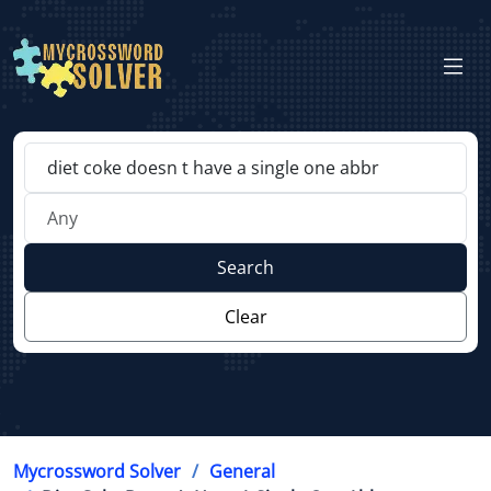
Search
Clear
Mycrossword Solver
General