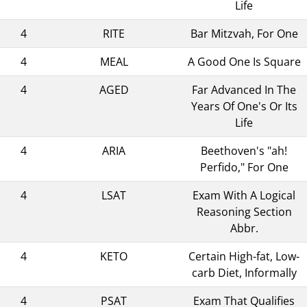
Life
4
RITE
Bar Mitzvah, For One
4
MEAL
A Good One Is Square
4
AGED
Far Advanced In The
Years Of One's Or Its
Life
4
ARIA
Beethoven's "ah!
Perfido," For One
4
LSAT
Exam With A Logical
Reasoning Section
Abbr.
4
KETO
Certain High-fat, Low-
carb Diet, Informally
4
PSAT
Exam That Qualifies