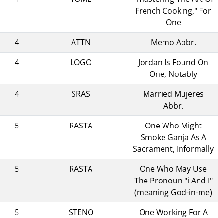
French Cooking," For
One
4
ATTN
Memo Abbr.
4
LOGO
Jordan Is Found On
One, Notably
4
SRAS
Married Mujeres
Abbr.
5
RASTA
One Who Might
Smoke Ganja As A
Sacrament, Informally
5
RASTA
One Who May Use
The Pronoun "i And I"
(meaning God-in-me)
5
STENO
One Working For A