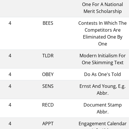
One For A National
Merit Scholarship
4
BEES
Contests In Which The
Competitors Are
Eliminated One By
One
4
TLDR
Modern Initialism For
One Skimming Text
4
OBEY
Do As One's Told
4
SENS
Ernst And Young, E.g.
Abbr.
4
RECD
Document Stamp
Abbr.
4
APPT
Engagement Calendar