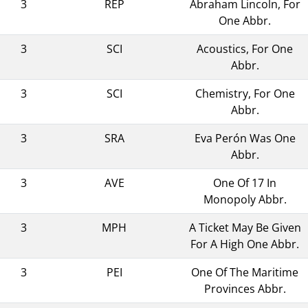
3
REP
Abraham Lincoln, For
One Abbr.
3
SCI
Acoustics, For One
Abbr.
3
SCI
Chemistry, For One
Abbr.
3
SRA
Eva Perón Was One
Abbr.
3
AVE
One Of 17 In
Monopoly Abbr.
3
MPH
A Ticket May Be Given
For A High One Abbr.
3
PEI
One Of The Maritime
Provinces Abbr.