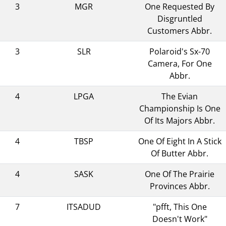
3
MGR
One Requested By
Disgruntled
Customers Abbr.
3
SLR
Polaroid's Sx-70
Camera, For One
Abbr.
4
LPGA
The Evian
Championship Is One
Of Its Majors Abbr.
4
TBSP
One Of Eight In A Stick
Of Butter Abbr.
4
SASK
One Of The Prairie
Provinces Abbr.
7
ITSADUD
"pfft, This One
Doesn't Work"