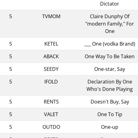
Dictator
5
TVMOM
Claire Dunphy Of
"modern Family," For
One
5
KETEL
___ One (vodka Brand)
5
ABACK
One Way To Be Taken
5
SEEDY
One-star, Say
5
IFOLD
Declaration By One
Who's Done Playing
5
RENTS
Doesn't Buy, Say
5
VALET
One To Tip
5
OUTDO
One-up