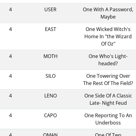
4
USER
One With A Password,
Maybe
4
EAST
One Wicked Witch's
Home In "the Wizard
Of Oz"
4
MOTH
One Who's Light-
headed?
4
SILO
One Towering Over
The Rest Of The Field?
4
LENO
One Side Of A Classic
Late- Night Feud
4
CAPO
One Reporting To An
Underboss
4
OMAN
One Of Two