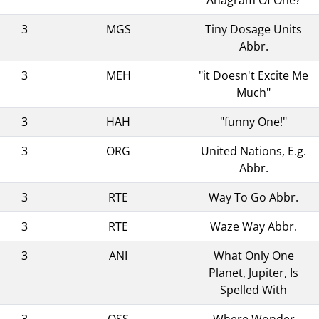
3
MGS
Tiny Dosage Units
Abbr.
3
MEH
"it Doesn't Excite Me
Much"
3
HAH
"funny One!"
3
ORG
United Nations, E.g.
Abbr.
3
RTE
Way To Go Abbr.
3
RTE
Waze Way Abbr.
3
ANI
What Only One
Planet, Jupiter, Is
Spelled With
3
OSS
Where Wonder