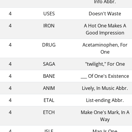
Info Abbr.
4
USES
Doesn't Waste
4
IRON
A Hot One Makes A
Good Impression
4
DRUG
Acetaminophen, For
One
4
SAGA
"twilight," For One
4
BANE
___ Of One's Existence
4
ANIM
Lively, In Music Abbr.
4
ETAL
List-ending Abbr.
4
ETCH
Make One's Mark, In A
Way
4
ISLE
Man Is One