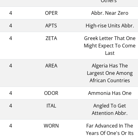
Others"
4
OPER
Abbr. Near Zero
4
APTS
High-rise Units Abbr.
4
ZETA
Greek Letter That One
Might Expect To Come
Last
4
AREA
Algeria Has The
Largest One Among
African Countries
4
ODOR
Ammonia Has One
4
ITAL
Angled To Get
Attention Abbr.
4
WORN
Far Advanced In The
Years Of One's Or Its