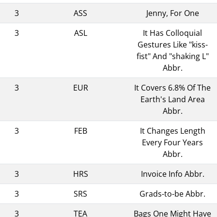
3
ASS
Jenny, For One
3
ASL
It Has Colloquial
Gestures Like "kiss-
fist" And "shaking L"
Abbr.
3
EUR
It Covers 6.8% Of The
Earth's Land Area
Abbr.
3
FEB
It Changes Length
Every Four Years
Abbr.
3
HRS
Invoice Info Abbr.
3
SRS
Grads-to-be Abbr.
3
TEA
Bags One Might Have