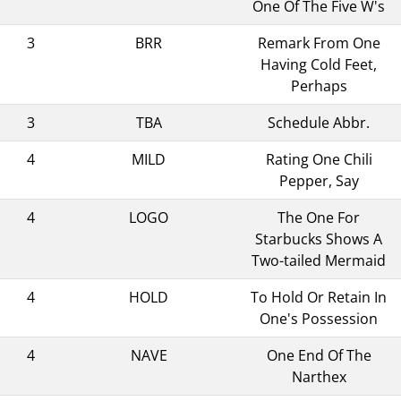
One Of The Five W's
3
BRR
Remark From One
Having Cold Feet,
Perhaps
3
TBA
Schedule Abbr.
4
MILD
Rating One Chili
Pepper, Say
4
LOGO
The One For
Starbucks Shows A
Two-tailed Mermaid
4
HOLD
To Hold Or Retain In
One's Possession
4
NAVE
One End Of The
Narthex