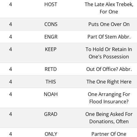
4
HOST
The Late Alex Trebek,
For One
4
CONS
Puts One Over On
4
ENGR
Part Of Stem Abbr.
4
KEEP
To Hold Or Retain In
One's Possession
4
RETD
Out Of Office? Abbr.
4
THIS
The One Right Here
4
NOAH
One Arranging For
Flood Insurance?
4
GRAD
One Being Asked For
Donations, Often
4
ONLY
Partner Of One