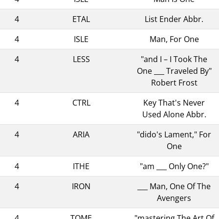
4
ETAL
List Ender Abbr.
4
ISLE
Man, For One
4
LESS
"and I – I Took The
One ___ Traveled By"
Robert Frost
4
CTRL
Key That's Never
Used Alone Abbr.
4
ARIA
"dido's Lament," For
One
4
ITHE
"am ___ Only One?"
4
IRON
___ Man, One Of The
Avengers
4
TOME
"mastering The Art Of