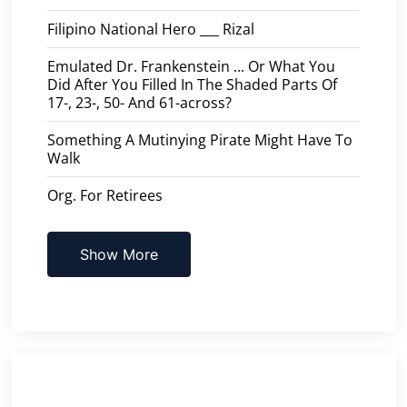
Filipino National Hero ___ Rizal
Emulated Dr. Frankenstein ... Or What You
Did After You Filled In The Shaded Parts Of
17-, 23-, 50- And 61-across?
Something A Mutinying Pirate Might Have To
Walk
Org. For Retirees
Show More