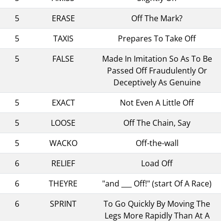
5
ERASE
Off The Mark?
5
TAXIS
Prepares To Take Off
5
FALSE
Made In Imitation So As To Be
Passed Off Fraudulently Or
Deceptively As Genuine
5
EXACT
Not Even A Little Off
5
LOOSE
Off The Chain, Say
5
WACKO
Off-the-wall
6
RELIEF
Load Off
6
THEYRE
"and ___ Off!" (start Of A Race)
6
SPRINT
To Go Quickly By Moving The
Legs More Rapidly Than At A