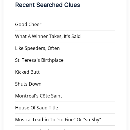
Recent Searched Clues
Good Cheer
What A Winner Takes, It's Said
Like Speeders, Often
St. Teresa's Birthplace
Kicked Butt
Shuts Down
Montreal's Côte Saint-___
House Of Saud Title
Musical Lead-in To "so Fine" Or "so Shy"