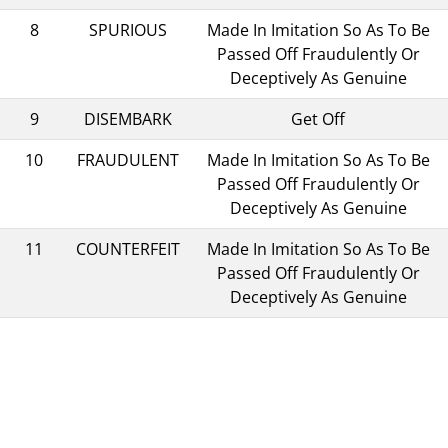
8
SPURIOUS
Made In Imitation So As To Be
Passed Off Fraudulently Or
Deceptively As Genuine
9
DISEMBARK
Get Off
10
FRAUDULENT
Made In Imitation So As To Be
Passed Off Fraudulently Or
Deceptively As Genuine
11
COUNTERFEIT
Made In Imitation So As To Be
Passed Off Fraudulently Or
Deceptively As Genuine