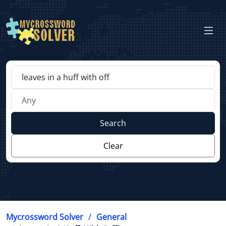
Search
Clear
Mycrossword Solver
General