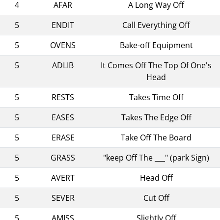
4
AFAR
A Long Way Off
5
ENDIT
Call Everything Off
5
OVENS
Bake-off Equipment
5
ADLIB
It Comes Off The Top Of One's
Head
5
RESTS
Takes Time Off
5
EASES
Takes The Edge Off
5
ERASE
Take Off The Board
5
GRASS
"keep Off The ___" (park Sign)
5
AVERT
Head Off
5
SEVER
Cut Off
5
AMISS
Slightly Off