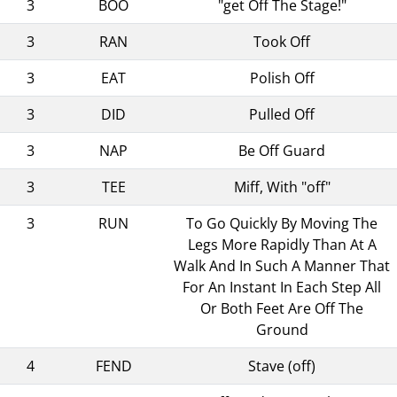
3
BOO
"get Off The Stage!"
3
RAN
Took Off
3
EAT
Polish Off
3
DID
Pulled Off
3
NAP
Be Off Guard
3
TEE
Miff, With "off"
3
RUN
To Go Quickly By Moving The
Legs More Rapidly Than At A
Walk And In Such A Manner That
For An Instant In Each Step All
Or Both Feet Are Off The
Ground
4
FEND
Stave (off)