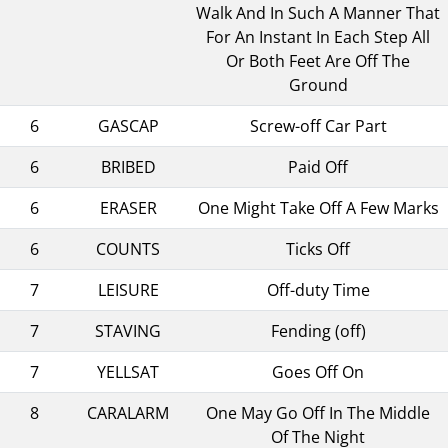
Walk And In Such A Manner That
For An Instant In Each Step All
Or Both Feet Are Off The
Ground
6
GASCAP
Screw-off Car Part
6
BRIBED
Paid Off
6
ERASER
One Might Take Off A Few Marks
6
COUNTS
Ticks Off
7
LEISURE
Off-duty Time
7
STAVING
Fending (off)
7
YELLSAT
Goes Off On
8
CARALARM
One May Go Off In The Middle
Of The Night