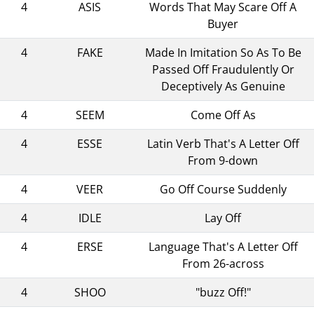
4
ASIS
Words That May Scare Off A
Buyer
4
FAKE
Made In Imitation So As To Be
Passed Off Fraudulently Or
Deceptively As Genuine
4
SEEM
Come Off As
4
ESSE
Latin Verb That's A Letter Off
From 9-down
4
VEER
Go Off Course Suddenly
4
IDLE
Lay Off
4
ERSE
Language That's A Letter Off
From 26-across
4
SHOO
"buzz Off!"