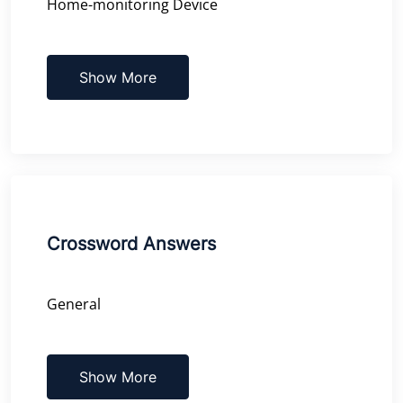
Home-monitoring Device
Show More
Crossword Answers
General
Show More