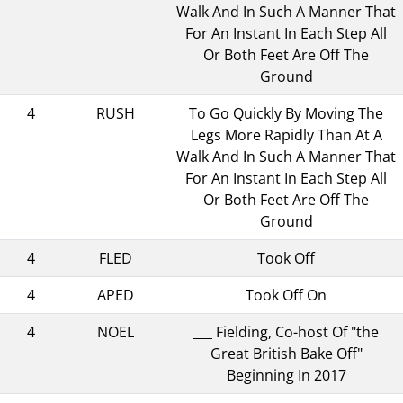
Walk And In Such A Manner That
For An Instant In Each Step All
Or Both Feet Are Off The
Ground
4
RUSH
To Go Quickly By Moving The
Legs More Rapidly Than At A
Walk And In Such A Manner That
For An Instant In Each Step All
Or Both Feet Are Off The
Ground
4
FLED
Took Off
4
APED
Took Off On
4
NOEL
___ Fielding, Co-host Of "the
Great British Bake Off"
Beginning In 2017