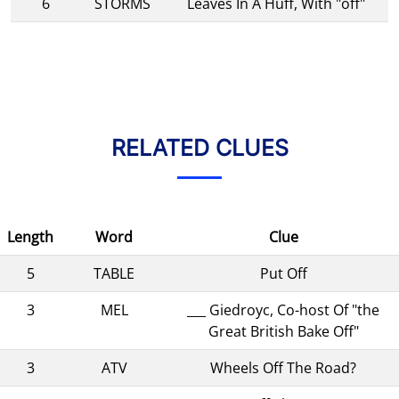
6
STORMS
Leaves In A Huff, With "off"
RELATED CLUES
Length
Word
Clue
5
TABLE
Put Off
3
MEL
___ Giedroyc, Co-host Of "the
Great British Bake Off"
3
ATV
Wheels Off The Road?