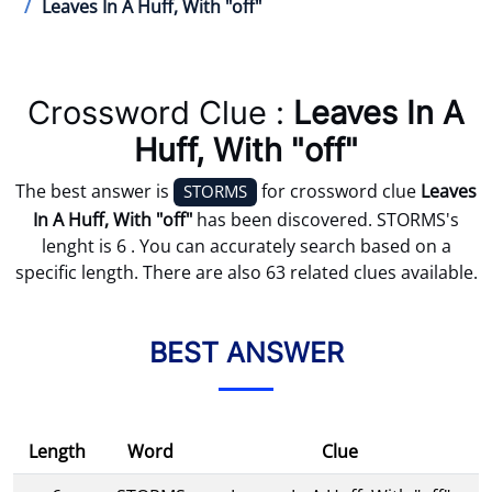
Leaves In A Huff, With "off"
Crossword Clue :
Leaves In A
Huff, With "off"
The best answer is
for crossword clue
Leaves
STORMS
In A Huff, With "off"
has been discovered. STORMS's
lenght is 6 . You can accurately search based on a
specific length. There are also 63 related clues available.
BEST ANSWER
Length
Word
Clue