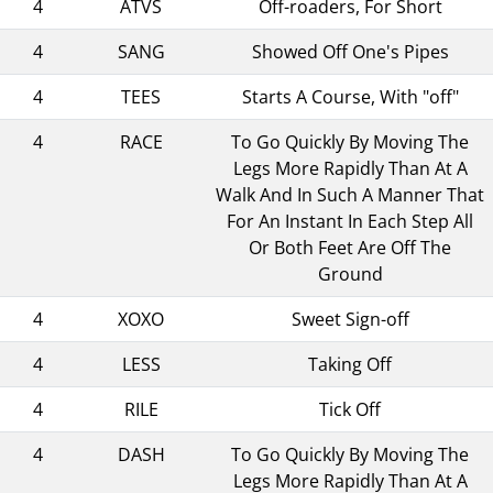
4
ATVS
Off-roaders, For Short
4
SANG
Showed Off One's Pipes
4
TEES
Starts A Course, With "off"
4
RACE
To Go Quickly By Moving The
Legs More Rapidly Than At A
Walk And In Such A Manner That
For An Instant In Each Step All
Or Both Feet Are Off The
Ground
4
XOXO
Sweet Sign-off
4
LESS
Taking Off
4
RILE
Tick Off
4
DASH
To Go Quickly By Moving The
Legs More Rapidly Than At A