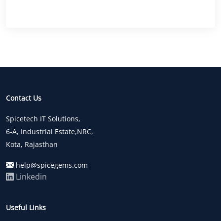
Contact Us
Spicetech IT Solutions,
6-A, Industrial Estate,NRC,
Kota, Rajasthan
help@spicegems.com
Linkedin
Useful Links