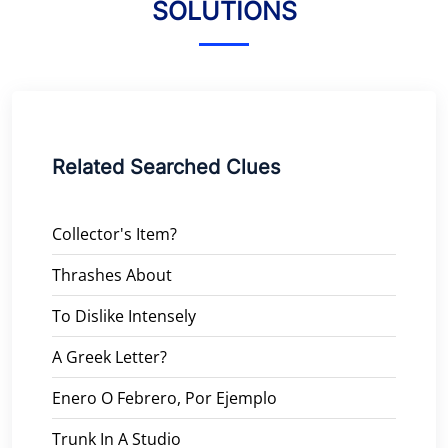
SOLUTIONS
Related Searched Clues
Collector's Item?
Thrashes About
To Dislike Intensely
A Greek Letter?
Enero O Febrero, Por Ejemplo
Trunk In A Studio