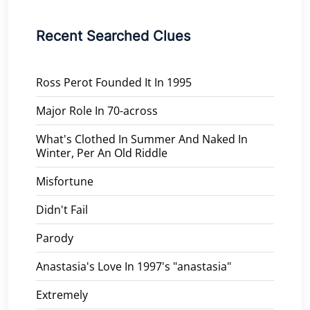
Recent Searched Clues
Ross Perot Founded It In 1995
Major Role In 70-across
What's Clothed In Summer And Naked In
Winter, Per An Old Riddle
Misfortune
Didn't Fail
Parody
Anastasia's Love In 1997's "anastasia"
Extremely