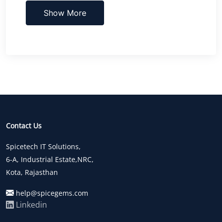
Show More
Contact Us
Spicetech IT Solutions,
6-A, Industrial Estate,NRC,
Kota, Rajasthan
help@spicegems.com
Linkedin