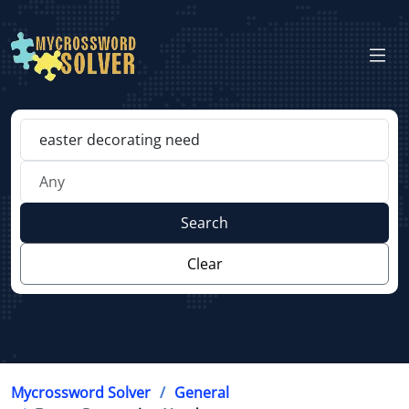
Search
Clear
Mycrossword Solver
General