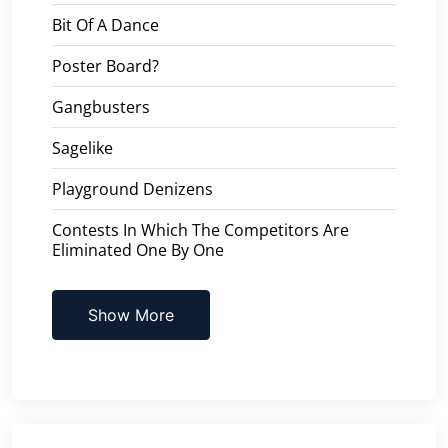
Bit Of A Dance
Poster Board?
Gangbusters
Sagelike
Playground Denizens
Contests In Which The Competitors Are
Eliminated One By One
Show More