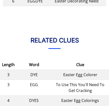
6
EGGDYE
Easter Decorating Need
RELATED CLUES
Length
Word
Clue
3
DYE
Easter Egg Colorer
3
EGG
To Use This You'll Need To
Get Cracking
4
DYES
Easter Egg Colorings