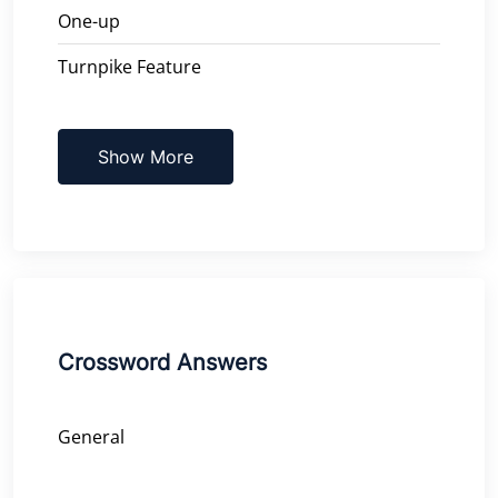
One-up
Turnpike Feature
Show More
Crossword Answers
General