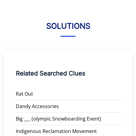
SOLUTIONS
Related Searched Clues
Rat Out
Dandy Accessories
Big ___ (olympic Snowboarding Event)
Indigenous Reclamation Movement