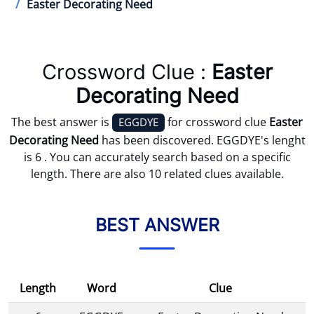
Easter Decorating Need
Crossword Clue :
Easter
Decorating Need
The best answer is
for crossword clue
Easter
EGGDYE
Decorating Need
has been discovered. EGGDYE's lenght
is 6 . You can accurately search based on a specific
length. There are also 10 related clues available.
BEST ANSWER
Length
Word
Clue