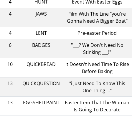
4
HUNT
Event With Easter Eggs
4
JAWS
Film With The Line "you're
Gonna Need A Bigger Boat"
4
LENT
Pre-easter Period
6
BADGES
"___? We Don't Need No
Stinking ___!"
10
QUICKBREAD
It Doesn't Need Time To Rise
Before Baking
13
QUICKQUESTION
"i Just Need To Know This
One Thing ..."
13
EGGSHELLPAINT
Easter Item That The Woman
Is Going To Decorate