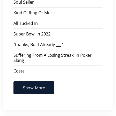
Soul Seller
Kind Of Ring Or Music
All Tucked In
Super Bowl In 2022
"thanks, But I Already ___"
Suffering From A Losing Streak, In Poker
Slang
Costa ___
Show More