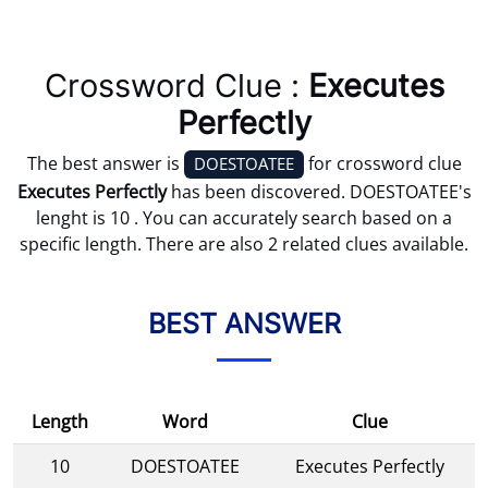
Crossword Clue :
Executes
Perfectly
The best answer is
for crossword clue
DOESTOATEE
Executes Perfectly
has been discovered. DOESTOATEE's
lenght is 10 . You can accurately search based on a
specific length. There are also 2 related clues available.
BEST ANSWER
Length
Word
Clue
10
DOESTOATEE
Executes Perfectly