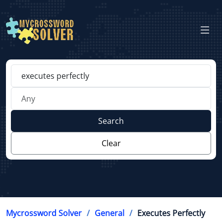
Search
Clear
Mycrossword Solver
General
Executes Perfectly