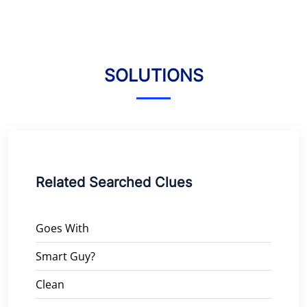
SOLUTIONS
Related Searched Clues
Goes With
Smart Guy?
Clean