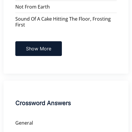
Not From Earth
Sound Of A Cake Hitting The Floor, Frosting
First
Show More
Crossword Answers
General