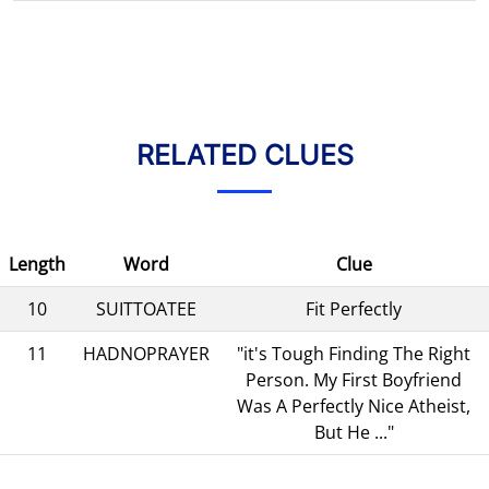
RELATED CLUES
Length
Word
Clue
10
SUITTOATEE
Fit Perfectly
11
HADNOPRAYER
"it's Tough Finding The Right
Person. My First Boyfriend
Was A Perfectly Nice Atheist,
But He ..."