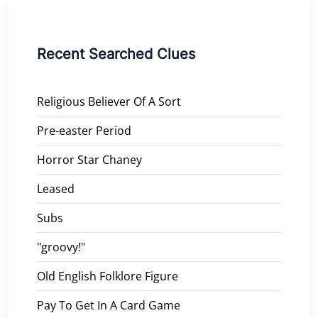
Recent Searched Clues
Religious Believer Of A Sort
Pre-easter Period
Horror Star Chaney
Leased
Subs
"groovy!"
Old English Folklore Figure
Pay To Get In A Card Game