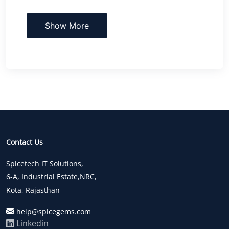
Show More
Contact Us
Spicetech IT Solutions,
6-A, Industrial Estate,NRC,
Kota, Rajasthan
help@spicegems.com
Linkedin