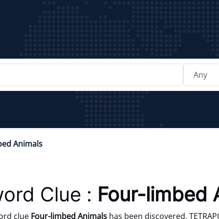
bed Animals
ord Clue :
Four-limbed 
ord clue
Four-limbed Animals
has been discovered. TETRAPOD