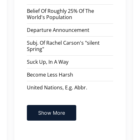
Belief Of Roughly 25% Of The
World's Population
Departure Announcement
Subj. Of Rachel Carson's "silent
Spring"
Suck Up, In A Way
Become Less Harsh
United Nations, E.g. Abbr.
Show More