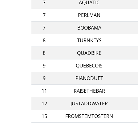
7
AQUATIC
7
PERLMAN
7
BOOBAMA
8
TURNKEYS
8
QUADBIKE
9
QUEBECOIS
9
PIANODUET
11
RAISETHEBAR
12
JUSTADDWATER
15
FROMSTEMTOSTERN