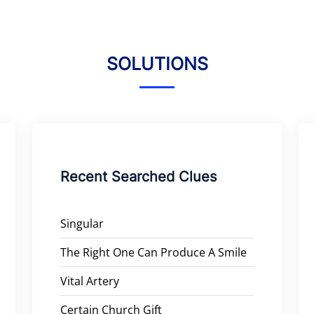
SOLUTIONS
Recent Searched Clues
Singular
The Right One Can Produce A Smile
Vital Artery
Certain Church Gift