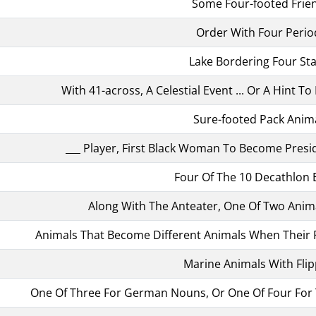
Some Four-footed Frie
Order With Four Perio
Lake Bordering Four St
With 41-across, A Celestial Event ... Or A Hint T
Sure-footed Pack Anim
___ Player, First Black Woman To Become Presid
Four Of The 10 Decathlon 
Along With The Anteater, One Of Two Anima
Animals That Become Different Animals When Their F
Marine Animals With Fli
One Of Three For German Nouns, Or One Of Four For 