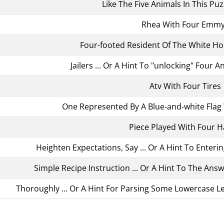
Like The Five Animals In This Pu
Rhea With Four Emm
Four-footed Resident Of The White H
Jailers ... Or A Hint To "unlocking" Four 
Atv With Four Tires
One Represented By A Blue-and-white Flag W
Piece Played With Four 
Heighten Expectations, Say ... Or A Hint To Enteri
Simple Recipe Instruction ... Or A Hint To The Ans
Thoroughly ... Or A Hint For Parsing Some Lowercase Let