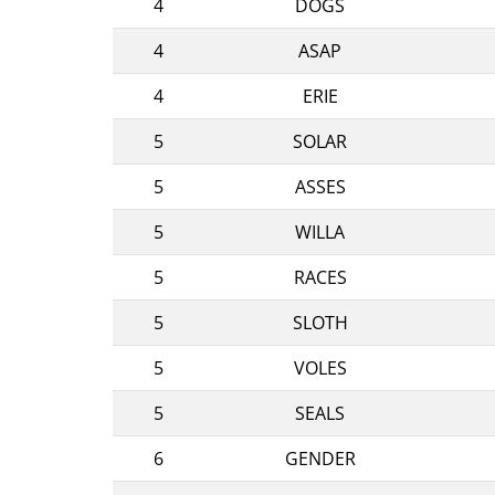
4
DOGS
4
ASAP
4
ERIE
5
SOLAR
5
ASSES
5
WILLA
5
RACES
5
SLOTH
5
VOLES
5
SEALS
6
GENDER