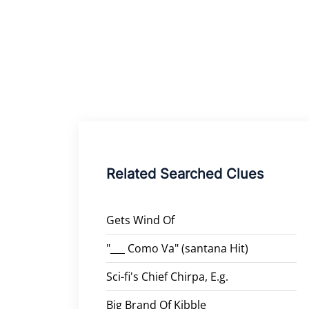
Related Searched Clues
Gets Wind Of
"___ Como Va" (santana Hit)
Sci-fi's Chief Chirpa, E.g.
Big Brand Of Kibble