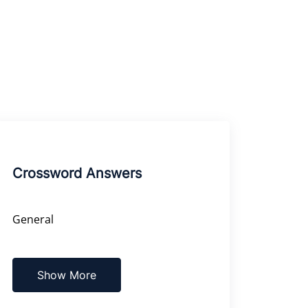
Crossword Answers
General
Show More