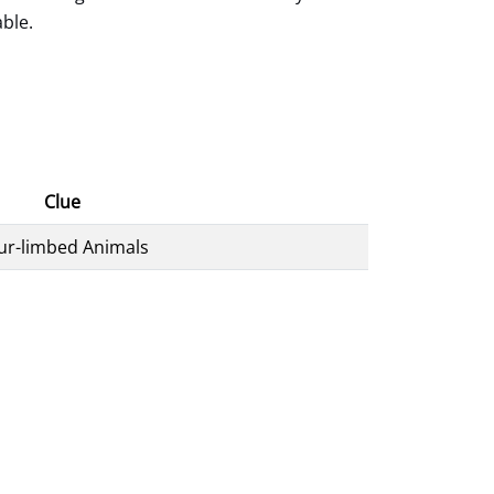
able.
Clue
ur-limbed Animals