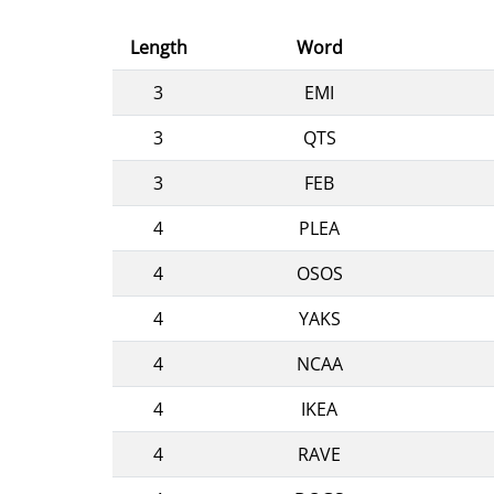
Length
Word
3
EMI
3
QTS
3
FEB
4
PLEA
4
OSOS
4
YAKS
4
NCAA
4
IKEA
4
RAVE