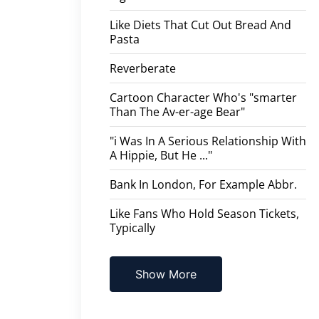
Like Diets That Cut Out Bread And
Pasta
Reverberate
Cartoon Character Who's "smarter
Than The Av-er-age Bear"
"i Was In A Serious Relationship With
A Hippie, But He ..."
Bank In London, For Example Abbr.
Like Fans Who Hold Season Tickets,
Typically
Show More