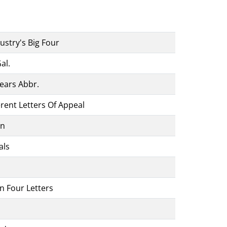
stry's Big Four
al.
ears Abbr.
erent Letters Of Appeal
ón
als
n Four Letters