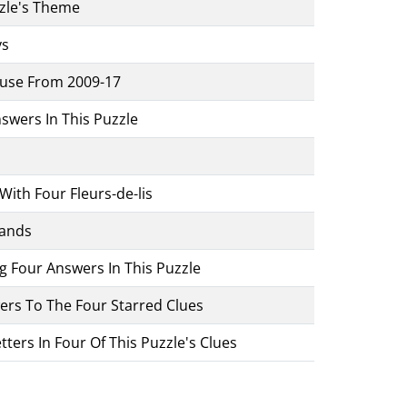
zzle's Theme
ys
ouse From 2009-17
Answers In This Puzzle
ith Four Fleurs-de-lis
Hands
ng Four Answers In This Puzzle
wers To The Four Starred Clues
ters In Four Of This Puzzle's Clues