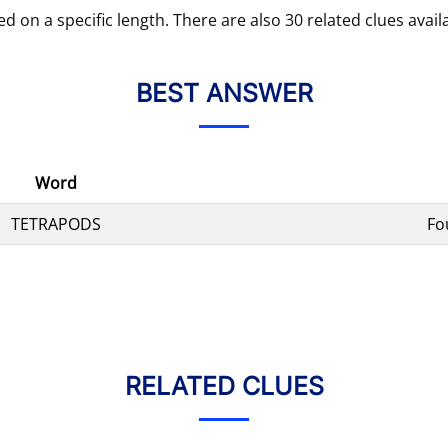
d on a specific length. There are also 30 related clues avail
BEST ANSWER
Word
TETRAPODS
Fo
RELATED CLUES