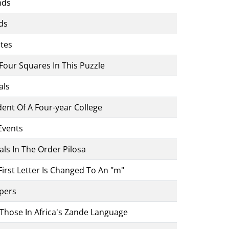
nds
ds
ates
o Four Squares In This Puzzle
als
ent Of A Four-year College
Events
ls In The Order Pilosa
irst Letter Is Changed To An "m"
ppers
Those In Africa's Zande Language