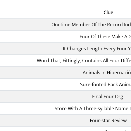
Clue
Onetime Member Of The Record Indu
Four Of These Make A G
It Changes Length Every Four Y
Word That, Fittingly, Contains All Four Diff
Animals In Hibernaci
Sure-footed Pack Anim
Final Four Org.
Store With A Three-syllable Name I
Four-star Review