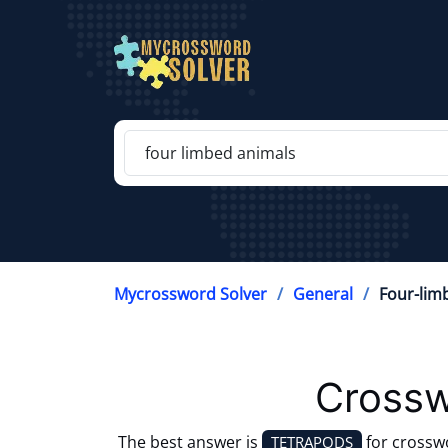
Mycrossword Solver
General
Four-lim
Crossw
The best answer is
for crossw
TETRAPODS