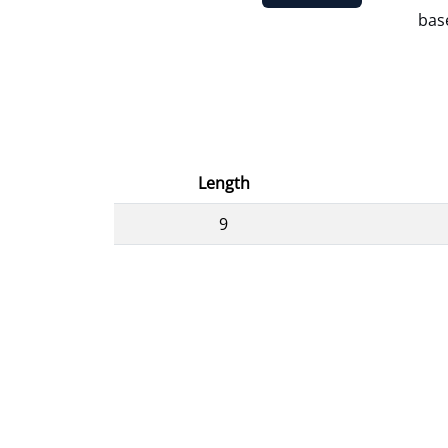
base
Length
9