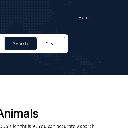
Home
Search
Clear
Animals
S's lenght is 9 . You can accurately search