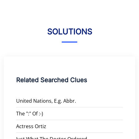
SOLUTIONS
Related Searched Clues
United Nations, E.g. Abbr.
The ":" Of :-)
Actress Ortiz
Just What The Doctor Ordered