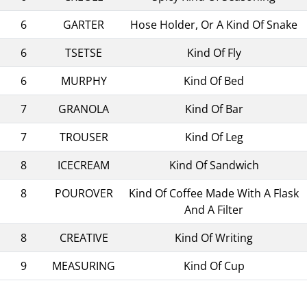
6
GARTER
Hose Holder, Or A Kind Of Snake
6
TSETSE
Kind Of Fly
6
MURPHY
Kind Of Bed
7
GRANOLA
Kind Of Bar
7
TROUSER
Kind Of Leg
8
ICECREAM
Kind Of Sandwich
8
POUROVER
Kind Of Coffee Made With A Flask
And A Filter
8
CREATIVE
Kind Of Writing
9
MEASURING
Kind Of Cup