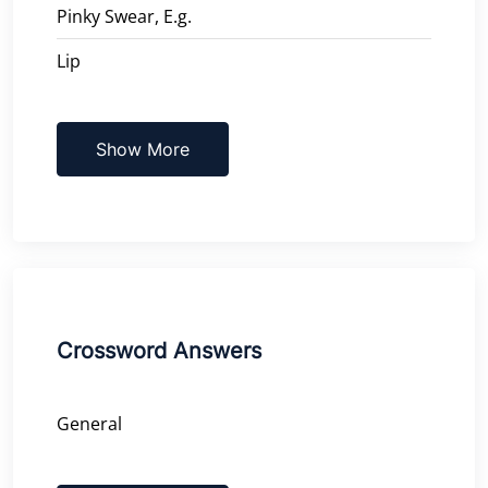
Pinky Swear, E.g.
Lip
Show More
Crossword Answers
General