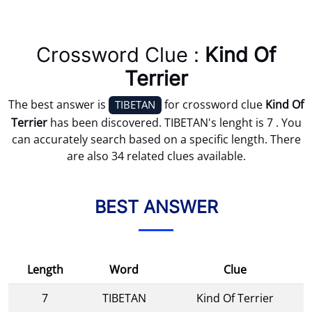
Crossword Clue :
Kind Of
Terrier
The best answer is
for crossword clue
Kind Of
TIBETAN
Terrier
has been discovered. TIBETAN's lenght is 7 . You
can accurately search based on a specific length. There
are also 34 related clues available.
BEST ANSWER
Length
Word
Clue
7
TIBETAN
Kind Of Terrier