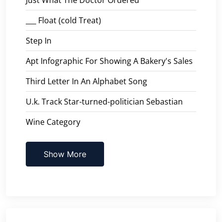
___ Float (cold Treat)
Step In
Apt Infographic For Showing A Bakery's Sales
Third Letter In An Alphabet Song
U.k. Track Star-turned-politician Sebastian
Wine Category
Show More