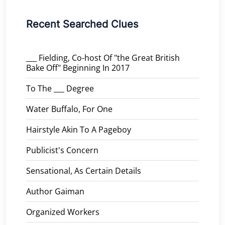
Recent Searched Clues
___ Fielding, Co-host Of "the Great British
Bake Off" Beginning In 2017
To The ___ Degree
Water Buffalo, For One
Hairstyle Akin To A Pageboy
Publicist's Concern
Sensational, As Certain Details
Author Gaiman
Organized Workers