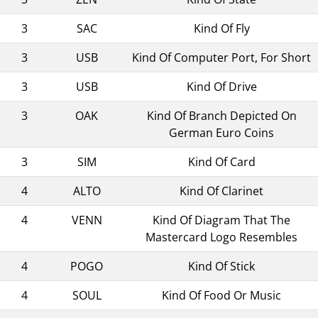
3
SAC
Kind Of Fly
3
USB
Kind Of Computer Port, For Short
3
USB
Kind Of Drive
3
OAK
Kind Of Branch Depicted On
German Euro Coins
3
SIM
Kind Of Card
4
ALTO
Kind Of Clarinet
4
VENN
Kind Of Diagram That The
Mastercard Logo Resembles
4
POGO
Kind Of Stick
4
SOUL
Kind Of Food Or Music