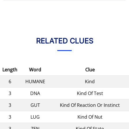
RELATED CLUES
Length
Word
Clue
6
HUMANE
Kind
3
DNA
Kind Of Test
3
GUT
Kind Of Reaction Or Instinct
3
LUG
Kind Of Nut
3
ZEN
Kind Of State