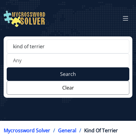
Search
Clear
Mycrossword Solver
General
Kind Of Terrier