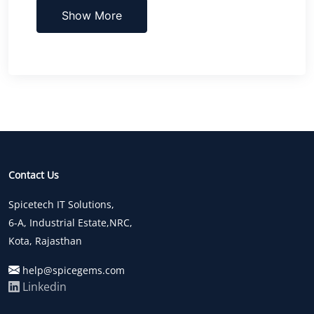
Show More
Contact Us
Spicetech IT Solutions,
6-A, Industrial Estate,NRC,
Kota, Rajasthan
help@spicegems.com
Linkedin