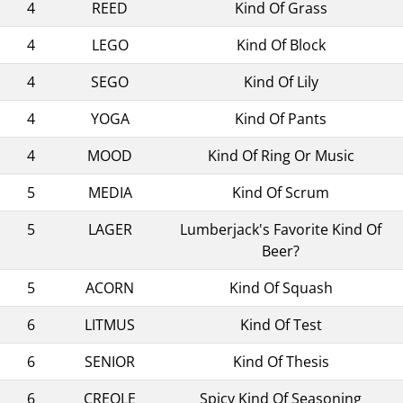
4
REED
Kind Of Grass
4
LEGO
Kind Of Block
4
SEGO
Kind Of Lily
4
YOGA
Kind Of Pants
4
MOOD
Kind Of Ring Or Music
5
MEDIA
Kind Of Scrum
5
LAGER
Lumberjack's Favorite Kind Of
Beer?
5
ACORN
Kind Of Squash
6
LITMUS
Kind Of Test
6
SENIOR
Kind Of Thesis
6
CREOLE
Spicy Kind Of Seasoning