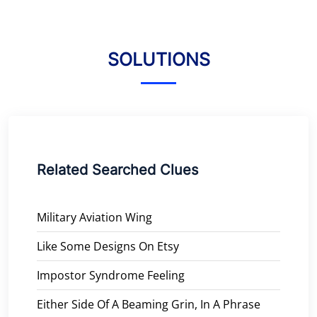
SOLUTIONS
Related Searched Clues
Military Aviation Wing
Like Some Designs On Etsy
Impostor Syndrome Feeling
Either Side Of A Beaming Grin, In A Phrase