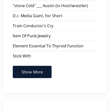
"stone Cold" ___ Austin (tv Host/wrestler)
D.c. Media Giant, For Short
Train Conductor's Cry
Item Of Punk Jewelry
Element Essential To Thyroid Function
Stick With
Show More