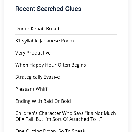
Recent Searched Clues
Doner Kebab Bread
31-syllable Japanese Poem
Very Productive
When Happy Hour Often Begins
Strategically Evasive
Pleasant Whiff
Ending With Bald Or Bold
Children's Character Who Says "it's Not Much
Of A Tail, But I'm Sort Of Attached To It"
One Cutting Down, So To Speak