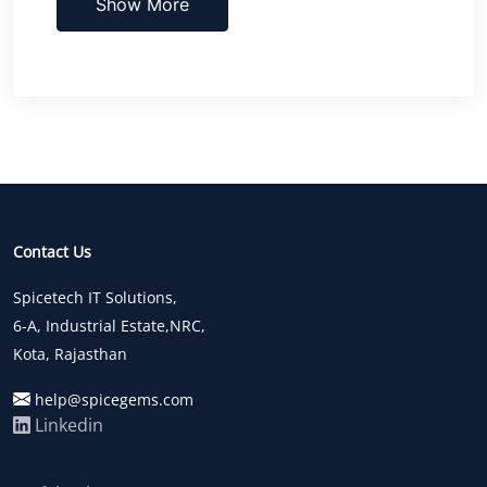
Show More
Contact Us
Spicetech IT Solutions,
6-A, Industrial Estate,NRC,
Kota, Rajasthan
help@spicegems.com
Linkedin