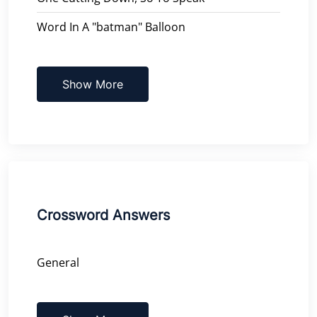
Word In A "batman" Balloon
Show More
Crossword Answers
General