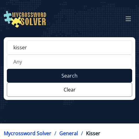
Search
Clear
Mycrossword Solver
General
Kisser