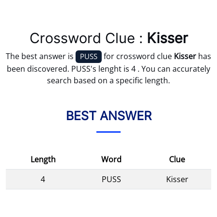
Crossword Clue :
Kisser
The best answer is
for crossword clue
Kisser
has
PUSS
been discovered. PUSS's lenght is 4 . You can accurately
search based on a specific length.
BEST ANSWER
Length
Word
Clue
4
PUSS
Kisser