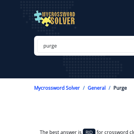
Mycrossword Solver
General
Purge
The best answer is
for crossword c
RID