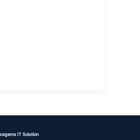
cegems IT Solution