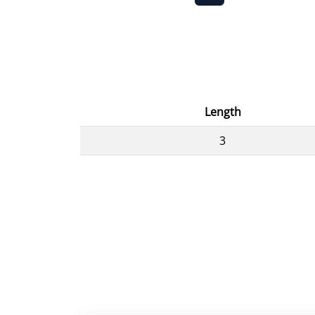
Length
3