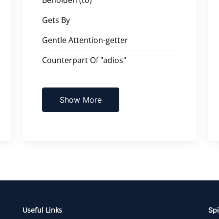
Gets By
Gentle Attention-getter
Counterpart Of "adios"
Show More
Useful Links
Spi