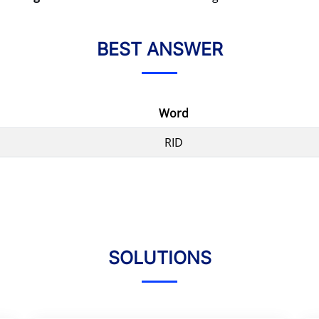
BEST ANSWER
Word
RID
SOLUTIONS