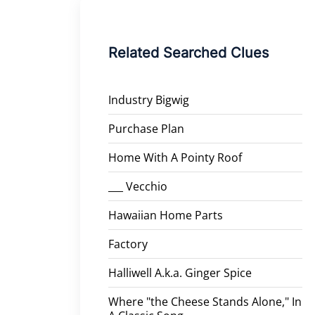
Related Searched Clues
Industry Bigwig
Purchase Plan
Home With A Pointy Roof
___ Vecchio
Hawaiian Home Parts
Factory
Halliwell A.k.a. Ginger Spice
Where "the Cheese Stands Alone," In