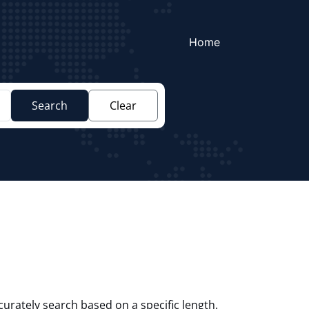
Home
Search
Clear
curately search based on a specific length.