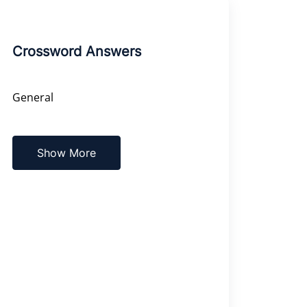
Crossword Answers
General
Show More