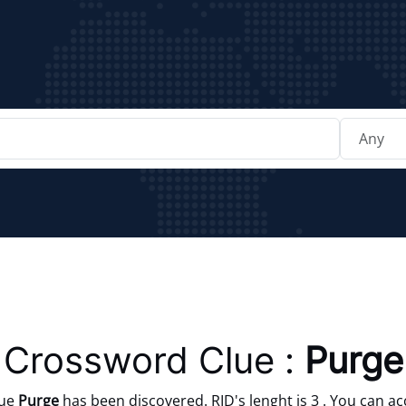
Crossword Clue :
Purge
lue
Purge
has been discovered. RID's lenght is 3 . You can ac