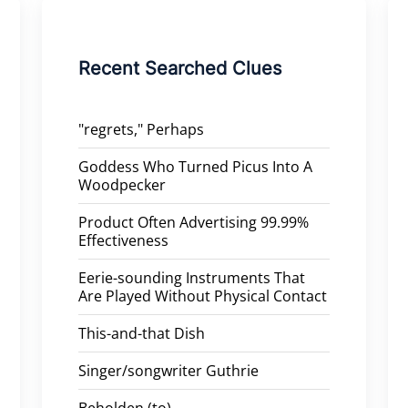
Recent Searched Clues
"regrets," Perhaps
Goddess Who Turned Picus Into A
Woodpecker
Product Often Advertising 99.99%
Effectiveness
Eerie-sounding Instruments That
Are Played Without Physical Contact
This-and-that Dish
Singer/songwriter Guthrie
Beholden (to)