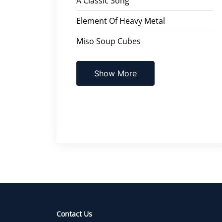
A Classic Song
Element Of Heavy Metal
Miso Soup Cubes
Show More
Contact Us