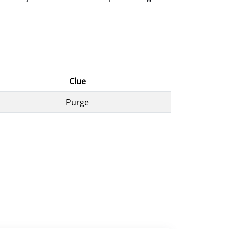
Clue
Purge