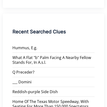
Recent Searched Clues
Hummus, E.g.
What A Flat "b" Palm Facing A Nearby Fellow
Stands For, In A.s.l.
Q Preceder?
___ Domini
Reddish-purple Side Dish
Home Of The Texas Motor Speedway, With
Seating For More Than 150,000 Spectators