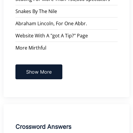
Snakes By The Nile
Abraham Lincoln, For One Abbr.
Website With A "got A Tip?" Page
More Mirthful
Show More
Crossword Answers