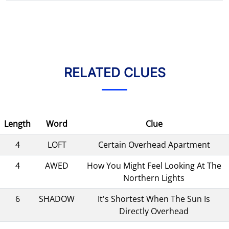
RELATED CLUES
Length
Word
Clue
4
LOFT
Certain Overhead Apartment
4
AWED
How You Might Feel Looking At The
Northern Lights
6
SHADOW
It's Shortest When The Sun Is
Directly Overhead