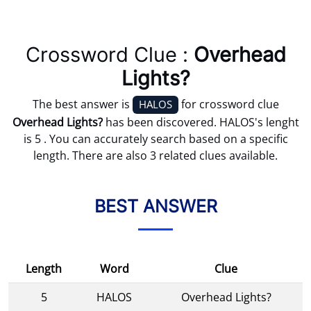
Crossword Clue :
Overhead
Lights?
The best answer is
for crossword clue
HALOS
Overhead Lights?
has been discovered. HALOS's lenght
is 5 . You can accurately search based on a specific
length. There are also 3 related clues available.
BEST ANSWER
Length
Word
Clue
5
HALOS
Overhead Lights?