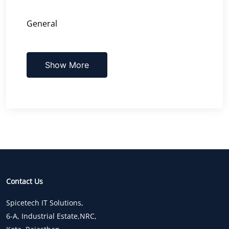
General
Show More
Contact Us
Spicetech IT Solutions,
6-A, Industrial Estate,NRC,