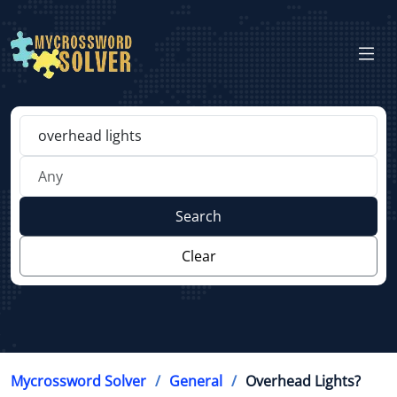
Search
Clear
Mycrossword Solver
General
Overhead Lights?