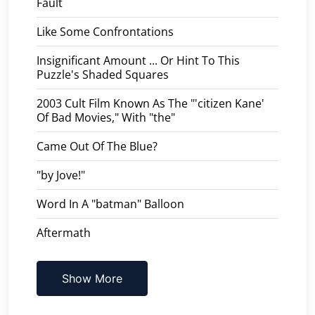
Fault
Like Some Confrontations
Insignificant Amount ... Or Hint To This
Puzzle's Shaded Squares
2003 Cult Film Known As The "'citizen Kane'
Of Bad Movies," With "the"
Came Out Of The Blue?
"by Jove!"
Word In A "batman" Balloon
Aftermath
Show More