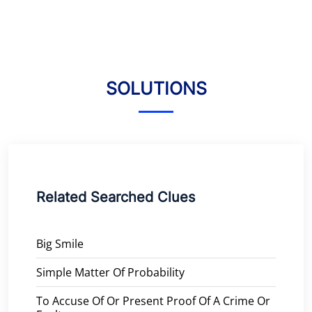
SOLUTIONS
Related Searched Clues
Big Smile
Simple Matter Of Probability
To Accuse Of Or Present Proof Of A Crime Or