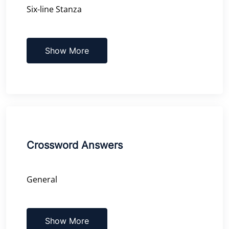
Six-line Stanza
Show More
Crossword Answers
General
Show More