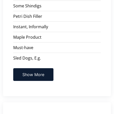
Some Shindigs
Petri Dish Filler
Instant, Informally
Maple Product
Must-have
Sled Dogs, E.g.
Show More