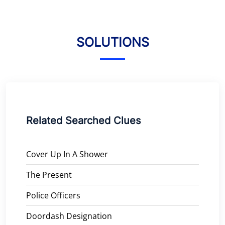
SOLUTIONS
Related Searched Clues
Cover Up In A Shower
The Present
Police Officers
Doordash Designation