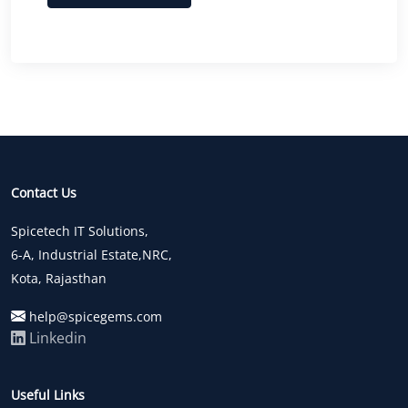
Contact Us
Spicetech IT Solutions,
6-A, Industrial Estate,NRC,
Kota, Rajasthan
help@spicegems.com
Linkedin
Useful Links