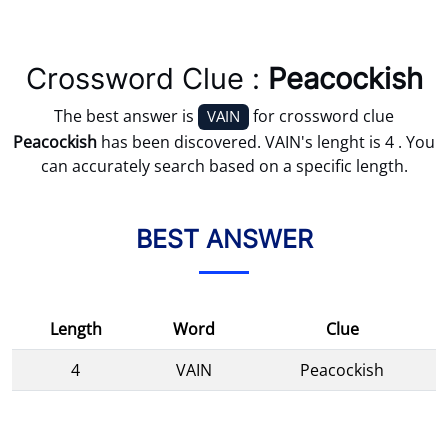
Crossword Clue :
Peacockish
The best answer is
for crossword clue
VAIN
Peacockish
has been discovered. VAIN's lenght is 4 . You
can accurately search based on a specific length.
BEST ANSWER
Length
Word
Clue
4
VAIN
Peacockish