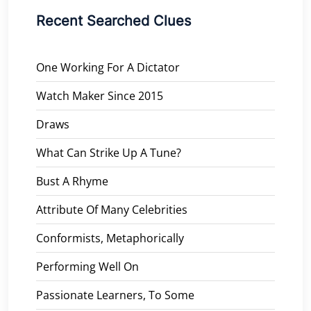
Recent Searched Clues
One Working For A Dictator
Watch Maker Since 2015
Draws
What Can Strike Up A Tune?
Bust A Rhyme
Attribute Of Many Celebrities
Conformists, Metaphorically
Performing Well On
Passionate Learners, To Some