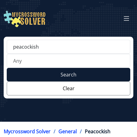
Search
Clear
Mycrossword Solver
General
Peacockish