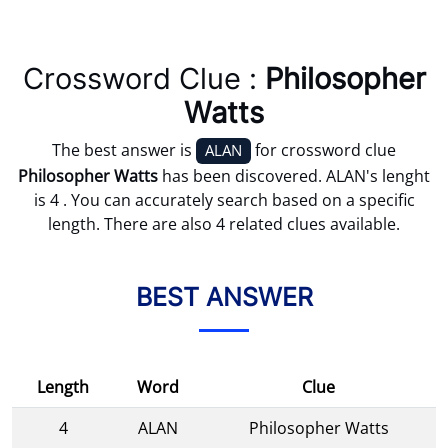
Crossword Clue :
Philosopher
Watts
The best answer is
for crossword clue
ALAN
Philosopher Watts
has been discovered. ALAN's lenght
is 4 . You can accurately search based on a specific
length. There are also 4 related clues available.
BEST ANSWER
Length
Word
Clue
4
ALAN
Philosopher Watts