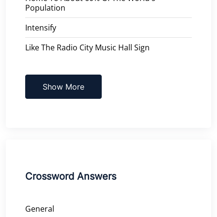
Population
Intensify
Like The Radio City Music Hall Sign
Show More
Crossword Answers
General