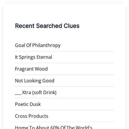
Recent Searched Clues
Goal Of Philanthropy
It Springs Eternal
Fragrant Wood
Not Looking Good
___ Xtra (soft Drink)
Poetic Dusk
Cross Products
Home To About 60% Of The World's