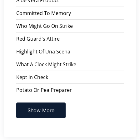
Aloe Vera Product
Committed To Memory
Who Might Go On Strike
Red Guard's Attire
Highlight Of Una Scena
What A Clock Might Strike
Kept In Check
Potato Or Pea Preparer
Show More