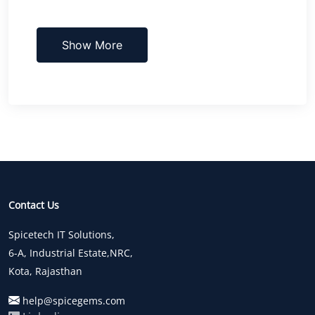
Show More
Contact Us
Spicetech IT Solutions,
6-A, Industrial Estate,NRC,
Kota, Rajasthan
help@spicegems.com