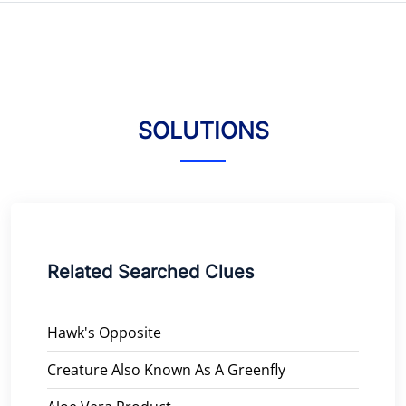
SOLUTIONS
Related Searched Clues
Hawk's Opposite
Creature Also Known As A Greenfly