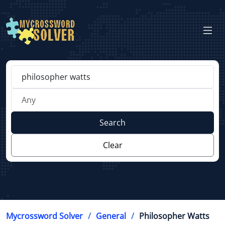
Search
Clear
Mycrossword Solver
General
Philosopher Watts