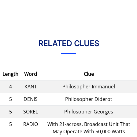
RELATED CLUES
Length
Word
Clue
4
KANT
Philosopher Immanuel
5
DENIS
Philosopher Diderot
5
SOREL
Philosopher Georges
5
RADIO
With 21-across, Broadcast Unit That
May Operate With 50,000 Watts