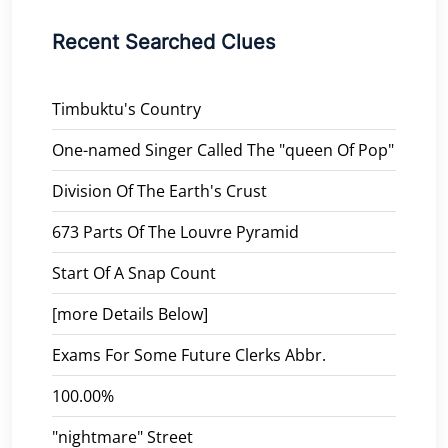
Recent Searched Clues
Timbuktu's Country
One-named Singer Called The "queen Of Pop"
Division Of The Earth's Crust
673 Parts Of The Louvre Pyramid
Start Of A Snap Count
[more Details Below]
Exams For Some Future Clerks Abbr.
100.00%
"nightmare" Street