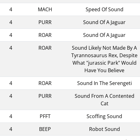
4
MACH
Speed Of Sound
4
PURR
Sound Of A Jaguar
4
ROAR
Sound Of A Jaguar
4
ROAR
Sound Likely Not Made By A
Tyrannosaurus Rex, Despite
What "jurassic Park" Would
Have You Believe
4
ROAR
Sound In The Serengeti
4
PURR
Sound From A Contented
Cat
4
PFFT
Scoffing Sound
4
BEEP
Robot Sound