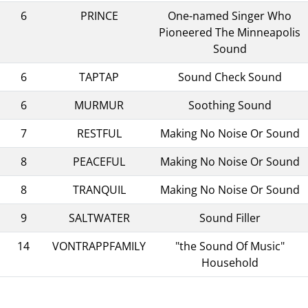
6
PRINCE
One-named Singer Who
Pioneered The Minneapolis
Sound
6
TAPTAP
Sound Check Sound
6
MURMUR
Soothing Sound
7
RESTFUL
Making No Noise Or Sound
8
PEACEFUL
Making No Noise Or Sound
8
TRANQUIL
Making No Noise Or Sound
9
SALTWATER
Sound Filler
14
VONTRAPPFAMILY
"the Sound Of Music"
Household