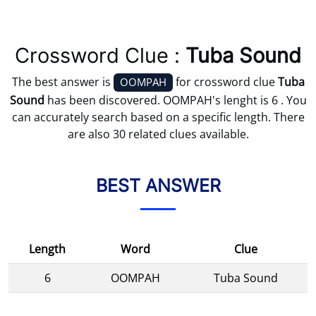
Crossword Clue :
Tuba Sound
The best answer is
for crossword clue
Tuba
OOMPAH
Sound
has been discovered. OOMPAH's lenght is 6 . You
can accurately search based on a specific length. There
are also 30 related clues available.
BEST ANSWER
Length
Word
Clue
6
OOMPAH
Tuba Sound