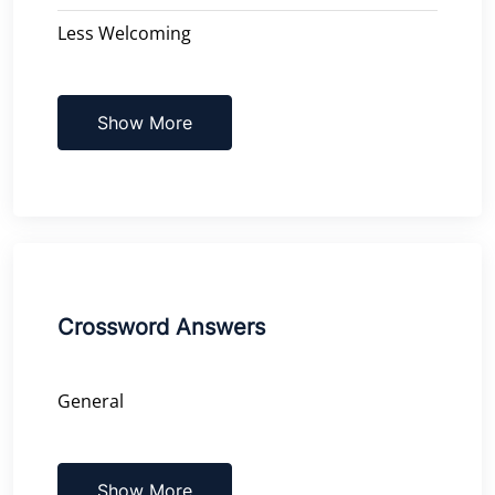
Less Welcoming
Show More
Crossword Answers
General
Show More