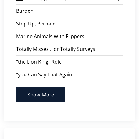
Burden
Step Up, Perhaps
Marine Animals With Flippers
Totally Misses ...or Totally Surveys
"the Lion King" Role
"you Can Say That Again!"
Show More