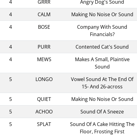
4
GRRR
Angry Dog's Sound
4
CALM
Making No Noise Or Sound
4
BOSE
Company With Sound
Financials?
4
PURR
Contented Cat's Sound
4
MEWS
Makes A Small, Plaintive
Sound
5
LONGO
Vowel Sound At The End Of
15- And 26-across
5
QUIET
Making No Noise Or Sound
5
ACHOO
Sound Of A Sneeze
5
SPLAT
Sound Of A Cake Hitting The
Floor, Frosting First