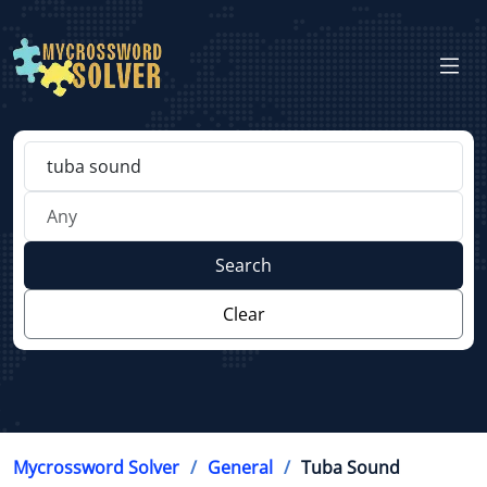
Search
Clear
Mycrossword Solver
General
Tuba Sound