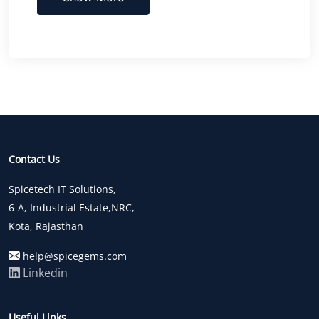
Contact Us
Spicetech IT Solutions,
6-A, Industrial Estate,NRC,
Kota, Rajasthan
help@spicegems.com
Linkedin
Useful Links