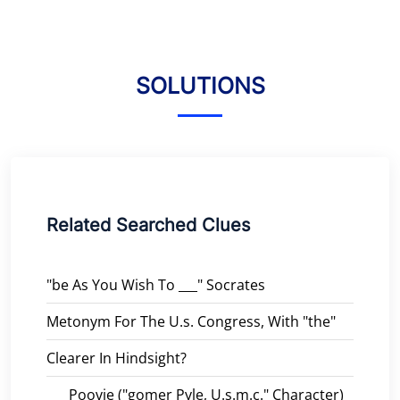
SOLUTIONS
Related Searched Clues
"be As You Wish To ___" Socrates
Metonym For The U.s. Congress, With "the"
Clearer In Hindsight?
___ Poovie ("gomer Pyle, U.s.m.c." Character)