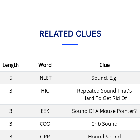
RELATED CLUES
Length
Word
Clue
5
INLET
Sound, E.g.
3
HIC
Repeated Sound That's
Hard To Get Rid Of
3
EEK
Sound Of A Mouse Pointer?
3
COO
Crib Sound
3
GRR
Hound Sound