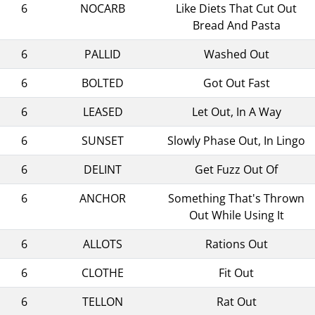
6
NOCARB
Like Diets That Cut Out
Bread And Pasta
6
PALLID
Washed Out
6
BOLTED
Got Out Fast
6
LEASED
Let Out, In A Way
6
SUNSET
Slowly Phase Out, In Lingo
6
DELINT
Get Fuzz Out Of
6
ANCHOR
Something That's Thrown
Out While Using It
6
ALLOTS
Rations Out
6
CLOTHE
Fit Out
6
TELLON
Rat Out