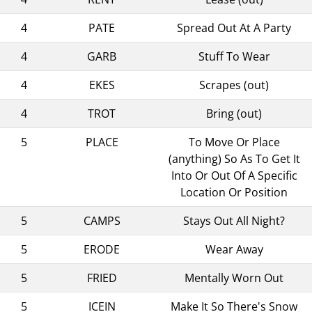
4
PATE
Spread Out At A Party
4
GARB
Stuff To Wear
4
EKES
Scrapes (out)
4
TROT
Bring (out)
5
PLACE
To Move Or Place
(anything) So As To Get It
Into Or Out Of A Specific
Location Or Position
5
CAMPS
Stays Out All Night?
5
ERODE
Wear Away
5
FRIED
Mentally Worn Out
5
ICEIN
Make It So There's Snow