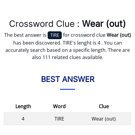
Crossword Clue :
Wear (out)
The best answer is
for crossword clue
Wear (out)
TIRE
has been discovered. TIRE's lenght is 4 . You can
accurately search based on a specific length. There are
also 111 related clues available.
BEST ANSWER
Length
Word
Clue
4
TIRE
Wear (out)