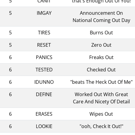
5
CANIT
"that's Enough Out Of You!"
5
IMGAY
Announcement On
National Coming Out Day
5
TIRES
Burns Out
5
RESET
Zero Out
6
PANICS
Freaks Out
6
TESTED
Checked Out
6
IDUNNO
"beats The Heck Out Of Me"
6
DEFINE
Worked Out With Great
Care And Nicety Of Detail
6
ERASES
Wipes Out
6
LOOKIE
"ooh, Check It Out!"