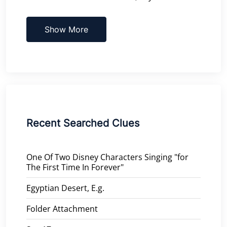
Show More
Recent Searched Clues
One Of Two Disney Characters Singing "for
The First Time In Forever"
Egyptian Desert, E.g.
Folder Attachment