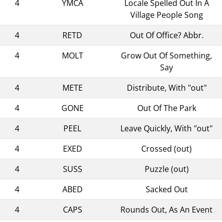
4
YMCA
Locale Spelled Out In A
Village People Song
4
RETD
Out Of Office? Abbr.
4
MOLT
Grow Out Of Something,
Say
4
METE
Distribute, With "out"
4
GONE
Out Of The Park
4
PEEL
Leave Quickly, With "out"
4
EXED
Crossed (out)
4
SUSS
Puzzle (out)
4
ABED
Sacked Out
4
CAPS
Rounds Out, As An Event