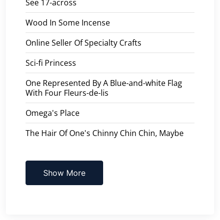
See 17-across
Wood In Some Incense
Online Seller Of Specialty Crafts
Sci-fi Princess
One Represented By A Blue-and-white Flag
With Four Fleurs-de-lis
Omega's Place
The Hair Of One's Chinny Chin Chin, Maybe
Show More