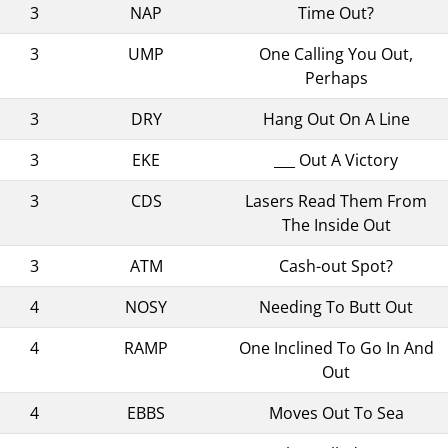
3
NAP
Time Out?
3
UMP
One Calling You Out,
Perhaps
3
DRY
Hang Out On A Line
3
EKE
___ Out A Victory
3
CDS
Lasers Read Them From
The Inside Out
3
ATM
Cash-out Spot?
4
NOSY
Needing To Butt Out
4
RAMP
One Inclined To Go In And
Out
4
EBBS
Moves Out To Sea