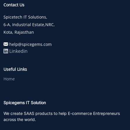
Contact Us
Spicetech IT Solutions,
6-A, Industrial Estate,NRC,
Kota, Rajasthan
help@spicegems.com
Linkedin
Useful Links
Home
Spicegems IT Solution
We create SAAS products to help E-commerce Entrepreneurs
across the world.