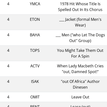
4
YMCA
1978 Hit Whose Title Is
Spelled Out In Its Chorus
4
ETON
___ Jacket (formal Men's
Wear)
4
BAHA
___ Men ("who Let The Dogs
Out" Group)
4
TOPS
You Might Take Them Out
For A Spin
4
ACTV
When Lady Macbeth Cries
"out, Damned Spot!"
4
ISAK
"out Of Africa" Author
Dinesen
4
OMIT
Leave Out
4
RENT
Lease (out)