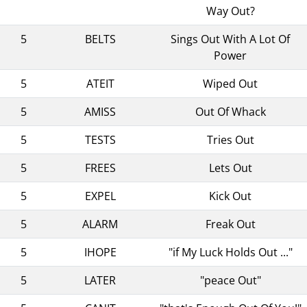
Way Out?
5
BELTS
Sings Out With A Lot Of
Power
5
ATEIT
Wiped Out
5
AMISS
Out Of Whack
5
TESTS
Tries Out
5
FREES
Lets Out
5
EXPEL
Kick Out
5
ALARM
Freak Out
5
IHOPE
"if My Luck Holds Out ..."
5
LATER
"peace Out"