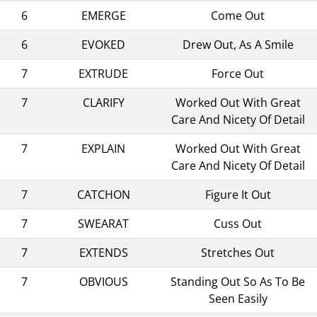
6
EMERGE
Come Out
6
EVOKED
Drew Out, As A Smile
7
EXTRUDE
Force Out
7
CLARIFY
Worked Out With Great
Care And Nicety Of Detail
7
EXPLAIN
Worked Out With Great
Care And Nicety Of Detail
7
CATCHON
Figure It Out
7
SWEARAT
Cuss Out
7
EXTENDS
Stretches Out
7
OBVIOUS
Standing Out So As To Be
Seen Easily