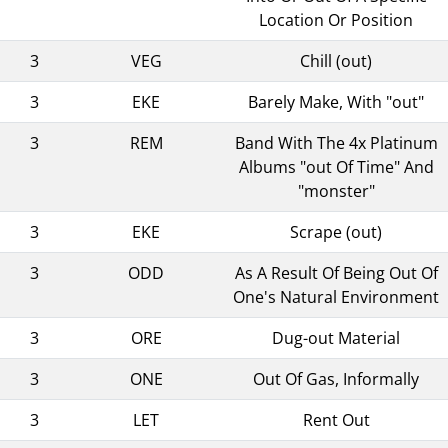
Location Or Position
3
VEG
Chill (out)
3
EKE
Barely Make, With "out"
3
REM
Band With The 4x Platinum
Albums "out Of Time" And
"monster"
3
EKE
Scrape (out)
3
ODD
As A Result Of Being Out Of
One's Natural Environment
3
ORE
Dug-out Material
3
ONE
Out Of Gas, Informally
3
LET
Rent Out