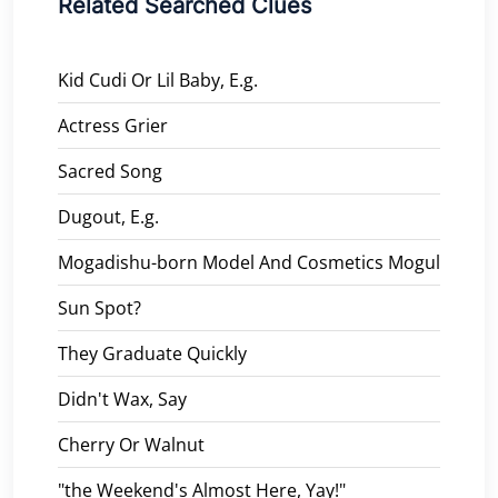
Related Searched Clues
Kid Cudi Or Lil Baby, E.g.
Actress Grier
Sacred Song
Dugout, E.g.
Mogadishu-born Model And Cosmetics Mogul
Sun Spot?
They Graduate Quickly
Didn't Wax, Say
Cherry Or Walnut
"the Weekend's Almost Here, Yay!"