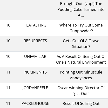
Brought Out, [zap!] The
Pudding Cake Turned Into
A ...
10
TEATASTING
Where To Try Out Some
Gunpowder?
10
RESURRECTS
Gets Out Of A Grave
Situation?
10
UNFAMILIAR
As A Result Of Being Out Of
One's Natural Environment
11
PICKINGNITS
Pointing Out Minuscule
Annoyances
11
JORDANPEELE
Oscar-winning Director Of
"get Out"
11
PACKEDHOUSE
Result Of Selling Out