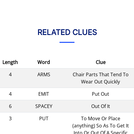
RELATED CLUES
Length
Word
Clue
4
ARMS
Chair Parts That Tend To
Wear Out Quickly
4
EMIT
Put Out
6
SPACEY
Out Of It
3
PUT
To Move Or Place
(anything) So As To Get It
Into Or Out Of A Specific