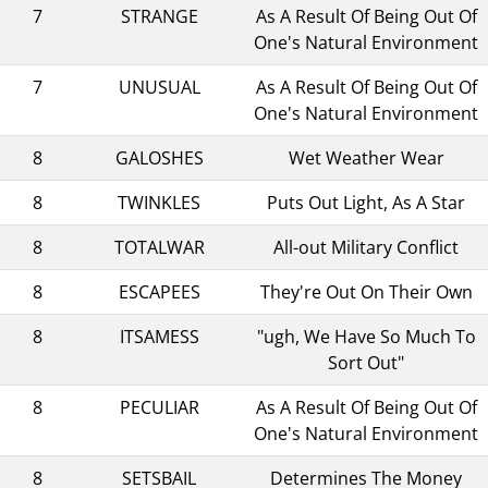
7
STRANGE
As A Result Of Being Out Of
One's Natural Environment
7
UNUSUAL
As A Result Of Being Out Of
One's Natural Environment
8
GALOSHES
Wet Weather Wear
8
TWINKLES
Puts Out Light, As A Star
8
TOTALWAR
All-out Military Conflict
8
ESCAPEES
They're Out On Their Own
8
ITSAMESS
"ugh, We Have So Much To
Sort Out"
8
PECULIAR
As A Result Of Being Out Of
One's Natural Environment
8
SETSBAIL
Determines The Money