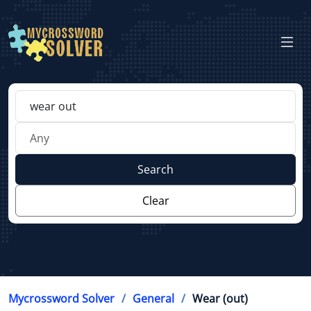
Search
Clear
Mycrossword Solver
General
Wear (out)