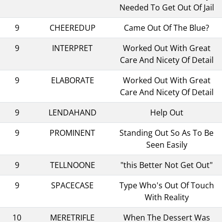
Needed To Get Out Of Jail
9
CHEEREDUP
Came Out Of The Blue?
9
INTERPRET
Worked Out With Great
Care And Nicety Of Detail
9
ELABORATE
Worked Out With Great
Care And Nicety Of Detail
9
LENDAHAND
Help Out
9
PROMINENT
Standing Out So As To Be
Seen Easily
9
TELLNOONE
"this Better Not Get Out"
9
SPACECASE
Type Who's Out Of Touch
With Reality
10
MERETRIFLE
When The Dessert Was