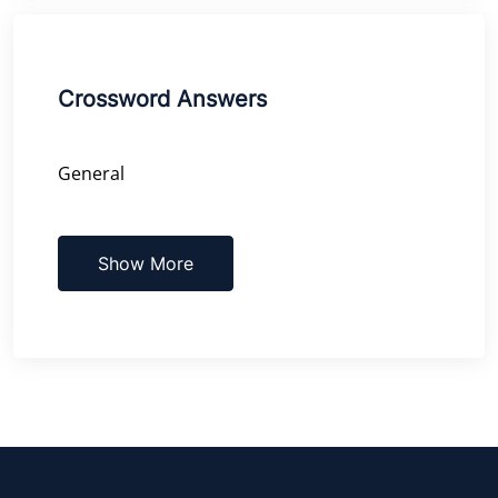
Crossword Answers
General
Show More