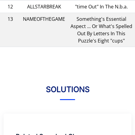
12
ALLSTARBREAK
"time Out" In The N.b.a.
13
NAMEOFTHEGAME
Something's Essential
Aspect ... Or What's Spelled
Out By Letters In This
Puzzle's Eight "cups"
SOLUTIONS