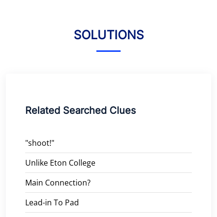
SOLUTIONS
Related Searched Clues
"shoot!"
Unlike Eton College
Main Connection?
Lead-in To Pad