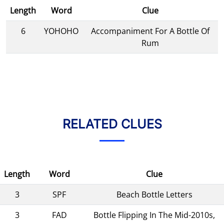
Length
Word
Clue
6
YOHOHO
Accompaniment For A Bottle Of
Rum
RELATED CLUES
Length
Word
Clue
3
SPF
Beach Bottle Letters
3
FAD
Bottle Flipping In The Mid-2010s,