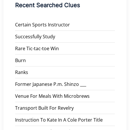
Recent Searched Clues
Certain Sports Instructor
Successfully Study
Rare Tic-tac-toe Win
Burn
Ranks
Former Japanese P.m. Shinzo ___
Venue For Meals With Microbrews
Transport Built For Revelry
Instruction To Kate In A Cole Porter Title