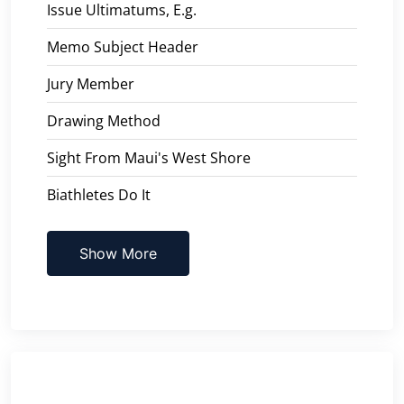
Issue Ultimatums, E.g.
Memo Subject Header
Jury Member
Drawing Method
Sight From Maui's West Shore
Biathletes Do It
Show More