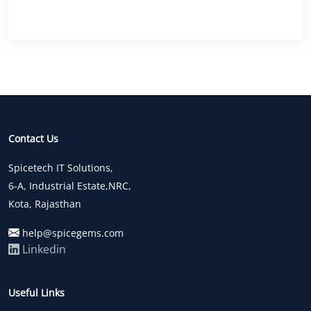
Contact Us
Spicetech IT Solutions,
6-A, Industrial Estate,NRC,
Kota, Rajasthan
help@spicegems.com
Linkedin
Useful Links