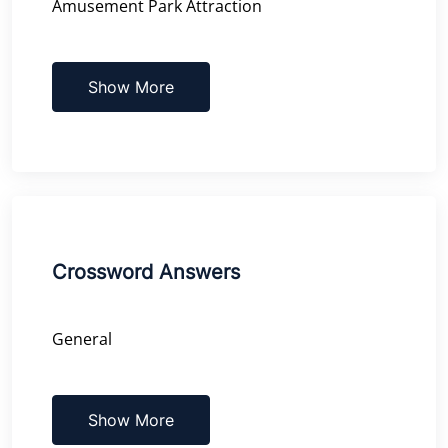
Amusement Park Attraction
Show More
Crossword Answers
General
Show More