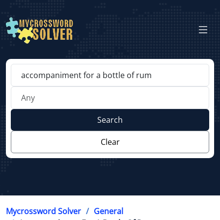
Search
Clear
Mycrossword Solver
General