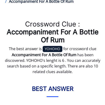
Accompaniment For A Bottle Of Rum
Crossword Clue :
Accompaniment For A Bottle
Of Rum
The best answer is
for crossword clue
YOHOHO
Accompaniment For A Bottle Of Rum
has been
discovered. YOHOHO's lenght is 6 . You can accurately
search based on a specific length. There are also 10
related clues available.
BEST ANSWER