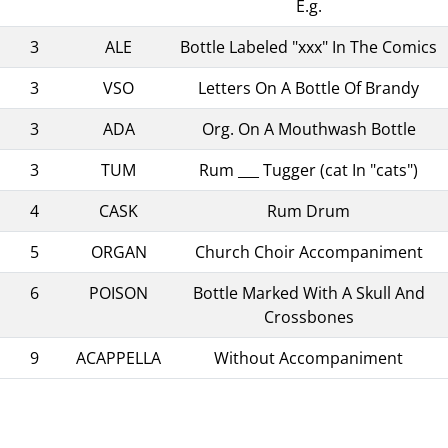
E.g.
3
ALE
Bottle Labeled "xxx" In The Comics
3
VSO
Letters On A Bottle Of Brandy
3
ADA
Org. On A Mouthwash Bottle
3
TUM
Rum ___ Tugger (cat In "cats")
4
CASK
Rum Drum
5
ORGAN
Church Choir Accompaniment
6
POISON
Bottle Marked With A Skull And
Crossbones
9
ACAPPELLA
Without Accompaniment