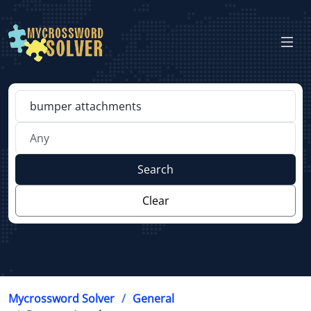
Search
Clear
Mycrossword Solver
General