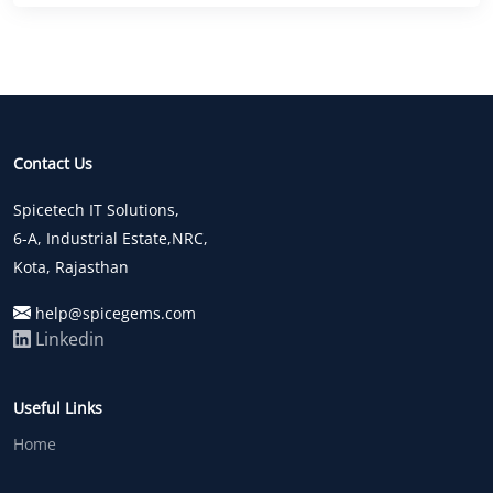
Contact Us
Spicetech IT Solutions,
6-A, Industrial Estate,NRC,
Kota, Rajasthan
help@spicegems.com
Linkedin
Useful Links
Home