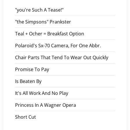
"you're Such A Tease!"
"the Simpsons" Prankster
Teal + Ocher = Breakfast Option
Polaroid's Sx-70 Camera, For One Abbr.
Chair Parts That Tend To Wear Out Quickly
Promise To Pay
Is Beaten By
It's All Work And No Play
Princess In A Wagner Opera
Short Cut