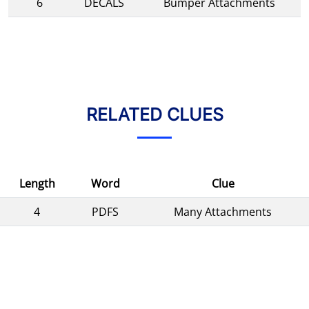
6
DECALS
Bumper Attachments
RELATED CLUES
Length
Word
Clue
4
PDFS
Many Attachments