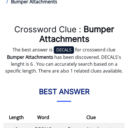
Bumper Attachments
Crossword Clue :
Bumper
Attachments
The best answer is
for crossword clue
DECALS
Bumper Attachments
has been discovered. DECALS's
lenght is 6 . You can accurately search based on a
specific length. There are also 1 related clues available.
BEST ANSWER
Length
Word
Clue