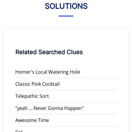
SOLUTIONS
Related Searched Clues
Homer's Local Watering Hole
Classic Pink Cocktail
Telepathic Sort
"yeah ... Never Gonna Happen"
Awesome Time