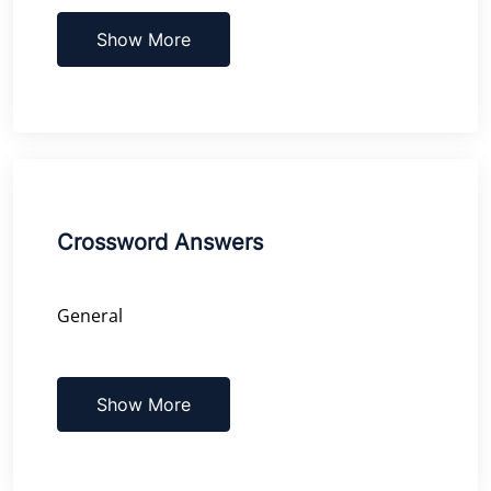
Show More
Crossword Answers
General
Show More