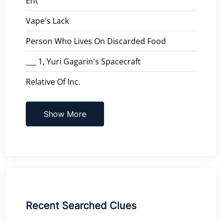
Ent
Vape's Lack
Person Who Lives On Discarded Food
___ 1, Yuri Gagarin's Spacecraft
Relative Of Inc.
Show More
Recent Searched Clues