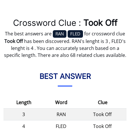
Crossword Clue :
Took Off
The best answers are
for crossword clue
RAN
FLED
Took Off
has been discovered. RAN's lenght is 3 , FLED's
lenght is 4 . You can accurately search based on a
specific length. There are also 68 related clues available.
BEST ANSWER
Length
Word
Clue
3
RAN
Took Off
4
FLED
Took Off