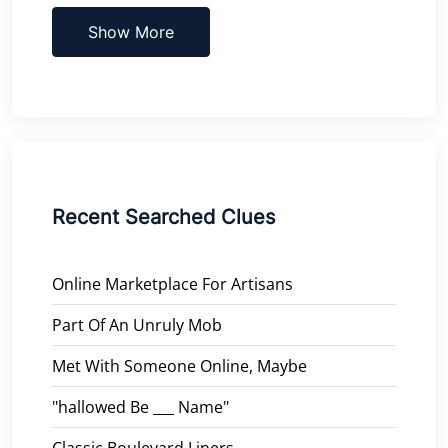
Show More
Recent Searched Clues
Online Marketplace For Artisans
Part Of An Unruly Mob
Met With Someone Online, Maybe
"hallowed Be ___ Name"
Classic Boulevard Liners