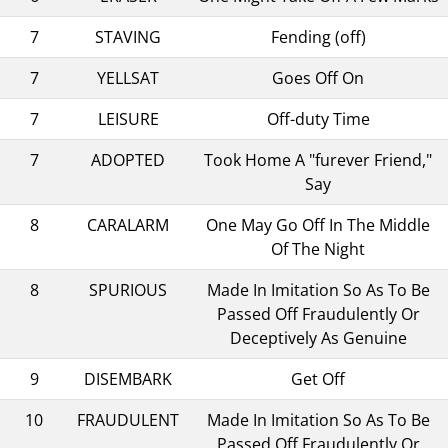
7
STAVING
Fending (off)
7
YELLSAT
Goes Off On
7
LEISURE
Off-duty Time
7
ADOPTED
Took Home A "furever Friend,"
Say
8
CARALARM
One May Go Off In The Middle
Of The Night
8
SPURIOUS
Made In Imitation So As To Be
Passed Off Fraudulently Or
Deceptively As Genuine
9
DISEMBARK
Get Off
10
FRAUDULENT
Made In Imitation So As To Be
Passed Off Fraudulently Or