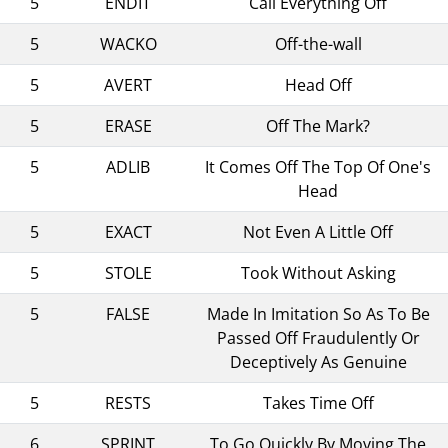
5
ENDIT
Call Everything Off
5
WACKO
Off-the-wall
5
AVERT
Head Off
5
ERASE
Off The Mark?
5
ADLIB
It Comes Off The Top Of One's
Head
5
EXACT
Not Even A Little Off
5
STOLE
Took Without Asking
5
FALSE
Made In Imitation So As To Be
Passed Off Fraudulently Or
Deceptively As Genuine
5
RESTS
Takes Time Off
6
SPRINT
To Go Quickly By Moving The