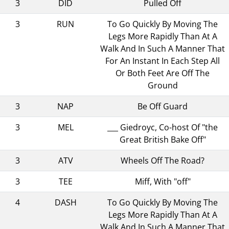
3
DID
Pulled Off
3
RUN
To Go Quickly By Moving The
Legs More Rapidly Than At A
Walk And In Such A Manner That
For An Instant In Each Step All
Or Both Feet Are Off The
Ground
3
NAP
Be Off Guard
3
MEL
___ Giedroyc, Co-host Of "the
Great British Bake Off"
3
ATV
Wheels Off The Road?
3
TEE
Miff, With "off"
4
DASH
To Go Quickly By Moving The
Legs More Rapidly Than At A
Walk And In Such A Manner That