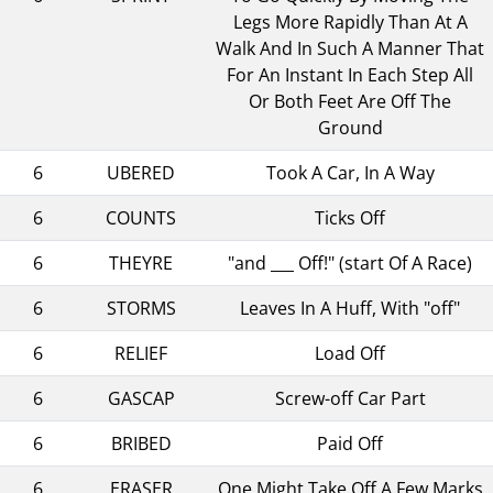
Legs More Rapidly Than At A
Walk And In Such A Manner That
For An Instant In Each Step All
Or Both Feet Are Off The
Ground
6
UBERED
Took A Car, In A Way
6
COUNTS
Ticks Off
6
THEYRE
"and ___ Off!" (start Of A Race)
6
STORMS
Leaves In A Huff, With "off"
6
RELIEF
Load Off
6
GASCAP
Screw-off Car Part
6
BRIBED
Paid Off
6
ERASER
One Might Take Off A Few Marks