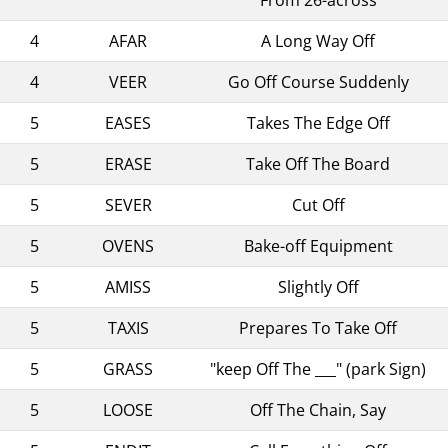
4
AFAR
A Long Way Off
4
VEER
Go Off Course Suddenly
5
EASES
Takes The Edge Off
5
ERASE
Take Off The Board
5
SEVER
Cut Off
5
OVENS
Bake-off Equipment
5
AMISS
Slightly Off
5
TAXIS
Prepares To Take Off
5
GRASS
"keep Off The ___" (park Sign)
5
LOOSE
Off The Chain, Say