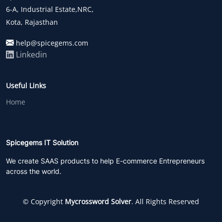
6-A, Industrial Estate,NRC,
Kota, Rajasthan
help@spicegems.com
Linkedin
Useful Links
Home
Spicegems IT Solution
We create SAAS products to help E-commerce Entrepreneurs
across the world.
© Copyright
Mycrossword Solver
. All Rights Reserved