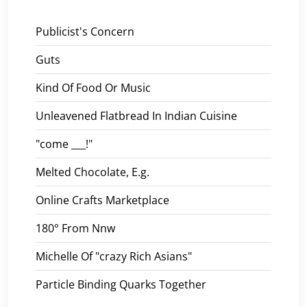
Publicist's Concern
Guts
Kind Of Food Or Music
Unleavened Flatbread In Indian Cuisine
"come ___!"
Melted Chocolate, E.g.
Online Crafts Marketplace
180° From Nnw
Michelle Of "crazy Rich Asians"
Particle Binding Quarks Together