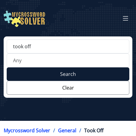
Search
Clear
Mycrossword Solver
General
Took Off