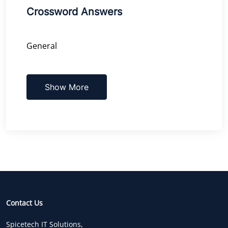
Crossword Answers
General
Show More
Contact Us
Spicetech IT Solutions,