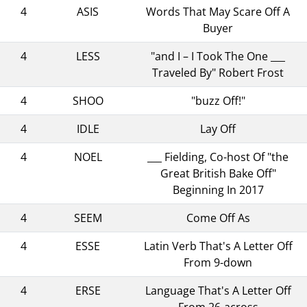
4
ASIS
Words That May Scare Off A
Buyer
4
LESS
"and I – I Took The One ___
Traveled By" Robert Frost
4
SHOO
"buzz Off!"
4
IDLE
Lay Off
4
NOEL
___ Fielding, Co-host Of "the
Great British Bake Off"
Beginning In 2017
4
SEEM
Come Off As
4
ESSE
Latin Verb That's A Letter Off
From 9-down
4
ERSE
Language That's A Letter Off
From 26-across