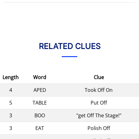
RELATED CLUES
Length
Word
Clue
4
APED
Took Off On
5
TABLE
Put Off
3
BOO
"get Off The Stage!"
3
EAT
Polish Off