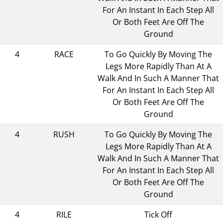
For An Instant In Each Step All
Or Both Feet Are Off The
Ground
4
RACE
To Go Quickly By Moving The
Legs More Rapidly Than At A
Walk And In Such A Manner That
For An Instant In Each Step All
Or Both Feet Are Off The
Ground
4
RUSH
To Go Quickly By Moving The
Legs More Rapidly Than At A
Walk And In Such A Manner That
For An Instant In Each Step All
Or Both Feet Are Off The
Ground
4
RILE
Tick Off