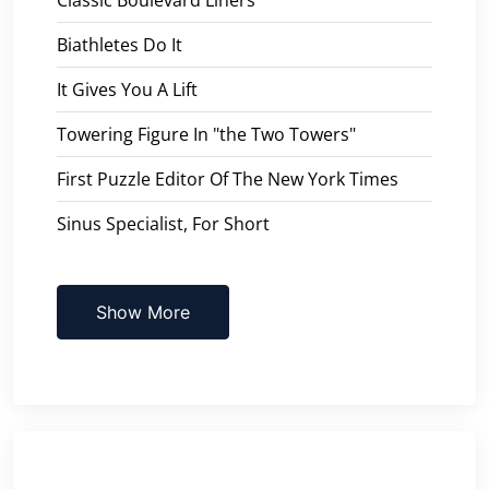
Biathletes Do It
It Gives You A Lift
Towering Figure In "the Two Towers"
First Puzzle Editor Of The New York Times
Sinus Specialist, For Short
Show More