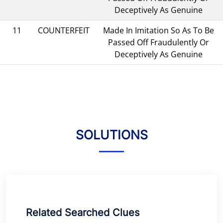
Deceptively As Genuine
11
COUNTERFEIT
Made In Imitation So As To Be
Passed Off Fraudulently Or
Deceptively As Genuine
SOLUTIONS
Related Searched Clues