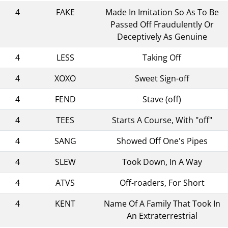
4
FAKE
Made In Imitation So As To Be
Passed Off Fraudulently Or
Deceptively As Genuine
4
LESS
Taking Off
4
XOXO
Sweet Sign-off
4
FEND
Stave (off)
4
TEES
Starts A Course, With "off"
4
SANG
Showed Off One's Pipes
4
SLEW
Took Down, In A Way
4
ATVS
Off-roaders, For Short
4
KENT
Name Of A Family That Took In
An Extraterrestrial